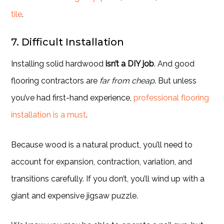
tile
.
7. Difficult Installation
Installing solid hardwood
isn’t a DIY job
. And good
flooring contractors are
far from cheap
. But unless
you’ve had first-hand experience,
professional flooring
installation is a must
.
Because wood is a natural product, you’ll need to
account for expansion, contraction, variation, and
transitions carefully. If you don’t, you’ll wind up with a
giant and expensive jigsaw puzzle.