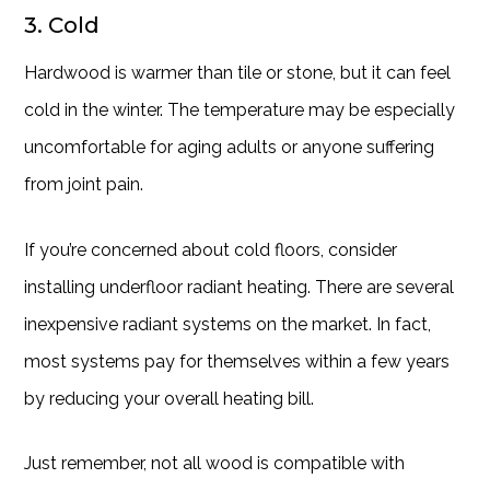
3. Cold
Hardwood is warmer than tile or stone, but it can feel
cold in the winter. The temperature may be especially
uncomfortable for aging adults or anyone suffering
from joint pain.
If you’re concerned about cold floors, consider
installing underfloor radiant heating. There are several
inexpensive radiant systems on the market. In fact,
most systems pay for themselves within a few years
by reducing your overall heating bill.
Just remember, not all wood is compatible with