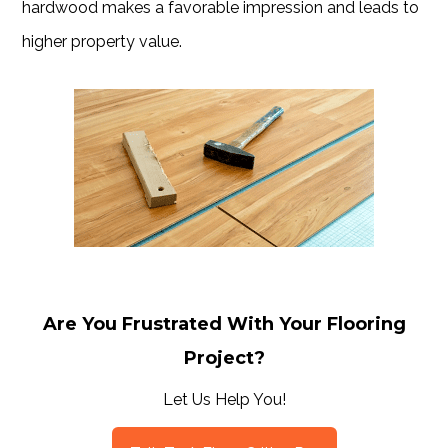
hardwood makes a favorable impression and leads to
higher property value.
Are You Frustrated With Your Flooring
Project?
Let Us Help You!