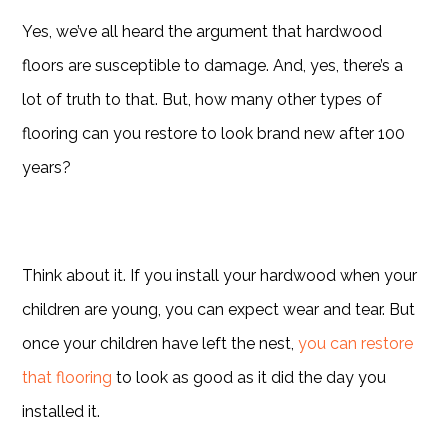
Yes, we’ve all heard the argument that hardwood
floors are susceptible to damage. And, yes, there’s a
lot of truth to that. But, how many other types of
flooring can you restore to look brand new after 100
years?
Think about it. If you install your hardwood when your
children are young, you can expect wear and tear. But
once your children have left the nest,
you can restore
that flooring
to look as good as it did the day you
installed it.