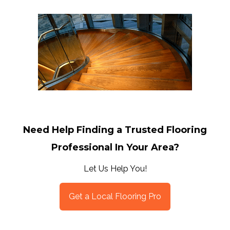
Need Help Finding a Trusted Flooring
Professional In Your Area?
Let Us Help You!
Get a Local Flooring Pro