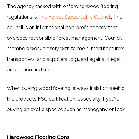
The agency tasked with enforcing wood flooring
regulations is
The Forest Stewardship Council
. The
council is an international non-profit agency that
oversees responsible forest management. Council
members work closely with farmers, manufacturers,
transporters, and suppliers to guard against illegal
production and trade.
When buying wood flooring, always insist on seeing
the product’s FSC certification, especially if you’re
buying an exotic species such as mahogany or teak.
Hardwood Flooring Cons