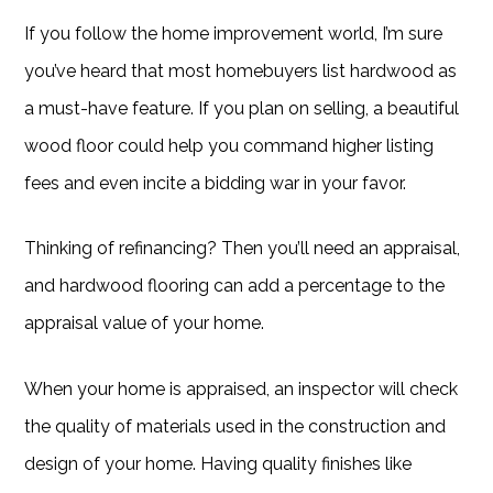
If you follow the home improvement world, I’m sure
you’ve heard that most homebuyers list hardwood as
a must-have feature. If you plan on selling, a beautiful
wood floor could help you command higher listing
fees and even incite a bidding war in your favor.
Thinking of refinancing? Then you’ll need an appraisal,
and hardwood flooring can add a percentage to the
appraisal value of your home.
When your home is appraised, an inspector will check
the quality of materials used in the construction and
design of your home. Having quality finishes like