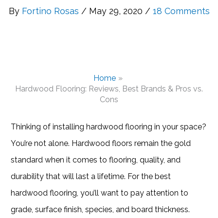
By
Fortino Rosas
/ May 29, 2020 /
18 Comments
Home
Hardwood Flooring: Reviews, Best Brands & Pros vs.
Cons
Thinking of installing hardwood flooring in your space?
You’re not alone. Hardwood floors remain the gold
standard when it comes to flooring, quality, and
durability that will last a lifetime. For the best
hardwood flooring, you’ll want to pay attention to
grade, surface finish, species, and board thickness.