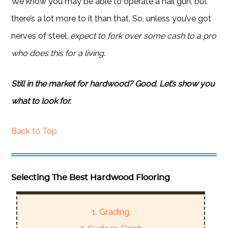
We know you may be able to operate a nail gun, but
there’s a lot more to it than that. So, unless you’ve got
nerves of steel,
expect to fork over some cash to a pro
who does this for a living
.
Still in the market for hardwood? Good. Let’s show you
what to look for.
Back to Top
Selecting The Best Hardwood Flooring
Grading