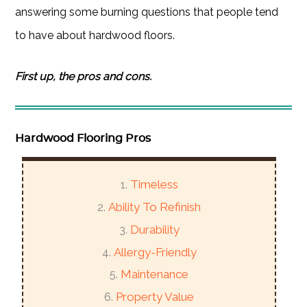
answering some burning questions that people tend
to have about hardwood floors.
First up, the pros and cons.
Hardwood Flooring Pros
Timeless
Ability To Refinish
Durability
Allergy-Friendly
Maintenance
Property Value