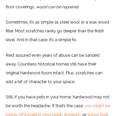
floor coverings,
wood can be repaired
.
Sometimes, it’s as simple as steel wool or a wax wood
filler. Most scratches rarely go deeper than the finish
level. And in that case, it’s a simple fix.
Rest assured even years of abuse can be sanded
away. Countless historical homes still have their
original hardwood floors intact. Plus, scratches can
add a bit of character to your space.
Still, if you have pets in your home, hardwood may not
be worth the headache. If that’s the case,
you might be
better off installing vinyl plank
,
linoleum
, or
wood-look