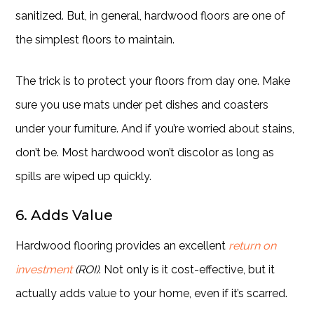
sanitized. But, in general, hardwood floors are one of
the simplest floors to maintain.
The trick is to protect your floors from day one. Make
sure you use mats under pet dishes and coasters
under your furniture. And if you’re worried about stains,
don’t be. Most hardwood won’t discolor as long as
spills are wiped up quickly.
6. Adds Value
Hardwood flooring provides an excellent
return on
investment
(ROI)
. Not only is it cost-effective, but it
actually adds value to your home, even if it’s scarred.