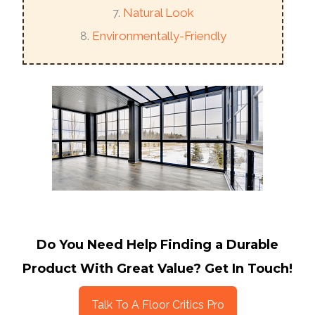
Natural Look
Environmentally-Friendly
Do You Need Help Finding a Durable
Product With Great Value? Get In Touch!
Talk To A Floor Critics Pro