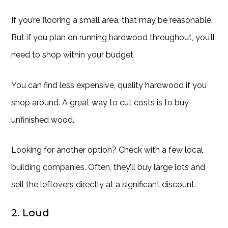
If you’re flooring a small area, that may be reasonable.
But if you plan on running hardwood throughout, you’ll
need to shop within your budget.
You can find less expensive, quality hardwood if you
shop around. A great way to cut costs is to buy
unfinished wood.
Looking for another option? Check with a few local
building companies. Often, they’ll buy large lots and
sell the leftovers directly at a significant discount.
2. Loud