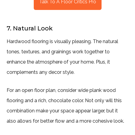
Talk To A Floor Critics Pro
7. Natural Look
Hardwood flooring is visually pleasing. The natural
tones, textures, and grainings work together to
enhance the atmosphere of your home. Plus, it
complements any decor style.
For an open floor plan, consider wide plank wood
flooring and a rich, chocolate color. Not only will this
combination make your space appear larger, but it
also allows for better flow and a more cohesive look.