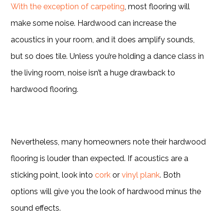
With the exception of carpeting
, most flooring will
make some noise. Hardwood can increase the
acoustics in your room, and it does amplify sounds,
but so does tile. Unless you’re holding a dance class in
the living room, noise isn’t a huge drawback to
hardwood flooring.
Nevertheless, many homeowners note their hardwood
flooring is louder than expected. If acoustics are a
sticking point, look into
cork
or
vinyl plank
. Both
options will give you the look of hardwood minus the
sound effects.