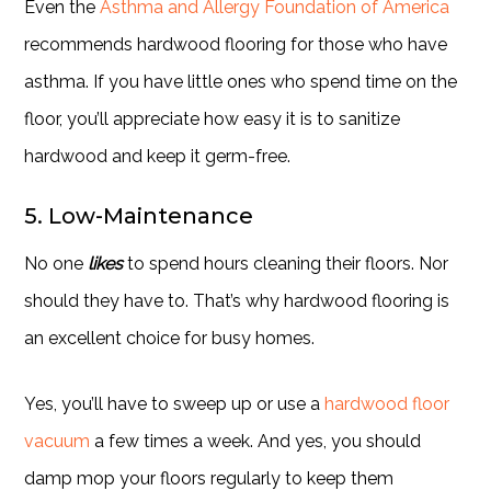
Even the
Asthma and Allergy Foundation of America
recommends hardwood flooring for those who have
asthma. If you have little ones who spend time on the
floor, you’ll appreciate how easy it is to sanitize
hardwood and keep it germ-free.
5. Low-Maintenance
No one
likes
to spend hours cleaning their floors. Nor
should they have to. That’s why hardwood flooring is
an excellent choice for busy homes.
Yes, you’ll have to sweep up or use a
hardwood floor
vacuum
a few times a week. And yes, you should
damp mop your floors regularly to keep them