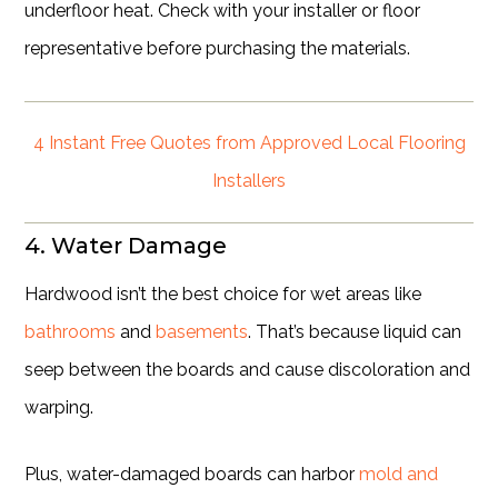
underfloor heat. Check with your installer or floor
representative before purchasing the materials.
4 Instant Free Quotes from Approved Local Flooring
Installers
4. Water Damage
Hardwood isn’t the best choice for wet areas like
bathrooms
and
basements
. That’s because liquid can
seep between the boards and cause discoloration and
warping.
Plus, water-damaged boards can harbor
mold and