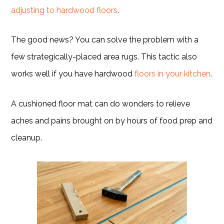
adjusting to hardwood floors
.
The good news? You can solve the problem with a
few strategically-placed area rugs. This tactic also
works well if you have hardwood
floors in your kitchen
.
A cushioned floor mat can do wonders to relieve
aches and pains brought on by hours of food prep and
cleanup.