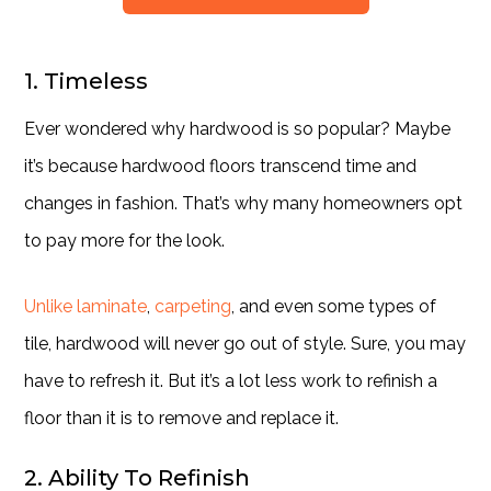
1. Timeless
Ever wondered why hardwood is so popular? Maybe
it’s because hardwood floors transcend time and
changes in fashion. That’s why many homeowners opt
to pay more for the look.
Unlike laminate
,
carpeting
, and even some types of
tile, hardwood will never go out of style. Sure, you may
have to refresh it. But it’s a lot less work to refinish a
floor than it is to remove and replace it.
2. Ability To Refinish