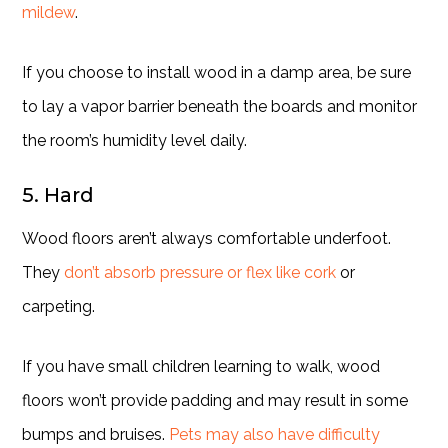
mildew
.
If you choose to install wood in a damp area, be sure
to lay a vapor barrier beneath the boards and monitor
the room’s humidity level daily.
5. Hard
Wood floors aren’t always comfortable underfoot.
They
don’t absorb pressure or flex like cork
or
carpeting.
If you have small children learning to walk, wood
floors won’t provide padding and may result in some
bumps and bruises.
Pets may also have difficulty