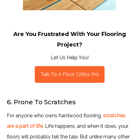
Are You Frustrated With Your Flooring
Project?
Let Us Help You!
Talk To A Floor Critics Pro
6. Prone To Scratches
For anyone who owns hardwood flooring,
scratches
are a part of life
. Life happens, and when it does, your
floors will probably tell the tale. But unlike many other