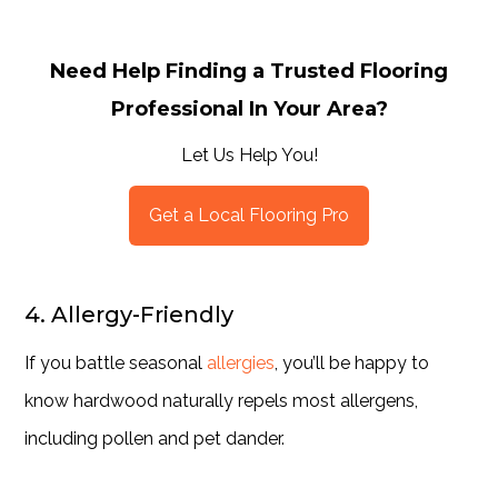
Need Help Finding a Trusted Flooring
Professional In Your Area?
Let Us Help You!
Get a Local Flooring Pro
4. Allergy-Friendly
If you battle seasonal
allergies
, you’ll be happy to
know hardwood naturally repels most allergens,
including pollen and pet dander.