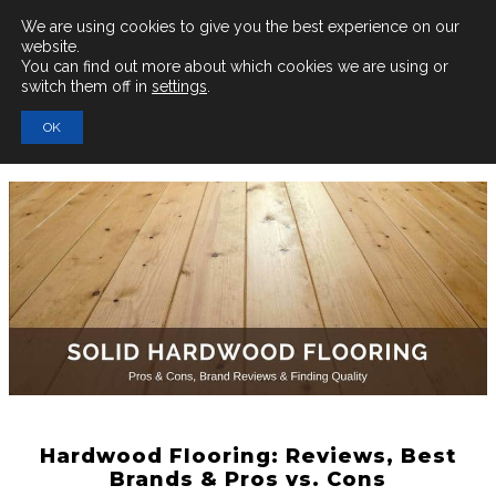
Main
We are using cookies to give you the best experience on our
website.
You can find out more about which cookies we are using or
Men
switch them off in
settings
.
Search
OK
for:
Hardwood Flooring: Reviews, Best
Brands & Pros vs. Cons