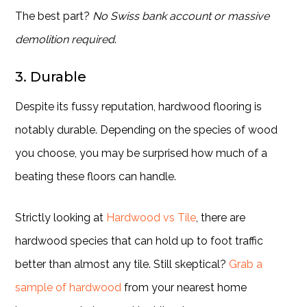
The best part?
No Swiss bank account or massive
demolition required
.
3. Durable
Despite its fussy reputation, hardwood flooring is
notably durable. Depending on the species of wood
you choose, you may be surprised how much of a
beating these floors can handle.
Strictly looking at
Hardwood vs Tile
, there are
hardwood species that can hold up to foot traffic
better than almost any tile. Still skeptical?
Grab a
sample of hardwood
from your nearest home