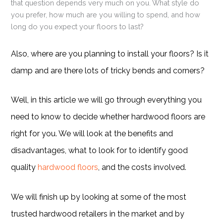
that question depends very much on you. What style do
you prefer, how much are you willing to spend, and how
long do you expect your floors to last?
Also, where are you planning to install your floors? Is it
damp and are there lots of tricky bends and corners?
Well, in this article we will go through everything you
need to know to decide whether hardwood floors are
right for you. We will look at the benefits and
disadvantages, what to look for to identify good
quality
hardwood floors
, and the costs involved.
We will finish up by looking at some of the most
trusted hardwood retailers in the market and by