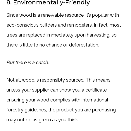
8. Environmentally-Friendly
Since wood is a renewable resource, it’s popular with
eco-conscious builders and remodelers. In fact, most
trees are replaced immediately upon harvesting, so
there is little to no chance of deforestation.
But there is a catch.
Not all wood is responsibly sourced. This means,
unless your supplier can show you a certificate
ensuring your wood complies with international
forestry guidelines, the product you are purchasing
may not be as green as you think.