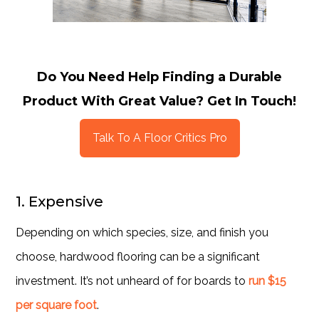
Do You Need Help Finding a Durable
Product With Great Value? Get In Touch!
Talk To A Floor Critics Pro
1. Expensive
Depending on which species, size, and finish you
choose, hardwood flooring can be a significant
investment. It’s not unheard of for boards to
run $15
per square foot
.