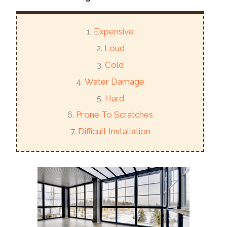
Expensive
Loud
Cold
Water Damage
Hard
Prone To Scratches
Difficult Installation