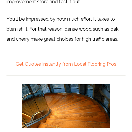
improvement store and test it out.
You’ll be impressed by how much effort it takes to
blemish it. For that reason, dense wood such as oak
and cherry make great choices for high traffic areas.
Get Quotes Instantly from Local Flooring Pros