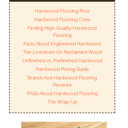
Hardwood Flooring Pros
Hardwood Flooring Cons
Finding High-Quality Hardwood
Flooring
Facts About Engineered Hardwood
The Lowdown On Reclaimed Wood
Unfinished vs. Prefinished Hardwood
Hardwood Pricing Guide
Brands And Hardwood Flooring
Reviews
FAQs About Hardwood Flooring
The Wrap-Up