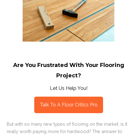
Are You Frustrated With Your Flooring
Project?
Let Us Help You!
Talk To A Floor Critics Pro
But with so many new types of flooring on the market, is it
really worth paying more for hardwood? The answer to