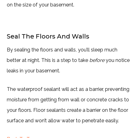
on the size of your basement.
Seal The Floors And Walls
By sealing the floors and walls, you’ll sleep much
better at night. This is a step to take
before
you notice
leaks in your basement.
The waterproof sealant will act as a barrier, preventing
moisture from getting from wall or concrete cracks to
your floors. Floor sealants create a barrier on the floor
surface and won’t allow water to penetrate easily.