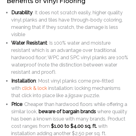
Benefits of Vinyl Flooring
Durability
: It does not scratch easily, higher quality
vinyl planks and tiles have through-body coloring,
meaning that if they scratch, the damage is less
visible
Water Resistant
: Is 100% water and moisture
resistant which is an advantage over traditional
hardwood floor; WPC and SPC vinyl planks are 100%
waterproof (note the distinction between water
resistant and proof).
Installation
: Most vinyl planks come pre-fitted
with
click & lock
installation: locking mechanisms
that click into place like a jigsaw puzzle.
Price
: Cheaper than hardwood floors while offering a
similar look,
beware of bargain brands
where quality
has been a known issue with many brands. Product
cost ranges from
$1.00 to $4.00 sq. ft.
with
installation adding another $2.50 per sq. ft.