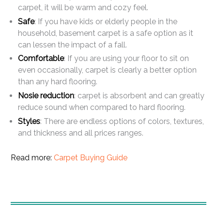
carpet, it will be warm and cozy feel.
Safe
: If you have kids or elderly people in the
household, basement carpet is a safe option as it
can lessen the impact of a fall.
Comfortable
: If you are using your floor to sit on
even occasionally, carpet is clearly a better option
than any hard flooring.
Nosie reduction
: carpet is absorbent and can greatly
reduce sound when compared to hard flooring.
Styles
: There are endless options of colors, textures,
and thickness and all prices ranges.
Read more:
Carpet Buying Guide