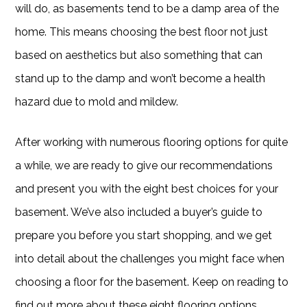
will do, as basements tend to be a damp area of the
home. This means choosing the best floor not just
based on aesthetics but also something that can
stand up to the damp and won’t become a health
hazard due to mold and mildew.
After working with numerous flooring options for quite
a while, we are ready to give our recommendations
and present you with the eight best choices for your
basement. We’ve also included a buyer’s guide to
prepare you before you start shopping, and we get
into detail about the challenges you might face when
choosing a floor for the basement. Keep on reading to
find out more about these eight flooring options.