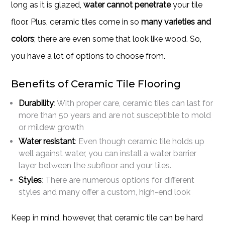
long as it is glazed,
water cannot penetrate
your tile
floor. Plus, ceramic tiles come in so
many varieties and
colors
; there are even some that look like wood. So,
you have a lot of options to choose from.
Benefits of Ceramic Tile Flooring
Durability
: With proper care, ceramic tiles can last for
more than 50 years and are not susceptible to mold
or mildew growth
Water resistant
: Even though ceramic tile holds up
well against water, you can install a water barrier
layer between the subfloor and your tiles.
Styles
: There are numerous options for different
styles and many offer a custom, high-end look
Keep in mind, however, that ceramic tile can be hard