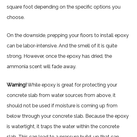
square foot depending on the specific options you
choose.
On the downside, prepping your floors to install epoxy
can be labor-intensive. And the smell of it is quite
strong. However, once the epoxy has dried, the
ammonia scent will fade away.
Warning!
While epoxy is great for protecting your
concrete slab from water sources from above, it
should not be used if moisture is coming up from
below through your concrete slab. Because the epoxy
is watertight, it traps the water within the concrete
slab. This can lead to a pressure build-up that can