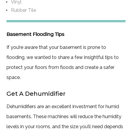
Vinyl
Rubber Tile
Basement Flooding Tips
If you’re aware that your basement is prone to
flooding, we wanted to share a few insightful tips to
protect your floors from floods and create a safer
space.
Get A Dehumidifier
Dehumidifiers are an excellent investment for humid
basements. These machines will reduce the humidity
levels in your rooms, and the size you’ll need depends