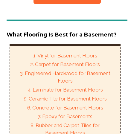
What Flooring Is Best for a Basement?
1. Vinyl for Basement Floors
2. Carpet for Basement Floors
3. Engineered Hardwood for Basement
Floors
4. Laminate for Basement Floors
5. Ceramic Tile for Basement Floors
6. Concrete for Basement Floors
7. Epoxy for Basements
8. Rubber and Carpet Tiles for
Basement Floors