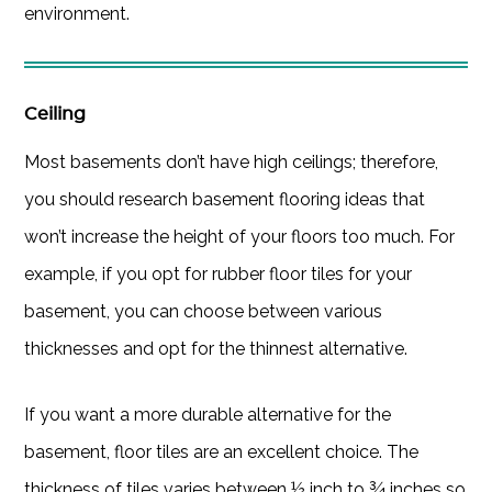
environment.
Ceiling
Most basements don’t have high ceilings; therefore,
you should research basement flooring ideas that
won’t increase the height of your floors too much. For
example, if you opt for rubber floor tiles for your
basement, you can choose between various
thicknesses and opt for the thinnest alternative.
If you want a more durable alternative for the
basement, floor tiles are an excellent choice. The
thickness of tiles varies between ½ inch to ¾ inches so