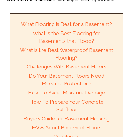
What Flooring is Best for a Basement?
What is the Best Flooring for
Basements that Flood?
What is the Best Waterproof Basement
Flooring?
Challenges With Basement Floors
Do Your Basement Floors Need
Moisture Protection?
How To Avoid Moisture Damage
How To Prepare Your Concrete
Subfloor
Buyer’s Guide for Basement Flooring
FAQs About Basement Floors
Conclusion