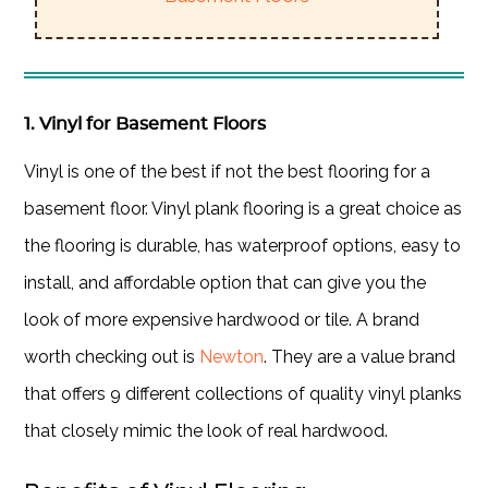
1. Vinyl for Basement Floors
Vinyl is one of the best if not the best flooring for a
basement floor. Vinyl plank flooring is a great choice as
the flooring is durable, has waterproof options, easy to
install, and affordable option that can give you the
look of more expensive hardwood or tile. A brand
worth checking out is
Newton
. They are a value brand
that offers 9 different collections of quality vinyl planks
that closely mimic the look of real hardwood.