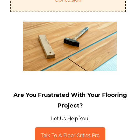
Are You Frustrated With Your Flooring
Project?
Let Us Help You!
Talk To A Floor Critics Pro