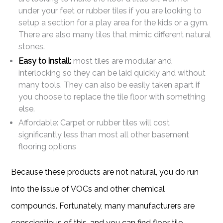
under your feet or rubber tiles if you are looking to
setup a section for a play area for the kids or a gym.
There are also many tiles that mimic different natural
stones.
Easy to install:
most tiles are modular and
interlocking so they can be laid quickly and without
many tools. They can also be easily taken apart if
you choose to replace the tile floor with something
else.
Affordable: Carpet or rubber tiles will cost
significantly less than most all other basement
flooring options
Because these products are not natural, you do run
into the issue of VOCs and other chemical
compounds. Fortunately, many manufacturers are
conscientious of this, and you can find floor tile