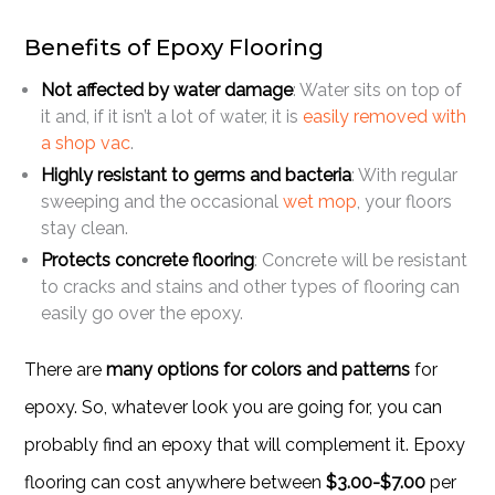
Benefits of Epoxy Flooring
Not affected by water damage
: Water sits on top of
it and, if it isn’t a lot of water, it is
easily removed with
a shop vac
.
Highly resistant to germs and bacteria
: With regular
sweeping and the occasional
wet mop
, your floors
stay clean.
Protects concrete flooring
: Concrete will be resistant
to cracks and stains and other types of flooring can
easily go over the epoxy.
There are
many options for colors and patterns
for
epoxy. So, whatever look you are going for, you can
probably find an epoxy that will complement it. Epoxy
flooring can cost anywhere between
$3.00-$7.00
per