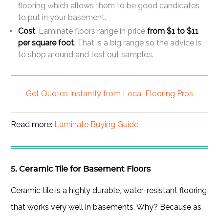
flooring which allows them to be good candidates
to put in your basement.
Cost
: Laminate floors range in price
from $1 to $11
per square foot
. That is a big range so the advice is
to shop around and test out samples.
Get Quotes Instantly from Local Flooring Pros
Read more:
Laminate Buying Guide
5. Ceramic Tile for Basement Floors
Ceramic tile is a highly durable, water-resistant flooring
that works very well in basements. Why? Because as