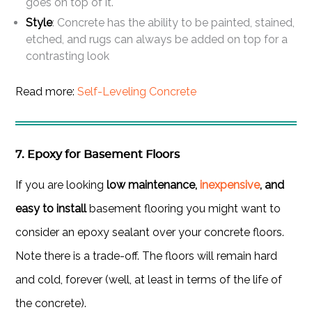
goes on top of it.
Style
: Concrete has the ability to be painted, stained,
etched, and rugs can always be added on top for a
contrasting look
Read more:
Self-Leveling Concrete
7. Epoxy for Basement Floors
If you are looking
low maintenance,
inexpensive
, and
easy to install
basement flooring you might want to
consider an epoxy sealant over your concrete floors.
Note there is a trade-off. The floors will remain hard
and cold, forever (well, at least in terms of the life of
the concrete).