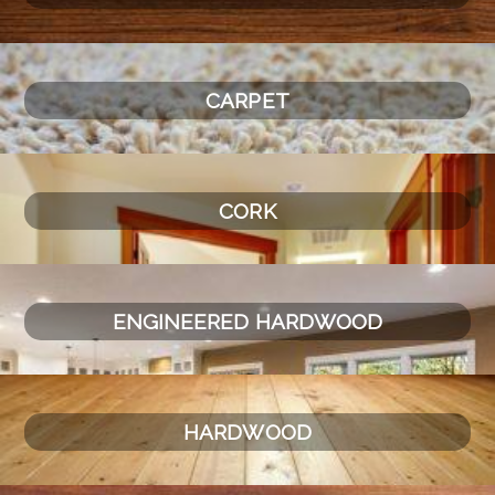
CARPET
CORK
ENGINEERED HARDWOOD
HARDWOOD