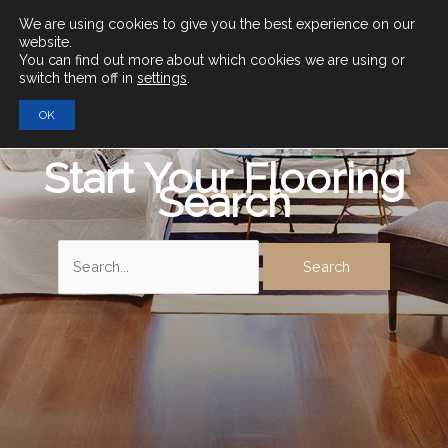
Main
We are using cookies to give you the best experience on our
website.
You can find out more about which cookies we are using or
Men
switch them off in
settings
.
OK
Start Your Flooring
Search
Search
for: