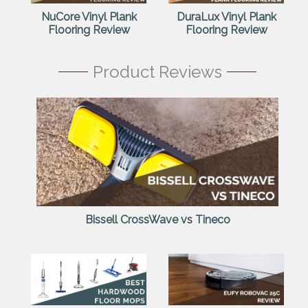
NuCore Vinyl Plank
DuraLux Vinyl Plank
Flooring Review
Flooring Review
Product Reviews
Bissell CrossWave vs Tineco