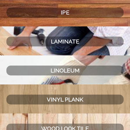
IPE
LAMINATE
LINOLEUM
VINYL PLANK
WOOD LOOK TILE