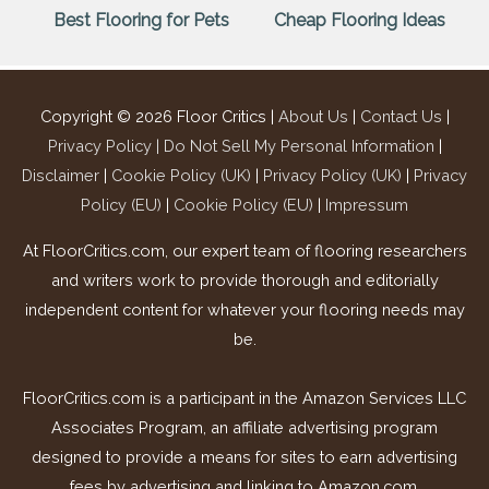
Best Flooring for Pets
Cheap Flooring Ideas
Copyright © 2026
Floor Critics
|
About Us
|
Contact Us
|
Privacy Policy |
Do Not Sell My Personal Information
|
Disclaimer
|
Cookie Policy (UK)
|
Privacy Policy (UK)
|
Privacy
Policy (EU)
|
Cookie Policy (EU)
|
Impressum
At FloorCritics.com, our expert team of flooring researchers
and writers work to provide thorough and editorially
independent content for whatever your flooring needs may
be.
FloorCritics.com is a participant in the Amazon Services LLC
Associates Program, an affiliate advertising program
designed to provide a means for sites to earn advertising
fees by advertising and linking to Amazon.com.