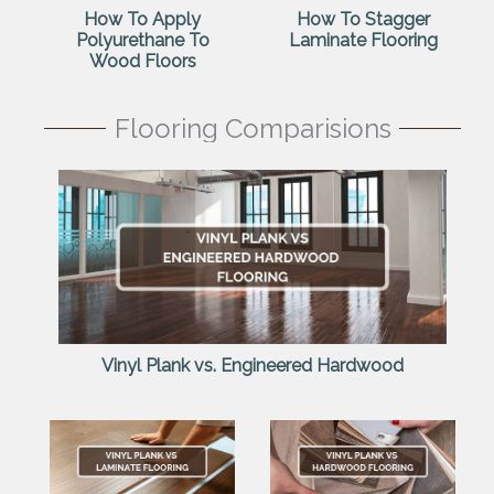
How To Apply
How To Stagger
Polyurethane To
Laminate Flooring
Wood Floors
Flooring Comparisions
Vinyl Plank vs. Engineered Hardwood