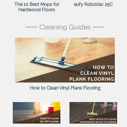
The 10 Best Mops for
eufy RoboVac 25C
Hardwood Floors
Cleaning Guides
How to Clean Vinyl Plank Flooring