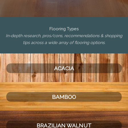
Flooring Types
In-depth research, pros/cons, recommendations & shopping
tips across a wide array of flooring options.
ACACIA
BAMBOO
BRAZILIAN WALNUT