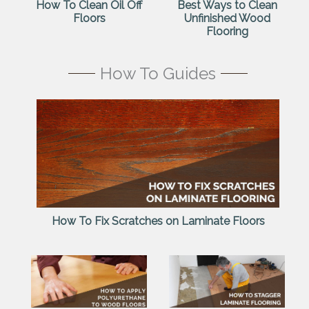
How To Clean Oil Off
Best Ways to Clean
Floors
Unfinished Wood
Flooring
How To Guides
How To Fix Scratches on Laminate Floors