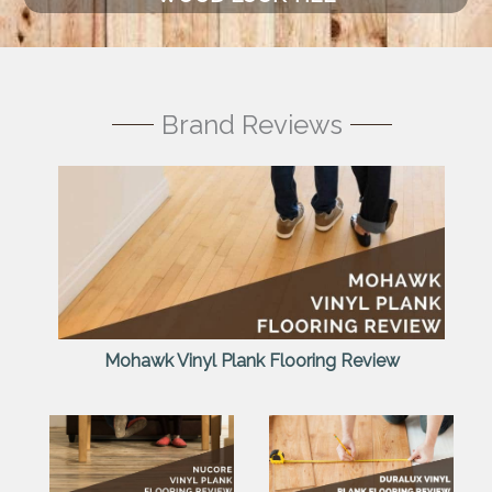
Brand Reviews
Mohawk Vinyl Plank Flooring Review