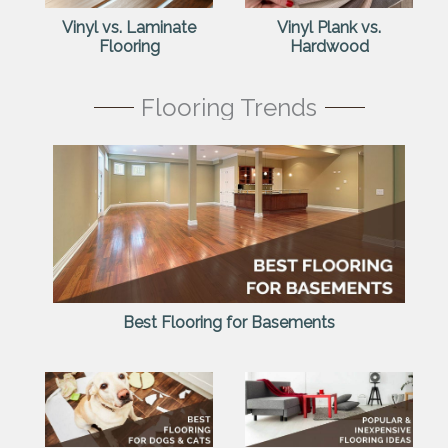
Vinyl vs. Laminate
Vinyl Plank vs.
Flooring
Hardwood
Flooring Trends
Best Flooring for Basements