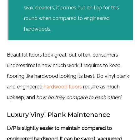
wax cleaners, it comes out on top for this
round when compared to
engineered
hardwoods
.
Beautiful floors look great, but often, consumers
underestimate how much work it requires to keep
flooring like hardwood looking its best. Do vinyl plank
and engineered
hardwood floors
require as much
upkeep, and
how do they compare to each other?
Luxury Vinyl Plank Maintenance
LVP is slightly easier to maintain compared to
engineered hardwood. It can be swept, vacuumed,