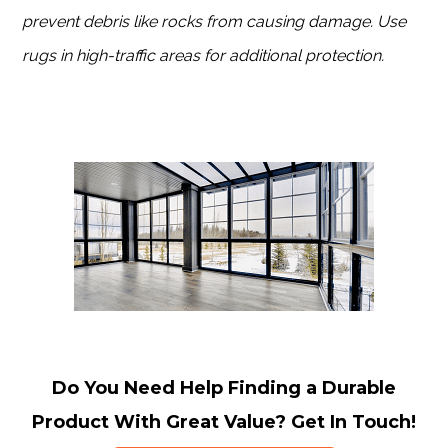
prevent debris like rocks from causing damage. Use
rugs in high-traffic areas for additional protection.
Do You Need Help Finding a Durable
Product With Great Value? Get In Touch!