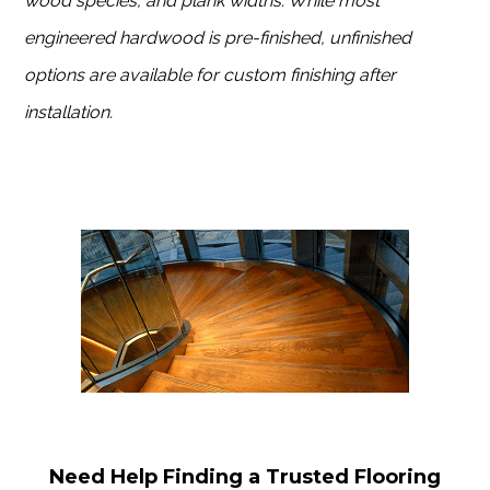
wood species, and plank widths. While most
engineered hardwood is pre-finished, unfinished
options are available for custom finishing after
installation.
Need Help Finding a Trusted Flooring