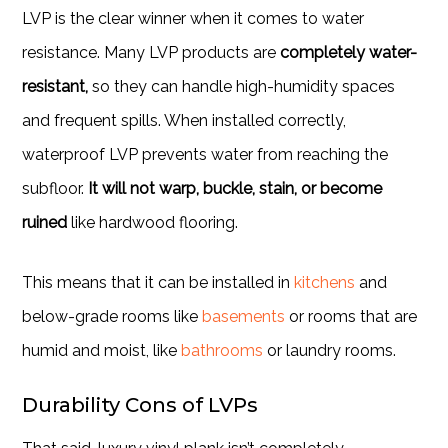
LVP is the clear winner when it comes to water
resistance. Many LVP products are
completely water-
resistant,
so they can handle high-humidity spaces
and frequent spills. When installed correctly,
waterproof LVP prevents water from reaching the
subfloor.
It will not warp, buckle, stain, or become
ruined
like hardwood flooring.
This means that it can be installed in
kitchens
and
below-grade rooms like
basements
or rooms that are
humid and moist, like
bathrooms
or laundry rooms.
Durability Cons of LVPs