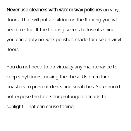
Never use cleaners with wax or wax polishes
on vinyl
floors. That will put a buildup on the flooring you will
need to strip. If the flooring seems to lose its shine,
you can apply no-wax polishes made for use on vinyl
floors.
You do not need to do virtually any maintenance to
keep vinyl floors looking their best. Use furniture
coasters to prevent dents and scratches. You should
not expose the floors for prolonged periods to
sunlight. That can cause fading.