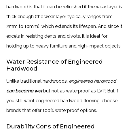
hardwood is that it can be refinished if the wear layer is
thick enough (the wear layer typically ranges from
2mm to 10mm), which extends its lifespan. And since it
excels in resisting dents and divots, it is ideal for
holding up to heavy furniture and high-impact objects.
Water Resistance of Engineered
Hardwood
Unlike traditional hardwoods,
engineered hardwood
can become wet
but not as waterproof as LVP. But if
you still want engineered hardwood flooring, choose
brands that offer 100% waterproof options.
Durability Cons of Engineered