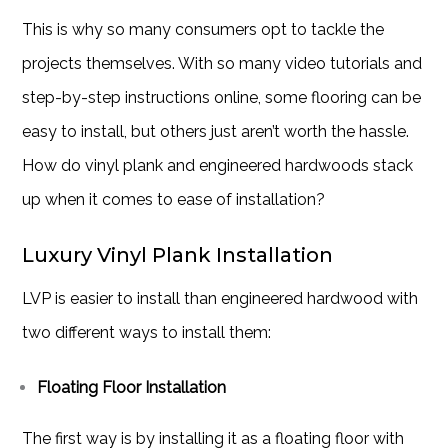
This is why so many consumers opt to tackle the
projects themselves. With so many video tutorials and
step-by-step instructions online, some flooring can be
easy to install, but others just aren’t worth the hassle.
How do vinyl plank and engineered hardwoods stack
up when it comes to ease of installation?
Luxury Vinyl Plank Installation
LVP is easier to install than engineered hardwood with
two different ways to install them:
Floating Floor Installation
The first way is by installing it as a floating floor with