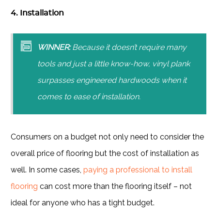
4. Installation
WINNER:
Because it doesn’t require many
tools and just a little know-how, vinyl plank
surpasses engineered hardwoods when it
comes to ease of installation.
Consumers on a budget not only need to consider the
overall price of flooring but the cost of installation as
well. In some cases,
paying a professional to install
flooring
can cost more than the flooring itself – not
ideal for anyone who has a tight budget.