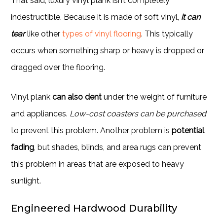
That said, luxury vinyl plank isn’t completely
indestructible. Because it is made of soft vinyl,
it can
tear
like other
types of vinyl flooring
. This typically
occurs when something sharp or heavy is dropped or
dragged over the flooring.
Vinyl plank
can also dent
under the weight of furniture
and appliances.
Low-cost coasters can be purchased
to prevent this problem. Another problem is
potential
fading
, but shades, blinds, and area rugs can prevent
this problem in areas that are exposed to heavy
sunlight.
Engineered Hardwood Durability