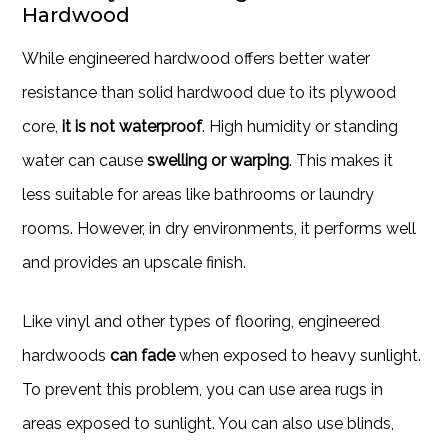
Hardwood
While engineered hardwood offers better water
resistance than solid hardwood due to its plywood
core,
it is not waterproof
. High humidity or standing
water can cause
swelling or warping
. This makes it
less suitable for areas like bathrooms or laundry
rooms. However, in dry environments, it performs well
and provides an upscale finish.
Like vinyl and other types of flooring, engineered
hardwoods
can fade
when exposed to heavy sunlight.
To prevent this problem, you can use area rugs in
areas exposed to sunlight. You can also use blinds,