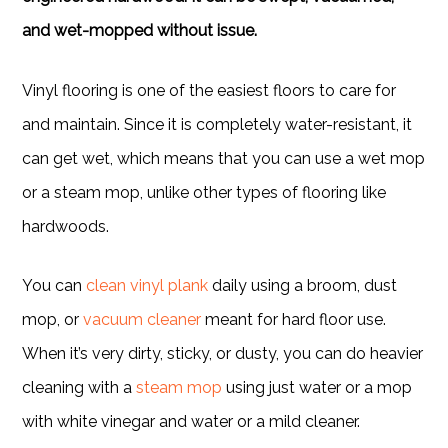
and wet-mopped without issue.
Vinyl flooring is one of the easiest floors to care for
and maintain. Since it is completely water-resistant, it
can get wet, which means that you can use a wet mop
or a steam mop, unlike other types of flooring like
hardwoods.
You can
clean vinyl plank
daily using a broom, dust
mop, or
vacuum cleaner
meant for hard floor use.
When it’s very dirty, sticky, or dusty, you can do heavier
cleaning with a
steam mop
using just water or a mop
with white vinegar and water or a mild cleaner.