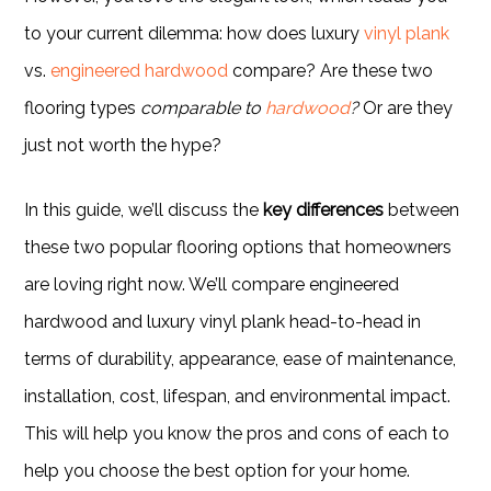
to your current dilemma: how does luxury
vinyl plank
vs.
engineered hardwood
compare? Are these two
flooring types
comparable to
hardwood
?
Or are they
just not worth the hype?
In this guide, we’ll discuss the
key differences
between
these two popular flooring options that homeowners
are loving right now. We’ll compare engineered
hardwood and luxury vinyl plank head-to-head in
terms of durability, appearance, ease of maintenance,
installation, cost, lifespan, and environmental impact.
This will help you know the pros and cons of each to
help you choose the best option for your home.