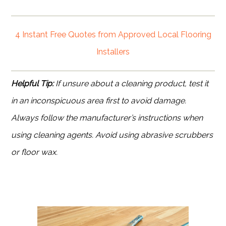
4 Instant Free Quotes from Approved Local Flooring
Installers
Helpful Tip:
If unsure about a cleaning product, test it
in an inconspicuous area first to avoid damage.
Always follow the manufacturer’s instructions when
using cleaning agents. Avoid using abrasive scrubbers
or floor wax.