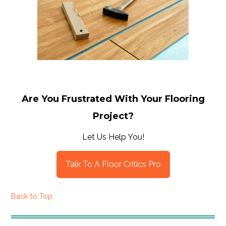
Are You Frustrated With Your Flooring
Project?
Let Us Help You!
Talk To A Floor Critics Pro
Back to Top