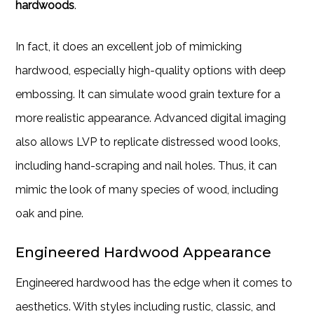
hardwoods
.
In fact, it does an excellent job of mimicking
hardwood, especially high-quality options with deep
embossing. It can simulate wood grain texture for a
more realistic appearance. Advanced digital imaging
also allows LVP to replicate distressed wood looks,
including hand-scraping and nail holes. Thus, it can
mimic the look of many species of wood, including
oak and pine.
Engineered Hardwood Appearance
Engineered hardwood has the edge when it comes to
aesthetics. With styles including rustic, classic, and