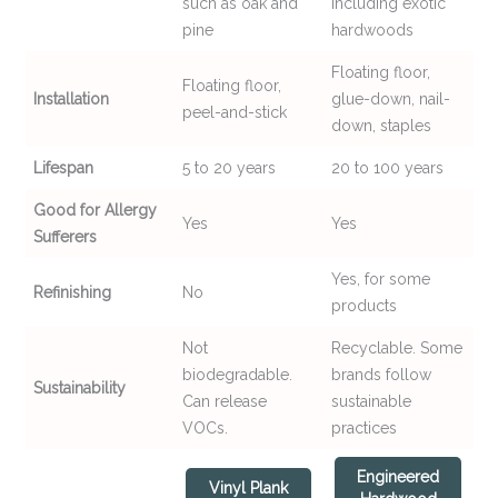
such as oak and
including exotic
pine
hardwoods
Floating floor,
Floating floor,
Installation
glue-down, nail-
peel-and-stick
down, staples
Lifespan
5 to 20 years
20 to 100 years
Good for Allergy
Yes
Yes
Sufferers
Yes, for some
Refinishing
No
products
Not
Recyclable. Some
biodegradable.
brands follow
Sustainability
Can release
sustainable
VOCs.
practices
Engineered
Vinyl Plank