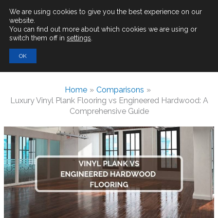
Main
We are using cookies to give you the best experience on our
website.
You can find out more about which cookies we are using or
Men
switch them off in
settings
.
Search
OK
for:
Home
Comparisons
Luxury Vinyl Plank Flooring vs Engineered Hardwood: A
Comprehensive Guide