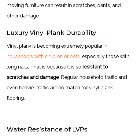
moving furniture can result in scratches, dents, and
other damage.
Luxury Vinyl Plank Durability
Vinyl plank is becoming extremely popular
in
households with children or pets
, especially those with
long nails. That is because it is so
resistant to
scratches and damage
. Regular household traffic and
even heavier traffic are no match for vinyl plank
flooring.
Water Resistance of LVPs