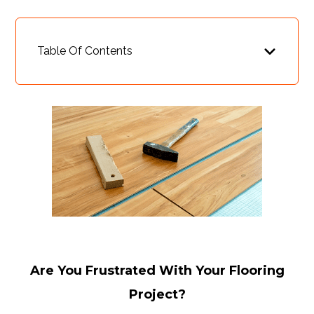
Table Of Contents
Are You Frustrated With Your Flooring
Project?