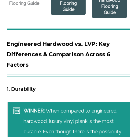
Hardwood
Flooring Guide
Flooring
Flooring
Guide
Guide
Engineered Hardwood vs. LVP: Key
Differences & Comparison Across 6
Factors
1. Durability
WINNER:
When compared to engineered
hardwood, luxury vinyl plank is the most
durable. Even though there is the possibility