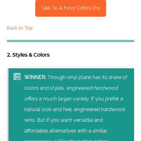
Talk To A Floor Critics Pro
Back to Top
2. Styles & Colors
WINNER:
Though vinyl plank has its share of
colors and styles,
engineered hardwood
offers a much larger variety
. If you prefer a
natural look and feel, engineered hardwood
wins. But if you want versatile and
affordable alternatives with a similar