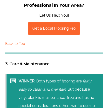
Professional In Your Area?
Let Us Help You!
Get a Local Flooring Pro
Back to Top
3. Care & Maintenance
WINNER:
Both types of flooring are
fairly
easy to clean and maintain
. But because
vinyl plank is maintenance-free and has no
special considerations other than to use no-