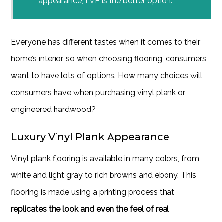
appearance, LVP is the better option.
Everyone has different tastes when it comes to their
home’s interior, so when choosing flooring, consumers
want to have lots of options. How many choices will
consumers have when purchasing vinyl plank or
engineered hardwood?
Luxury Vinyl Plank Appearance
Vinyl plank flooring is available in many colors, from
white and light gray to rich browns and ebony. This
flooring is made using a printing process that
replicates the look and even the feel of real