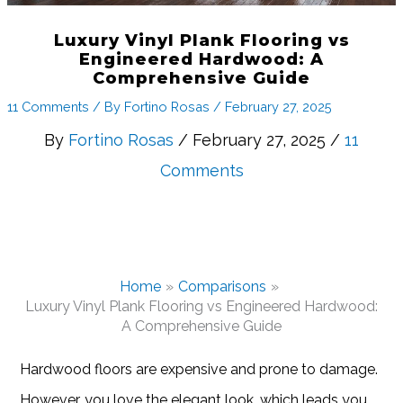
Luxury Vinyl Plank Flooring vs
Engineered Hardwood: A
Comprehensive Guide
11 Comments
/ By
Fortino Rosas
/
February 27, 2025
By
Fortino Rosas
/ February 27, 2025 /
11
Comments
Home
Comparisons
Luxury Vinyl Plank Flooring vs Engineered Hardwood:
A Comprehensive Guide
Hardwood floors are expensive and prone to damage.
However, you love the elegant look, which leads you