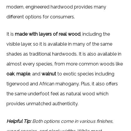
modern, engineered hardwood provides many
different options for consumers.
It is
made with layers of real wood
, including the
visible layer, so it is available in many of the same
shades as traditional hardwoods. It is also available in
almost every species, from more common woods like
oak
,
maple
, and
walnut
to exotic species including
tigerwood and African mahogany. Plus, it also offers
the same underfoot feel as natural wood which
provides unmatched authenticity.
Helpful Tip:
Both options come in various finishes,