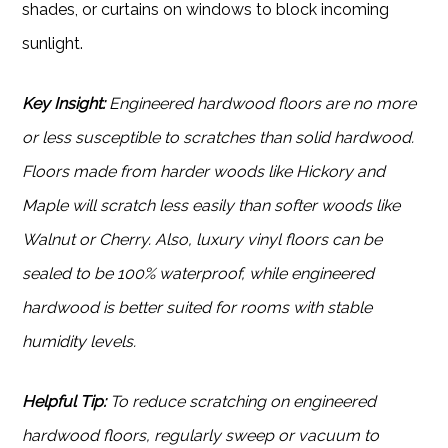
shades, or curtains on windows to block incoming
sunlight.
Key Insight:
Engineered hardwood floors are no more
or less susceptible to scratches than solid hardwood.
Floors made from harder woods like Hickory and
Maple will scratch less easily than softer woods like
Walnut or Cherry. Also, luxury vinyl floors can be
sealed to be 100% waterproof, while engineered
hardwood is better suited for rooms with stable
humidity levels.
Helpful Tip:
To reduce scratching on engineered
hardwood floors, regularly sweep or vacuum to