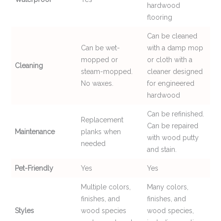
hardwood
flooring
Can be cleaned
Can be wet-
with a damp mop
mopped or
or cloth with a
Cleaning
steam-mopped.
cleaner designed
No waxes.
for engineered
hardwood
Can be refinished.
Replacement
Can be repaired
Maintenance
planks when
with wood putty
needed
and stain.
Pet-Friendly
Yes
Yes
Multiple colors,
Many colors,
finishes, and
finishes, and
Styles
wood species
wood species,