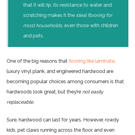
that it will rip, its resistance to water and
scratching makes it the
ideal flooring for
most households
, even those with children
and pets.
One of the big reasons that
flooring like laminate
,
luxury vinyl plank, and engineered hardwood are
becoming popular choices among consumers is that
hardwoods look great, but they’re
not easily
replaceable
.
Sure, hardwood can last for years. However, rowdy
kids, pet claws running across the floor, and even