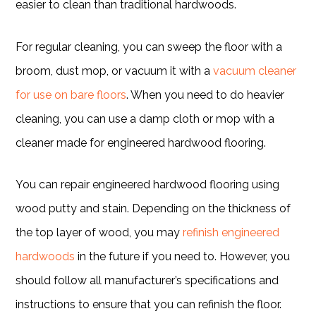
easier to clean than traditional hardwoods.
For regular cleaning, you can sweep the floor with a
broom, dust mop, or vacuum it with a
vacuum cleaner
for use on bare floors
. When you need to do heavier
cleaning, you can use a damp cloth or mop with a
cleaner made for engineered hardwood flooring.
You can repair engineered hardwood flooring using
wood putty and stain. Depending on the thickness of
the top layer of wood, you may
refinish engineered
hardwoods
in the future if you need to. However, you
should follow all manufacturer’s specifications and
instructions to ensure that you can refinish the floor.