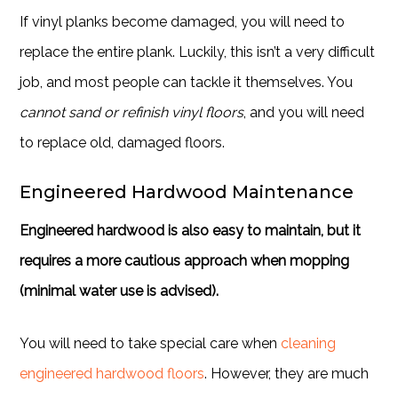
If vinyl planks become damaged, you will need to
replace the entire plank. Luckily, this isn’t a very difficult
job, and most people can tackle it themselves. You
cannot sand or refinish vinyl floors
, and you will need
to replace old, damaged floors.
Engineered Hardwood Maintenance
Engineered hardwood is also easy to maintain, but it
requires a more cautious approach when mopping
(minimal water use is advised).
You will need to take special care when
cleaning
engineered hardwood floors
. However, they are much