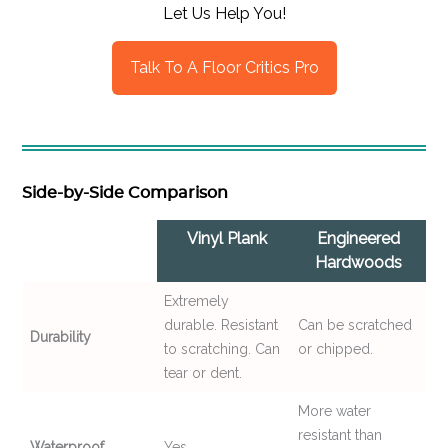
Let Us Help You!
Talk To A Floor Critics Pro
Side-by-Side Comparison
Vinyl Plank
Engineered
Hardwoods
Extremely
durable. Resistant
Can be scratched
Durability
to scratching. Can
or chipped.
tear or dent.
More water
resistant than
Waterproof
Yes