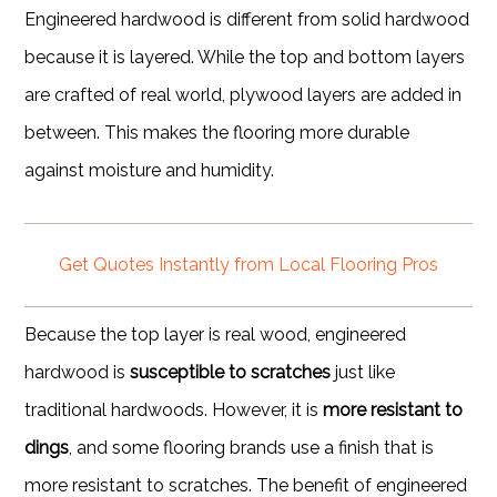
Engineered hardwood is different from solid hardwood
because it is layered. While the top and bottom layers
are crafted of real world, plywood layers are added in
between. This makes the flooring more durable
against moisture and humidity.
Get Quotes Instantly from Local Flooring Pros
Because the top layer is real wood, engineered
hardwood is
susceptible to scratches
just like
traditional hardwoods. However, it is
more resistant to
dings
, and some flooring brands use a finish that is
more resistant to scratches. The benefit of engineered