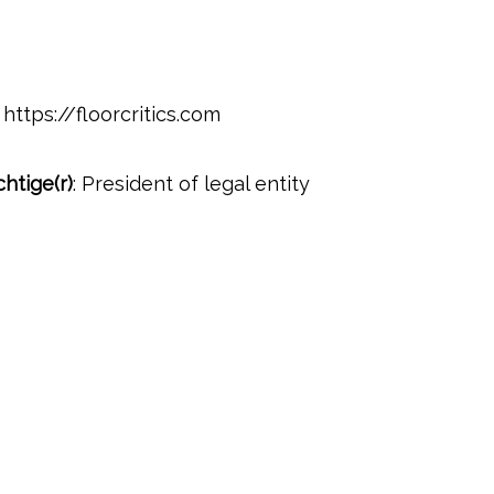
https://floorcritics.com
htige(r)
: President of legal entity