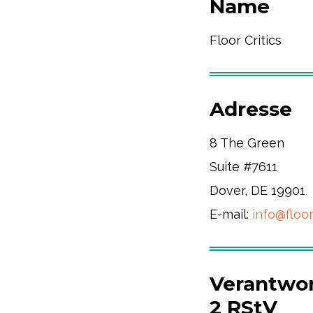
Name
Floor Critics
Adresse
8 The Green
Suite #7611
Dover, DE 19901
E-mail:
info@floor
Verantwort
2 RStV