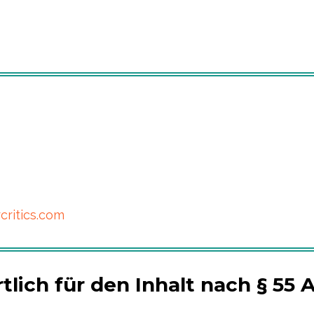
critics.com
lich für den Inhalt nach § 55 A