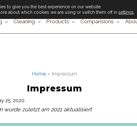
es to give you the best experience on our website.
ore about which cookies we are using or switch them off in
settings
.
g
Cleaning
Products
Comparisions
Abou
Home
Impressum
Impressum
y 25, 2020
 wurde zuletzt am 2021 aktualisiert