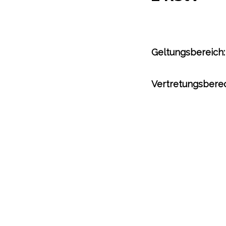
Geltungsbereich:
Vertretungsberec