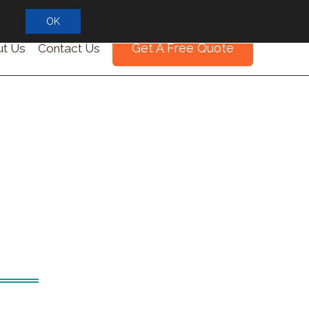
OK
Get A Free Quote
t Us
Contact Us