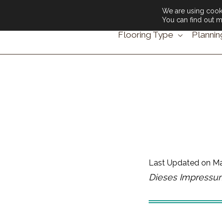
We are using cooki
You can find out m
Flooring Type
Plannin
Last Updated on
Ma
Dieses Impressum