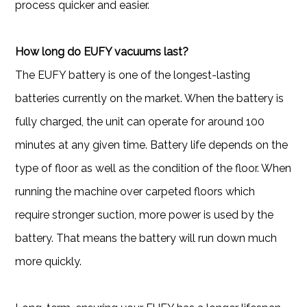
process quicker and easier.
How long do EUFY vacuums last?
The EUFY battery is one of the longest-lasting
batteries currently on the market. When the battery is
fully charged, the unit can operate for around 100
minutes at any given time. Battery life depends on the
type of floor as well as the condition of the floor. When
running the machine over carpeted floors which
require stronger suction, more power is used by the
battery. That means the battery will run down much
more quickly.