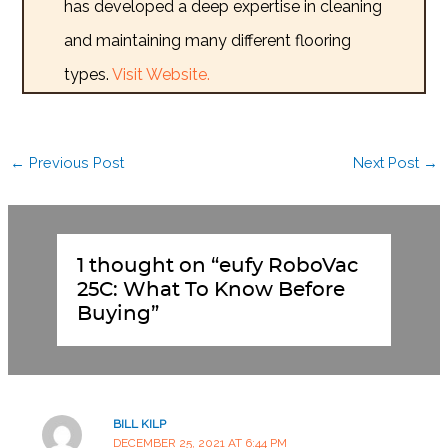
has developed a deep expertise in cleaning
and maintaining many different flooring
types.
Visit Website.
←
Previous Post
Next Post
→
1 thought on “eufy RoboVac
25C: What To Know Before
Buying”
BILL KILP
DECEMBER 25, 2021 AT 6:44 PM