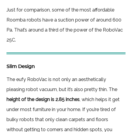
Just for comparison, some of the most affordable
Roomba robots have a suction power of around 600
Pa. That’s around a third of the power of the RoboVac
25C.
Slim Design
The eufy RoboVac is not only an aesthetically
pleasing robot vacuum, but it’s also pretty thin. The
height of the design is 2.85 inches
, which helps it get
under most furniture in your home. If you’re tired of
bulky robots that only clean carpets and floors
without getting to corners and hidden spots, you