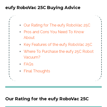
eufy RoboVac 25C Buying Advice
Our Rating
for The eufy RoboVac 25C
Pros and Cons You Need To Know
About
Key Features of the eufy RoboVac 25C
Where To Purchase the eufy 25C Robot
Vacuum?
FAQs
Final Thoughts
Our Rating for the eufy RoboVac 25C