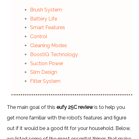
Brush System
Battery Life
Smart Features
Control
Cleaning Modes
BoostIQ Technology
Suction Power
Slim Design
Filter System
The main goal of this
eufy 25C review
is to help you
get more familiar with the robot’s features and figure
out if it would be a good fit for your household. Below,
we listed some of the most essential things that make