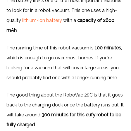
The battery life is one of the most important features
to look for in a robot vacuum. This one uses a high-
quality
lithium-ion battery
with a
capacity of 2600
mAh
.
The running time of this robot vacuum is
100 minutes
,
which is enough to go over most homes. If you’re
looking for a vacuum that will cover large areas, you
should probably find one with a longer running time.
The good thing about the RoboVac 25C is that it goes
back to the charging dock once the battery runs out. It
will take around
300 minutes for this eufy robot to be
fully charged
.