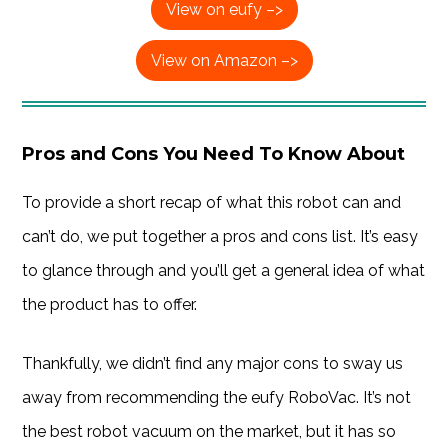
View on eufy –>
View on Amazon –>
Pros and Cons You Need To Know About
To provide a short recap of what this robot can and
can’t do, we put together a pros and cons list. It’s easy
to glance through and you’ll get a general idea of what
the product has to offer.
Thankfully, we didn’t find any major cons to sway us
away from recommending the eufy RoboVac. It’s not
the best robot vacuum on the market, but it has so