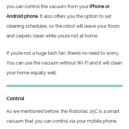
you can control the vacuum from your
iPhone or
Android phone
. It also offers you the option to set
cleaning schedules, so the robot will leave your floors
and carpets clean while you’re not at home.
If you’re not a huge tech fan, there’s no need to worry.
You can use the vacuum without Wi-Fi and it will clean
your home equally well.
Control
As we mentioned before, the RoboVac 25C is a smart
vacuum that you can control via your mobile phone,