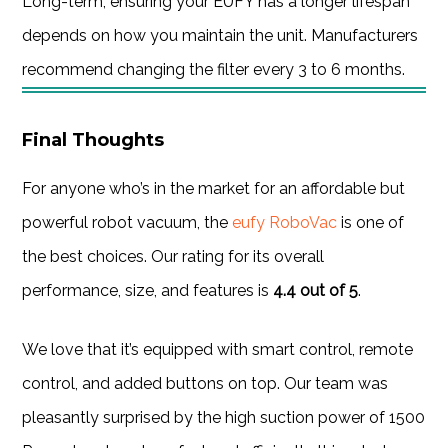
Long-term, ensuring your EUFY has a longer lifespan
depends on how you maintain the unit. Manufacturers
recommend changing the filter every 3 to 6 months.
Final Thoughts
For anyone who’s in the market for an affordable but
powerful robot vacuum, the
eufy RoboVac
is one of
the best choices. Our rating for its overall
performance, size, and features is
4.4 out of 5
.
We love that it’s equipped with smart control, remote
control, and added buttons on top. Our team was
pleasantly surprised by the high suction power of 1500