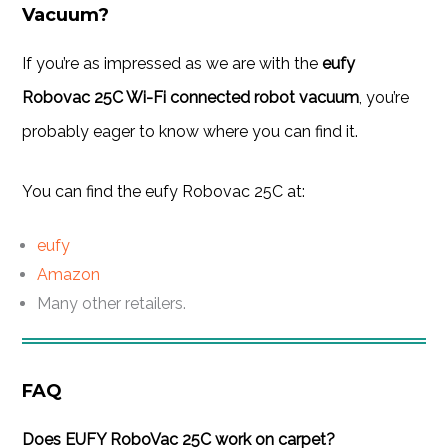
Vacuum?
If you’re as impressed as we are with the
eufy
Robovac 25C Wi-Fi connected robot vacuum
, you’re
probably eager to know where you can find it.
You can find the eufy Robovac 25C at:
eufy
Amazon
Many other retailers.
FAQ
Does EUFY RoboVac 25C work on carpet?