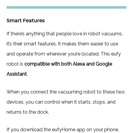
Smart Features
If there’s anything that people love in robot vacuums,
it’s their smart features. It makes them easier to use
and operate from wherever you’re located. This eufy
robot is
compatible with both Alexa and Google
Assistant
.
When you connect the vacuuming robot to these two
devices, you can control when it starts, stops, and
returns to the dock.
If you download the eufyHome app on your phone,