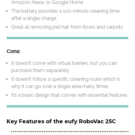
Amazon Alexa, or Google Home
The battery provides a 100-minute cleaning time
after a single charge
Great at removing pet hair from floors and carpets
Cons:
It doesn’t come with virtual barriers, but you can
purchase them separately
It doesn’t follow a specific cleaning route which is
why it can go over a single area many times
It’s a basic design that comes with essential features
Key Features of the eufy RoboVac 25C