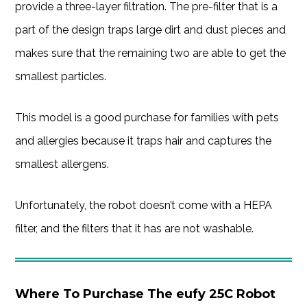
provide a three-layer filtration. The pre-filter that is a
part of the design traps large dirt and dust pieces and
makes sure that the remaining two are able to get the
smallest particles.
This model is a good purchase for families with pets
and allergies because it traps hair and captures the
smallest allergens.
Unfortunately, the robot doesn’t come with a HEPA
filter, and the filters that it has are not washable.
Where To Purchase The eufy 25C Robot