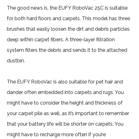
The good news is, the EUFY RoboVac 25C is suitable
for both hard floors and carpets. This model has three
brushes that easily loosen the dirt and debris particles
deep within carpet fibers. A three-layer filtration
system filters the debris and sends it to the attached
dustbin.
The EUFY RoboVac is also suitable for pet hair and
dander often embedded into carpets and rugs. You
might have to consider the height and thickness of
your carpet pile as well, as it’s important to remember
that your battery life will be shorter on carpets. You
might have to recharge more often if you’re