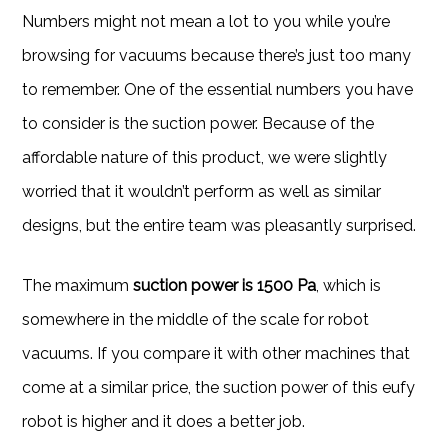
Numbers might not mean a lot to you while you’re
browsing for vacuums because there’s just too many
to remember. One of the essential numbers you have
to consider is the suction power. Because of the
affordable nature of this product, we were slightly
worried that it wouldn’t perform as well as similar
designs, but the entire team was pleasantly surprised.
The maximum
suction power is 1500 Pa
, which is
somewhere in the middle of the scale for robot
vacuums. If you compare it with other machines that
come at a similar price, the suction power of this eufy
robot is higher and it does a better job.