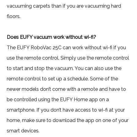
vacuuming carpets than if you are vacuuming hard
floors.
Does EUFY vacuum work without wi-fi?
The EUFY RoboVac 25C can work without wi-fi if you
use the remote control. Simply use the remote control
to start and stop the vacuum. You can also use the
remote control to set up a schedule. Some of the
newer models don’t come with a remote and have to
be controlled using the EUFY Home app on a
smartphone. If you don’t have access to wi-fi at your
home, make sure to download the app on one of your
smart devices.