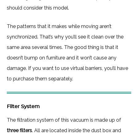
should consider this model.
The patterns that it makes while moving aren’t
synchronized. That’s why you’ll see it clean over the
same area several times. The good thing is that it
doesn’t bump on furniture and it won’t cause any
damage. If you want to use virtual barriers, you’ll have
to purchase them separately.
Filter System
The filtration system of this vacuum is made up of
three filters
. All are located inside the dust box and