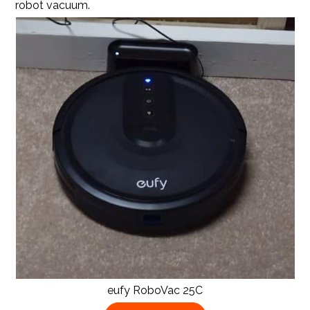
robot vacuum.
eufy RoboVac 25C