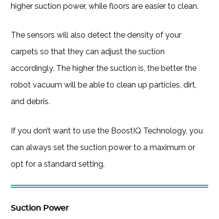
higher suction power, while floors are easier to clean.
The sensors will also detect the density of your
carpets so that they can adjust the suction
accordingly. The higher the suction is, the better the
robot vacuum will be able to clean up particles, dirt,
and debris.
If you don’t want to use the BoostIQ Technology, you
can always set the suction power to a maximum or
opt for a standard setting.
Suction Power