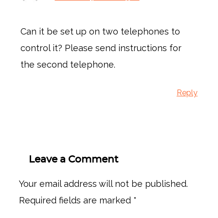
Can it be set up on two telephones to
control it? Please send instructions for
the second telephone.
Reply
Leave a Comment
Your email address will not be published.
Required fields are marked
*