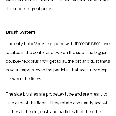
this model a great purchase.
Brush System
The eufy RoboVac is equipped with
three brushes
: one
located in the center and two on the side. The bigger
double-helix brush will get to all the dirt and dust that’s
in your carpets, even the particles that are stuck deep
between the fibers.
The side brushes are propeller-type and are meant to
take care of the floors. They rotate constantly and will
gather all the dirt, dust, and particles that the other