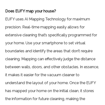
Does EUFY map your house?
EUFY uses AI Mapping Technology for maximum
precision. Real-time mapping easily allows for
extensive cleaning that’s specifically programmed for
your home. Use your smartphone to set virtual
boundaries and identify the areas that don’t require
cleaning. Mapping can effectively judge the distance
between walls, doors, and other obstacles. In essence,
it makes it easier for the vacuum cleaner to
understand the layout of your home. Once the EUFY
has mapped your home on the initial clean, it stores
the information for future cleaning, making the