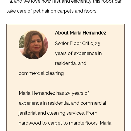
Pa, and we love how fast and efficiently this robot can
take care of pet hair on carpets and floors.
About Maria Hernandez
Senior Floor Critic, 25
years of experience in
residential and
commercial cleaning
Maria Hernandez has 25 years of
experience in residential and commercial
janitorial and cleaning services. From
hardwood to carpet to marble floors, Maria