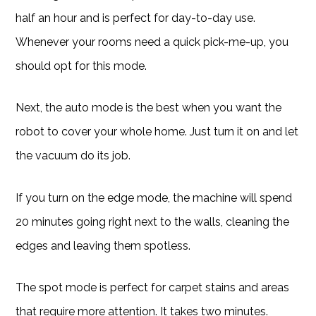
half an hour and is perfect for day-to-day use.
Whenever your rooms need a quick pick-me-up, you
should opt for this mode.
Next, the auto mode is the best when you want the
robot to cover your whole home. Just turn it on and let
the vacuum do its job.
If you turn on the edge mode, the machine will spend
20 minutes going right next to the walls, cleaning the
edges and leaving them spotless.
The spot mode is perfect for carpet stains and areas
that require more attention. It takes two minutes.