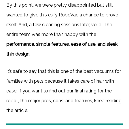
By this point, we were pretty disappointed but still
wanted to give this eufy RoboVac a chance to prove
itself. And, a few cleaning sessions later, voila! The
entire team was more than happy with the
performance, simple features, ease of use, and sleek,
thin design
.
It’s safe to say that this is one of the best vacuums for
families with pets because it takes care of hair with
ease. If you want to find out our final rating for the
robot, the major pros, cons, and features, keep reading
the article.