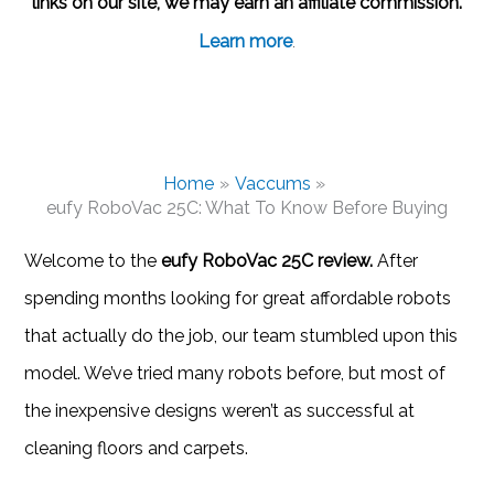
links on our site, we may earn an affiliate commission.
Learn more
.
Home
Vaccums
eufy RoboVac 25C: What To Know Before Buying
Welcome to the
eufy RoboVac 25C review.
After
spending months looking for great affordable robots
that actually do the job, our team stumbled upon this
model. We’ve tried many robots before, but most of
the inexpensive designs weren’t as successful at
cleaning floors and carpets.