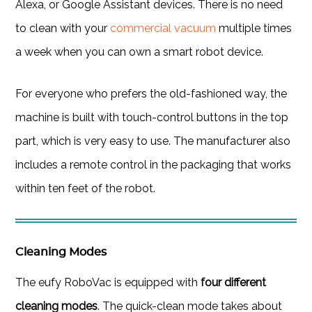
Alexa, or Google Assistant devices. There is no need
to clean with your
commercial vacuum
multiple times
a week when you can own a smart robot device.
For everyone who prefers the old-fashioned way, the
machine is built with touch-control buttons in the top
part, which is very easy to use. The manufacturer also
includes a remote control in the packaging that works
within ten feet of the robot.
Cleaning Modes
The eufy RoboVac is equipped with
four different
cleaning modes
. The quick-clean mode takes about