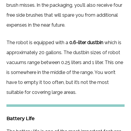
brush misses. In the packaging, you’ll also receive four
free side brushes that will spare you from additional
expenses in the near future.
The robot is equipped with a
0.6-liter dustbin
which is
approximately 20 gallons. The dustbin sizes of robot
vacuums range between 0.25 liters and 1 liter. This one
is somewhere in the middle of the range. You won’t
have to empty it too often, but it’s not the most
suitable for covering large areas.
Battery Life