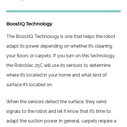
BoostIQ Technology
The BoostIQ Technology is one that helps the robot
adapt its power depending on whether it’s cleaning
your floors or carpets. If you turn on this technology,
the RoboVac 25C will use its sensors to determine
where it’s located in your home and what kind of
surface it’s located on.
When the sensors detect the surface, they send
signals to the robot and let it know that it’s time to
adapt the suction power. In general, carpets require a