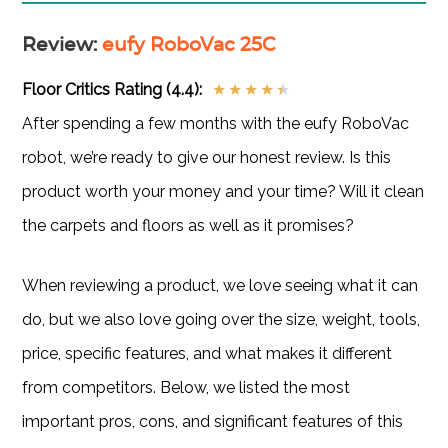
Review
:
eufy RoboVac 25C
Floor Critics Rating (4.4):
★
★
★
★
★
After spending a few months with the eufy RoboVac
robot, we’re ready to give our honest review. Is this
product worth your money and your time? Will it clean
the carpets and floors as well as it promises?
When reviewing a product, we love seeing what it can
do, but we also love going over the size, weight, tools,
price, specific features, and what makes it different
from competitors. Below, we listed the most
important pros, cons, and significant features of this