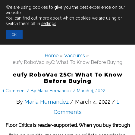
Main
We are using cookies to give you the best experience on our
website.
You can find out more about which cookies we are using or
Men
switch them off in
settings
.
Search
OK
for:
Home
Vaccums
eufy RoboVac 25C: What To Know Before Buying
eufy RoboVac 25C: What To Know
Before Buying
1 Comment
/ By
Maria Hernandez
/
March 4, 2022
By
Maria Hernandez
/ March 4, 2022 /
1
Comments
Floor Critics is reader-supported. When you buy through