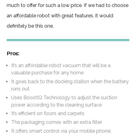
much to offer for such a low price. If we had to choose
an affordable robot with great features, it would
definitely be this one.
Pros:
It’s an affordable robot vacuum that will be a
valuable purchase for any home
It goes back to the docking station when the battery
runs out
Uses BoostIQ Technology to adjust the suction
power according to the cleaning surface
It’s efficient on floors and carpets
The packaging comes with an extra filter
It offers smart control via your mobile phone,