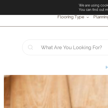
We are using cooki
You can find out m
Flooring Type
Plannin
Search
for: