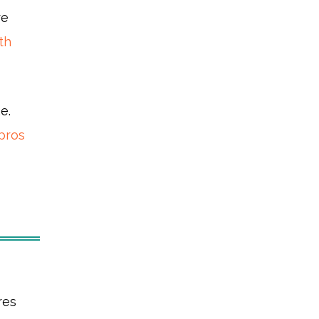
re
th
e.
pros
res