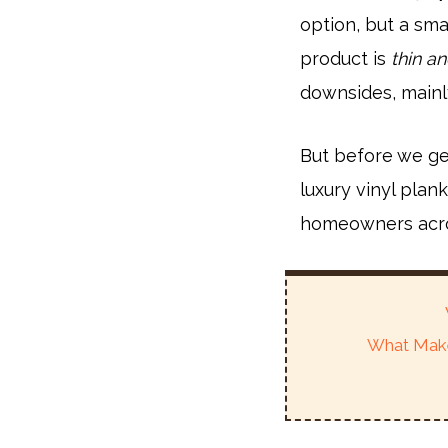
option, but a sma
product is
thin an
downsides, mainly
But before we get
luxury vinyl plan
homeowners acro
What Make