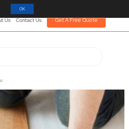
OK
Get A Free Quote
t Us
Contact Us
ew