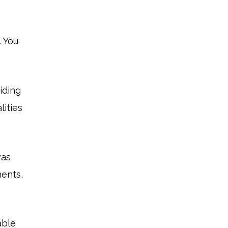
. You
iding
lities
was
ments,
able