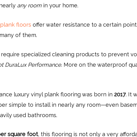
nearly
any room
in your home.
 plank floors
offer water resistance to a certain point
many of them.
 require specialized cleaning products to prevent vo
t DuraLux Performance
. More on the waterproof qua
nce luxury vinyl plank flooring was born in
2017
. It 
per simple to install in nearly any room—even base
avily used bathrooms.
per square foot
, this flooring is not only a very afford