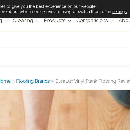
es to give you the best experience on our website.
ore about which cookies we are using or switch them off in
settings
.
g
Cleaning
Products
Comparisions
Abou
Home
Flooring Brands
DuraLux Vinyl Plank Flooring Revi