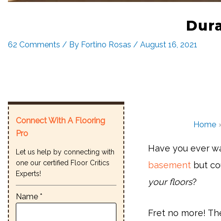
Dura
62 Comments
/ By
Fortino Rosas
/
August 16, 2021
Connect With A Flooring
Home
Pro
Have you ever wa
Let us help by connecting with
one our certified Floor Critics
basement
but cou
Experts!
your floors
?
Name *
Fret no more! Th