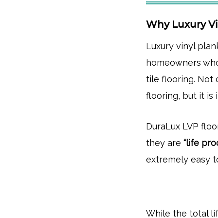
Why Luxury Vi
Luxury vinyl pla
homeowners who
tile flooring. Not
flooring, but it i
DuraLux LVP floor
they are
“life pr
extremely easy t
While the total l