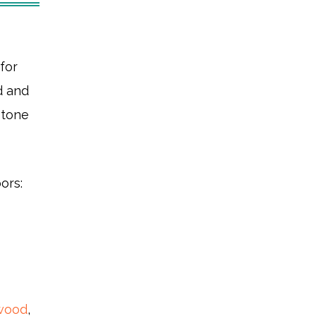
for
d and
stone
ors:
wood
,