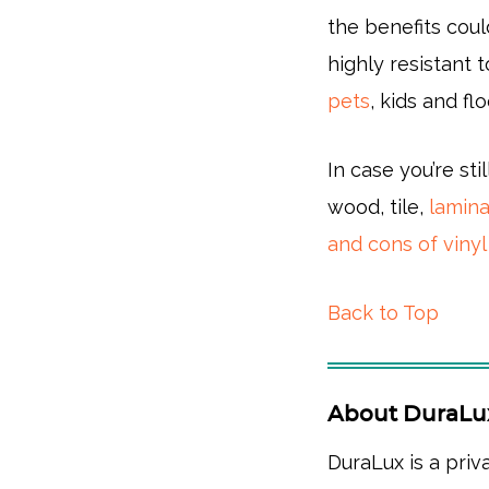
the benefits coul
highly resistant
pets
, kids and flo
In case you’re sti
wood, tile,
lamin
and cons of vinyl
Back to Top
About DuraLu
DuraLux is a priv