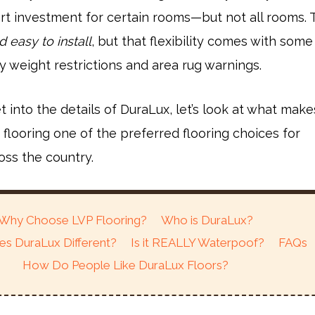
rt investment for certain rooms—but not all rooms. 
d easy to install
, but that flexibility comes with some
 weight restrictions and area rug warnings.
 into the details of DuraLux, let’s look at what make
k flooring one of the preferred flooring choices for
ss the country.
Why Choose LVP Flooring?
Who is DuraLux?
s DuraLux Different?
Is it REALLY Waterpoof?
FAQs
How Do People Like DuraLux Floors?