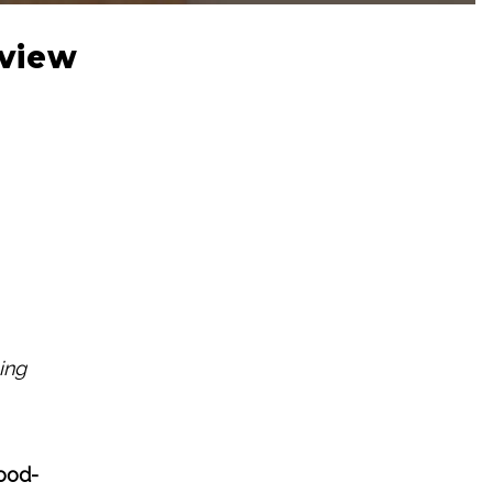
eview
ing
ood-