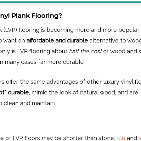
nyl Plank Flooring?
nk (LVP) flooring is becoming more and more popular 
 want an
affordable and durable
alternative to woo
 only is LVP flooring about
half the cost
of wood and 
s in many cases far more durable.
s offer the same advantages of other luxury vinyl flo
oof” durable
, mimic the look of natural wood, and are
o clean and maintain.
ife of LVP floors may be shorter than stone,
tile
and