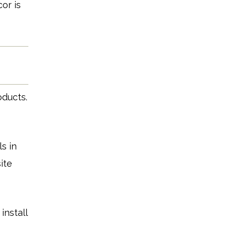
or is
oducts.
s in
ite
install