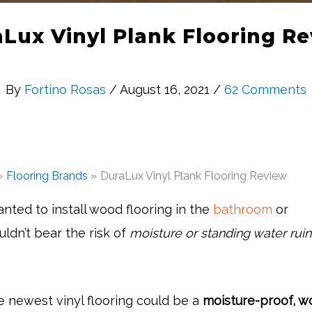
Lux Vinyl Plank Flooring R
By
Fortino Rosas
/ August 16, 2021 /
62 Comments
Flooring Brands
DuraLux Vinyl Plank Flooring Review
nted to install wood flooring in the
bathroom
or
ldn’t bear the risk of
moisture or standing water ruin
e newest vinyl flooring could be a
moisture-proof, w