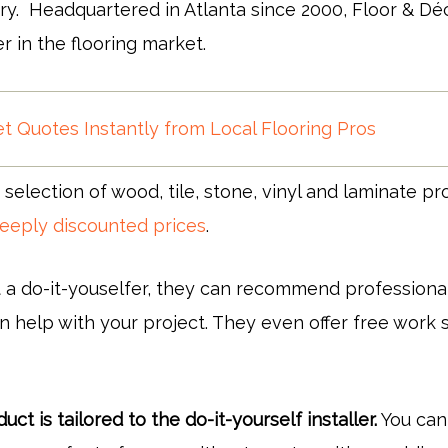
ry. Headquartered in Atlanta since 2000, Floor & Déc
er in the flooring market.
t Quotes Instantly from Local Flooring Pros
 selection of wood, tile, stone, vinyl and laminate pr
eeply discounted prices
.
t a do-it-youselfer, they can recommend professional
 help with your project. They even offer free work s
ct is tailored to the do-it-yourself installer.
You can 