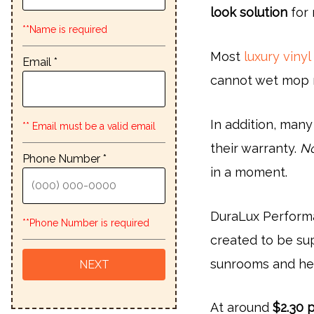
look solution
for 
**Name is required
Most
luxury vinyl
Email *
cannot wet mop 
In addition, many
** Email must be a valid email
their warranty.
No
Phone Number *
in a moment.
DuraLux Performa
**Phone Number is required
created to be su
sunrooms and he
At around
$2.30 