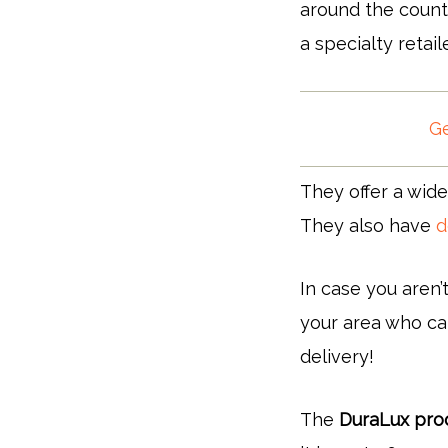
around the count
a specialty retail
Ge
They offer a wide
They also have
d
In case you aren’
your area who can
delivery!
The
DuraLux produ