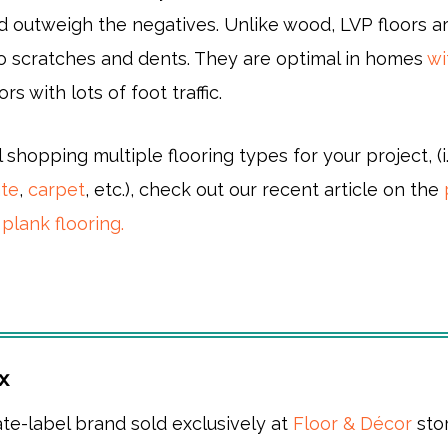
d outweigh the negatives. Unlike wood, LVP floors a
 to scratches and dents. They are optimal in homes
wi
ors with lots of foot traffic.
ll shopping multiple flooring types for your project, (i.
ate
,
carpet
, etc.), check out our recent article on the
 plank flooring.
x
ate-label brand sold exclusively at
Floor & Décor
sto