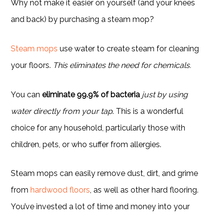
Why not make it easier on yourself (and your knees
and back) by purchasing a steam mop?
Steam mops
use water to create steam for cleaning
your floors.
This eliminates the need for chemicals.
You can
eliminate 99.9% of bacteria
just by using
water directly from your tap
. This is a wonderful
choice for any household, particularly those with
children, pets, or who suffer from allergies.
Steam mops can easily remove dust, dirt, and grime
from
hardwood floors
, as well as other hard flooring.
You’ve invested a lot of time and money into your