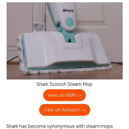
Shark S1000A Steam Mop
View on HSN –>
View on Amazon –>
Shark has become synonymous with steam mops,