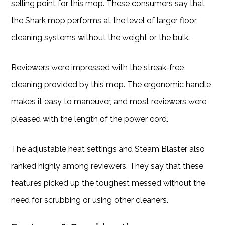
selling point for this mop. These consumers say that
the Shark mop performs at the level of larger floor
cleaning systems without the weight or the bulk.
Reviewers were impressed with the streak-free
cleaning provided by this mop. The ergonomic handle
makes it easy to maneuver, and most reviewers were
pleased with the length of the power cord.
The adjustable heat settings and Steam Blaster also
ranked highly among reviewers. They say that these
features picked up the toughest messed without the
need for scrubbing or using other cleaners.