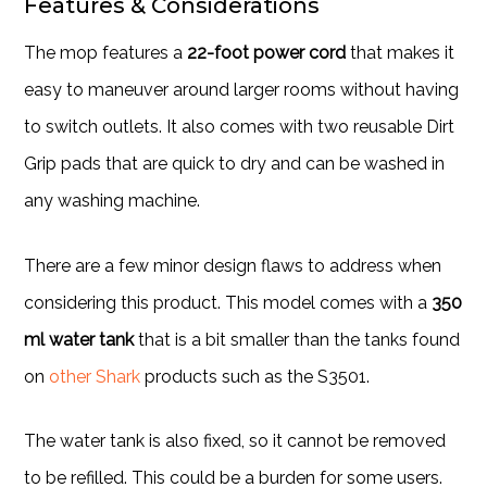
Features & Considerations
The mop features a
22-foot power cord
that makes it
easy to maneuver around larger rooms without having
to switch outlets. It also comes with two reusable Dirt
Grip pads that are quick to dry and can be washed in
any washing machine.
There are a few minor design flaws to address when
considering this product. This model comes with a
350
ml water tank
that is a bit smaller than the tanks found
on
other Shark
products such as the S3501.
The water tank is also fixed, so it cannot be removed
to be refilled. This could be a burden for some users.