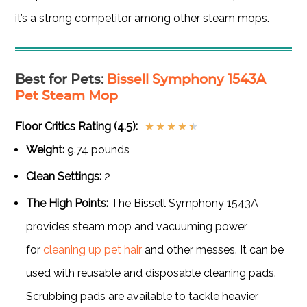
it’s a strong competitor among other steam mops.
Best for Pets
:
Bissell Symphony 1543A
Pet Steam Mop
Floor Critics Rating (4.5):
★
★
★
★
★
Weight:
9.74 pounds
Clean Settings:
2
The High Points:
The Bissell Symphony 1543A
provides steam mop and vacuuming power
for
cleaning up pet hair
and other messes. It can be
used with reusable and disposable cleaning pads.
Scrubbing pads are available to tackle heavier