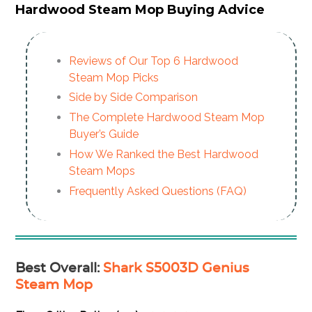
Hardwood Steam Mop Buying Advice
Reviews of Our Top 6 Hardwood
Steam Mop Picks
Side by Side Comparison
The Complete Hardwood Steam Mop
Buyer’s Guide
How We Ranked the Best Hardwood
Steam Mops
Frequently Asked Questions (FAQ)
Best Overall
:
Shark S5003D Genius
Steam Mop