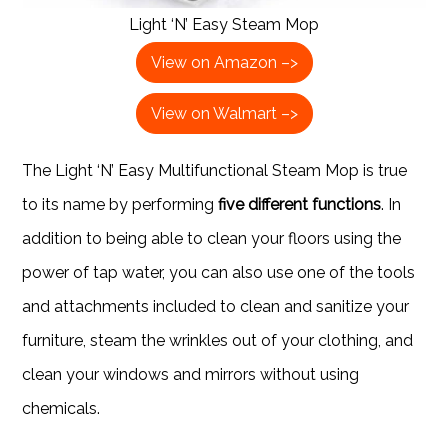
Light ‘N’ Easy Steam Mop
View on Amazon –>
View on Walmart –>
The Light ‘N’ Easy Multifunctional Steam Mop is true
to its name by performing
five different functions
. In
addition to being able to clean your floors using the
power of tap water, you can also use one of the tools
and attachments included to clean and sanitize your
furniture, steam the wrinkles out of your clothing, and
clean your windows and mirrors without using
chemicals.