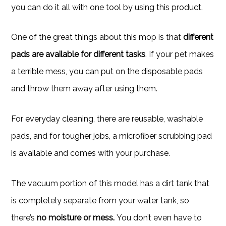
you can do it all with one tool by using this product.
One of the great things about this mop is that
different
pads are available for different tasks
. If your pet makes
a terrible mess, you can put on the disposable pads
and throw them away after using them.
For everyday cleaning, there are reusable, washable
pads, and for tougher jobs, a microfiber scrubbing pad
is available and comes with your purchase.
The vacuum portion of this model has a dirt tank that
is completely separate from your water tank, so
there’s
no moisture or mess.
You don’t even have to