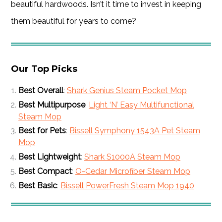
beautiful hardwoods. Isn’t it time to invest in keeping
them beautiful for years to come?
Our Top Picks
Best Overall
:
Shark Genius Steam Pocket Mop
Best Multipurpose
:
Light ‘N’ Easy Multifunctional
Steam Mop
Best for Pets
:
Bissell Symphony 1543A Pet Steam
Mop
Best Lightweight
:
Shark S1000A Steam Mop
Best Compact
:
O-Cedar Microfiber Steam Mop
Best Basic
:
Bissell PowerFresh Steam Mop 1940