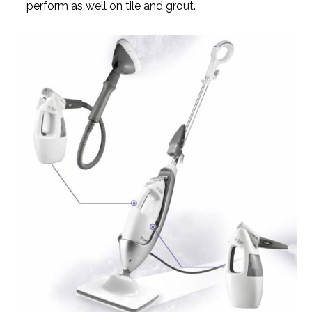
perform as well on tile and grout.