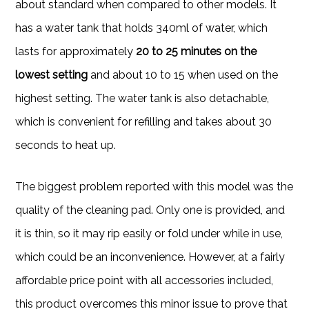
about standard when compared to other models. It
has a water tank that holds 340ml of water, which
lasts for approximately
20 to 25 minutes on the
lowest setting
and about 10 to 15 when used on the
highest setting. The water tank is also detachable,
which is convenient for refilling and takes about 30
seconds to heat up.
The biggest problem reported with this model was the
quality of the cleaning pad. Only one is provided, and
it is thin, so it may rip easily or fold under while in use,
which could be an inconvenience. However, at a fairly
affordable price point with all accessories included,
this product overcomes this minor issue to prove that