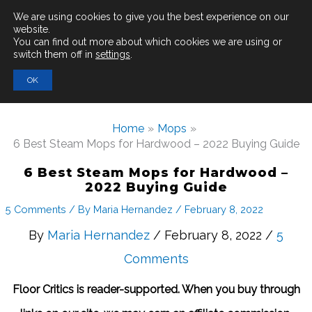
Main
We are using cookies to give you the best experience on our
website.
You can find out more about which cookies we are using or
Men
switch them off in
settings
.
Search
OK
for:
Home
Mops
6 Best Steam Mops for Hardwood – 2022 Buying Guide
6 Best Steam Mops for Hardwood –
2022 Buying Guide
5 Comments
/ By
Maria Hernandez
/
February 8, 2022
By
Maria Hernandez
/ February 8, 2022 /
5
Comments
Floor Critics is reader-supported. When you buy through