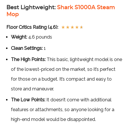
Best Lightweight
:
Shark S1000A Steam
Mop
Floor Critics Rating (4.6):
★
★
★
★
★
Weight:
4.6 pounds
Clean Settings:
1
The High Points:
This basic, lightweight model is one
of the lowest-priced on the market, so it’s perfect
for those on a budget. It’s compact and easy to
store and maneuver.
The Low Points:
It doesn’t come with additional
features or attachments, so anyone looking for a
high-end model would be disappointed.