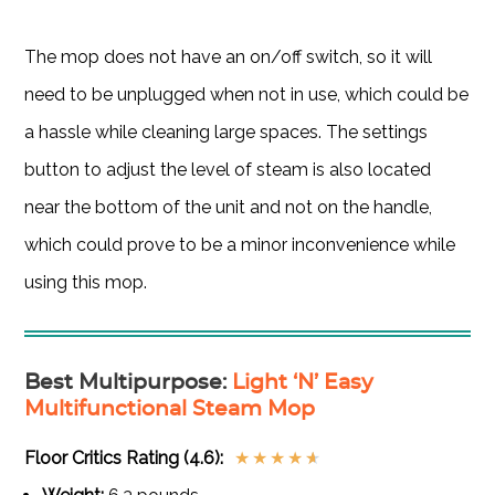
The mop does not have an on/off switch, so it will
need to be unplugged when not in use, which could be
a hassle while cleaning large spaces. The settings
button to adjust the level of steam is also located
near the bottom of the unit and not on the handle,
which could prove to be a minor inconvenience while
using this mop.
Best Multipurpose
:
Light ‘N’ Easy
Multifunctional Steam Mop
Floor Critics Rating (4.6):
★
★
★
★
★