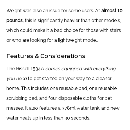
Weight was also an issue for some users. At
almost 10
pounds,
this is significantly heavier than other models,
which could make it a bad choice for those with stairs
or who are looking for a lightweight model.
Features & Considerations
The Bissell 1534A
comes equipped with everything
you need
to get started on your way to a cleaner
home. This includes one reusable pad, one reusable
scrubbing pad, and four disposable cloths for pet
messes. It also features a 378ml water tank, and new
water heats up in less than 30 seconds.