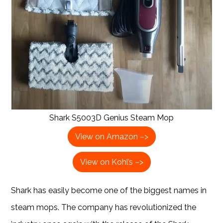
Shark S5003D Genius Steam Mop
View on Amazon –>
View on Kohl’s –>
Shark has easily become one of the biggest names in
steam mops. The company has revolutionized the