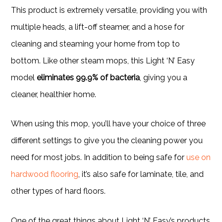
This product is extremely versatile, providing you with
multiple heads, a lift-off steamer, and a hose for
cleaning and steaming your home from top to
bottom. Like other steam mops, this Light ‘N’ Easy
model
eliminates 99.9% of bacteria
, giving you a
cleaner, healthier home.
When using this mop, you’ll have your choice of three
different settings to give you the cleaning power you
need for most jobs. In addition to being safe for
use on
hardwood flooring
, it’s also safe for laminate, tile, and
other types of hard floors.
One of the great things about Light ‘N’ Easy’s products