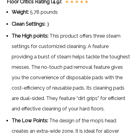
Floor Critics Rating (4.9):
★
★
★
★
★
Weight:
5.78 pounds
Clean Settings:
3
The High points:
This product offers three steam
settings for customized cleaning. A feature
providing a burst of steam helps tackle the toughest
messes. The no-touch pad removal feature gives
you the convenience of disposable pads with the
cost-efficiency of reusable pads. Its cleaning pads
are dual-sided. They feature “dirt grips” for efficient
and effective cleaning of your hard floors.
The Low Points:
The design of the mop’s head
creates an extra-wide zone. It is ideal for allover