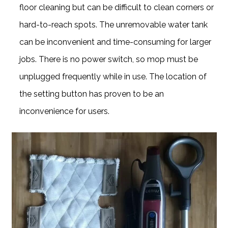
floor cleaning but can be difficult to clean corners or
hard-to-reach spots. The unremovable water tank
can be inconvenient and time-consuming for larger
jobs. There is no power switch, so mop must be
unplugged frequently while in use. The location of
the setting button has proven to be an
inconvenience for users.