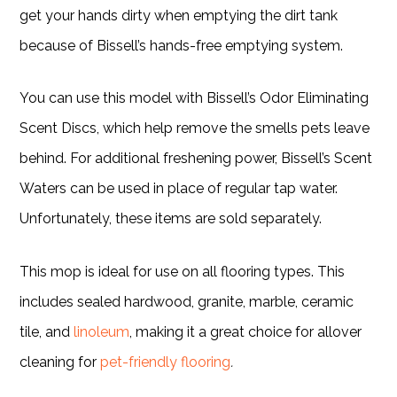
get your hands dirty when emptying the dirt tank
because of Bissell’s hands-free emptying system.
You can use this model with Bissell’s Odor Eliminating
Scent Discs, which help remove the smells pets leave
behind. For additional freshening power, Bissell’s Scent
Waters can be used in place of regular tap water.
Unfortunately, these items are sold separately.
This mop is ideal for use on all flooring types. This
includes sealed hardwood, granite, marble, ceramic
tile, and
linoleum
, making it a great choice for allover
cleaning for
pet-friendly flooring
.