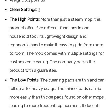
Weight:
6.3 pounds
Clean Settings:
3
The High Points:
More than just a steam mop, this
product offers five different functions in one
household tool. Its lightweight design and
ergonomic handle make it easy to glide from room
to room. The mop comes with multiple settings for
customized cleaning. The company backs the
product with a guarantee.
The Low Points:
The cleaning pads are thin and can
roll up after heavy usage. The thinner pads can rip
more easily than thicker pads found on other mops,
leading to more frequent replacement. It doesn’t