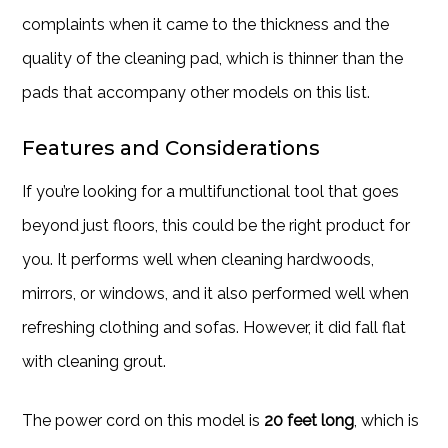
complaints when it came to the thickness and the
quality of the cleaning pad, which is thinner than the
pads that accompany other models on this list.
Features and Considerations
If you’re looking for a multifunctional tool that goes
beyond just floors, this could be the right product for
you. It performs well when cleaning hardwoods,
mirrors, or windows, and it also performed well when
refreshing clothing and sofas. However, it did fall flat
with cleaning grout.
The power cord on this model is
20 feet long
, which is