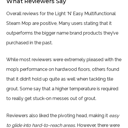
What Reviewers Say
Overall reviews for the Light ‘N’ Easy Multifunctional
Steam Mop are positive, Many users stating that it
outperforms the bigger name brand products they’ve
purchased in the past.
While most reviewers were extremely pleased with the
mop’s performance on hardwood floors, others found
that it didn’t hold up quite as well when tackling tile
grout. Some say that a higher temperature is required
to really get stuck-on messes out of grout.
Reviewers also liked the pivoting head, making it
easy
to glide into hard-to-reach areas
. However, there were