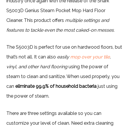
industry once again with the release of the Shark
S5003D Genius Steam Pocket Mop Hard Floor
Cleaner. This product offers
multiple settings and
features to tackle even the most caked-on messes.
The S5003D is perfect for use on hardwood floors, but
that’s not all. It can also
easily
mop over your tile
,
vinyl, and other hard flooring
using the power of
steam to clean and sanitize. When used properly, you
can
eliminate 99.9% of household bacteria
just using
the power of steam.
There are three settings available so you can
customize your level of clean. Need extra cleaning