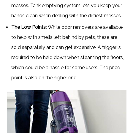
messes. Tank emptying system lets you keep your
hands clean when dealing with the dirtiest messes.
The Low Points:
While odor removers are available
to help with smells left behind by pets, these are
sold separately and can get expensive. A trigger is
required to be held down when steaming the floors,
which could be a hassle for some users. The price
point is also on the higher end.