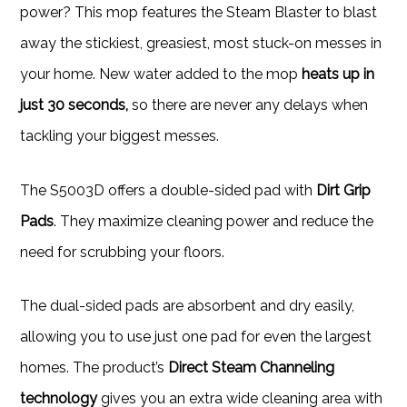
power? This mop features the Steam Blaster to blast
away the stickiest, greasiest, most stuck-on messes in
your home. New water added to the mop
heats up in
just 30 seconds,
so there are never any delays when
tackling your biggest messes.
The S5003D offers a double-sided pad with
Dirt Grip
Pads
. They maximize cleaning power and reduce the
need for scrubbing your floors.
The dual-sided pads are absorbent and dry easily,
allowing you to use just one pad for even the largest
homes. The product’s
Direct Steam Channeling
technology
gives you an extra wide cleaning area with