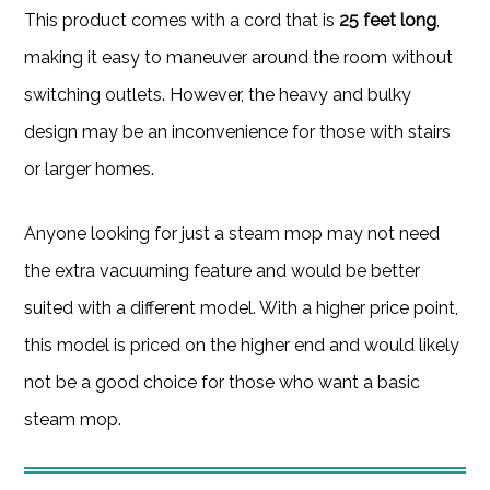
This product comes with a cord that is
25 feet long
,
making it easy to maneuver around the room without
switching outlets. However, the heavy and bulky
design may be an inconvenience for those with stairs
or larger homes.
Anyone looking for just a steam mop may not need
the extra vacuuming feature and would be better
suited with a different model. With a higher price point,
this model is priced on the higher end and would likely
not be a good choice for those who want a basic
steam mop.