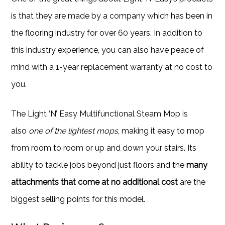
is that they are made by a company which has been in
the flooring industry for over 60 years. In addition to
this industry experience, you can also have peace of
mind with a 1-year replacement warranty at no cost to
you.
The Light ‘N’ Easy Multifunctional Steam Mop is
also
one of the lightest mops
, making it easy to mop
from room to room or up and down your stairs. Its
ability to tackle jobs beyond just floors and the
many
attachments that come at no additional cost
are the
biggest selling points for this model.