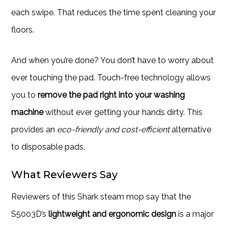
each swipe. That reduces the time spent cleaning your
floors.
And when you’re done? You don’t have to worry about
ever touching the pad. Touch-free technology allows
you to
remove the pad right into your washing
machine
without ever getting your hands dirty. This
provides an
eco-friendly and cost-efficient
alternative
to disposable pads.
What Reviewers Say
Reviewers of this Shark steam mop say that the
S5003D’s
lightweight and ergonomic design
is a major