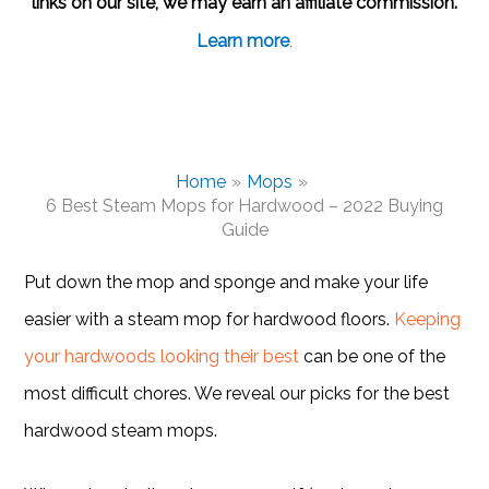
links on our site, we may earn an affiliate commission.
Learn more
.
Home
Mops
6 Best Steam Mops for Hardwood – 2022 Buying
Guide
Put down the mop and sponge and make your life
easier with a steam mop for hardwood floors.
Keeping
your hardwoods looking their best
can be one of the
most difficult chores. We reveal our picks for the best
hardwood steam mops.