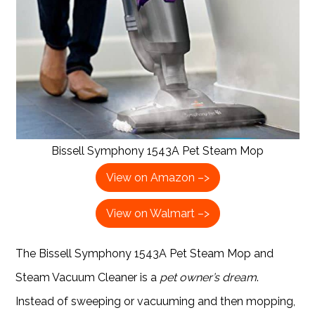
Bissell Symphony 1543A Pet Steam Mop
View on Amazon –>
View on Walmart –>
The Bissell Symphony 1543A Pet Steam Mop and
Steam Vacuum Cleaner is a
pet owner’s dream
.
Instead of sweeping or vacuuming and then mopping,