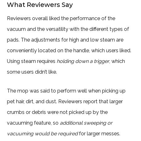
What Reviewers Say
Reviewers overall liked the performance of the
vacuum and the versatility with the different types of
pads. The adjustments for high and low steam are
conveniently located on the handle, which users liked.
Using steam requires
holding down a trigger
, which
some users didn’t like.
The mop was said to perform well when picking up
pet hair, dirt, and dust. Reviewers report that larger
crumbs or debris were not picked up by the
vacuuming feature, so
additional sweeping or
vacuuming would be required
for larger messes.