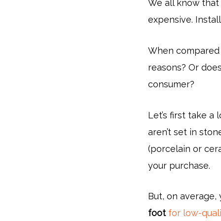
We all know that
expensive. Instal
When compared to 
reasons? Or does 
consumer?
Let’s first take a
aren’t set in sto
(porcelain or cer
your purchase.
But, on average,
foot
for low-quali