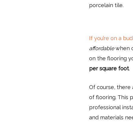
porcelain tile.
If you’re on a bu
affordable
when c
on the flooring 
per square foot
.
Of course, there
of flooring. This p
professional insta
and materials need