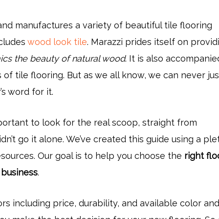
nd manufactures a variety of beautiful tile flooring
ncludes
wood look tile
. Marazzi prides itself on provid
cs the beauty of natural wood
. It is also accompani
s of tile flooring. But as we all know, we can never ju
s word for it.
mportant to look for the real scoop, straight from
n’t go it alone. We’ve created this guide using a ple
esources. Our goal is to help you choose the
right fl
 business
.
ors including price, durability, and available color and