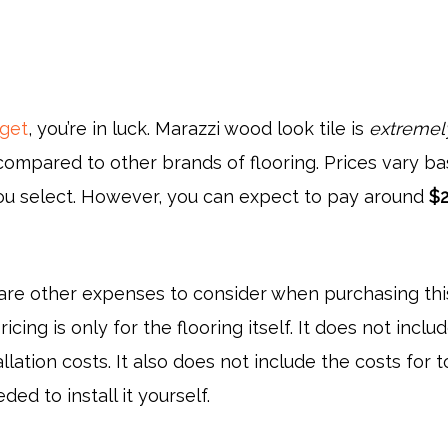
dget
, you’re in luck. Marazzi wood look tile is
extremel
ompared to other brands of flooring. Prices vary b
you select. However, you can expect to pay around
$2
 are other expenses to consider when purchasing thi
ricing is only for the flooring itself. It does not inclu
llation costs. It also does not include the costs for t
ed to install it yourself.