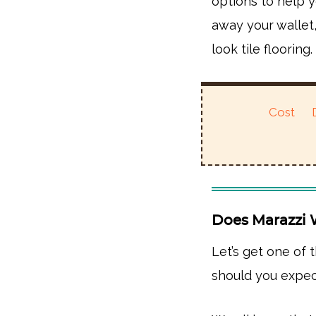
options to help y
away your wallet
look tile flooring.
Cost
Does Marazzi 
Let’s get one of 
should you expec