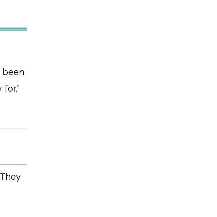
s been
for,”
. They