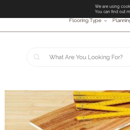
We are using cooki
You can find out m
Flooring Type
Plannin
Search
for: