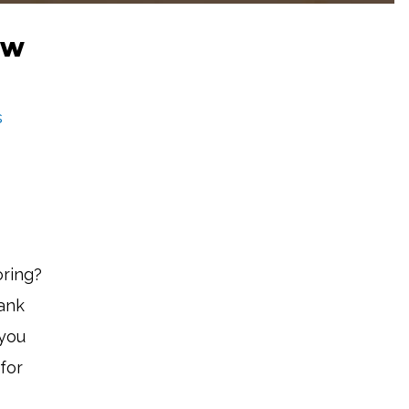
ew
s
oring?
bank
 you
for