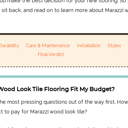
ou make the best decision for your new flooring. So
, sit back, and read on to learn more about Marazzi
Durability
Care & Maintenance
Installation
Styles
Final Verdict
Wood Look Tile Flooring Fit My Budget?
the most pressing questions out of the way first. H
t to pay for Marazzi wood look tile?