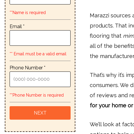
**Name is required
Marazzi sources a
products. That i
Email *
flooring that
mimi
all of the benefit
** Email must be a valid email
the manufacturer’
Phone Number *
That’s why it’s i
consumers. We did
of reviews and r
**Phone Number is required
for your home or
We’ll look at fact