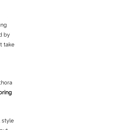
ing
ed by
st take
thora
ooring
 style