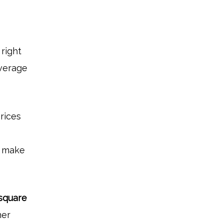
right
average
rices
ou make
square
ner