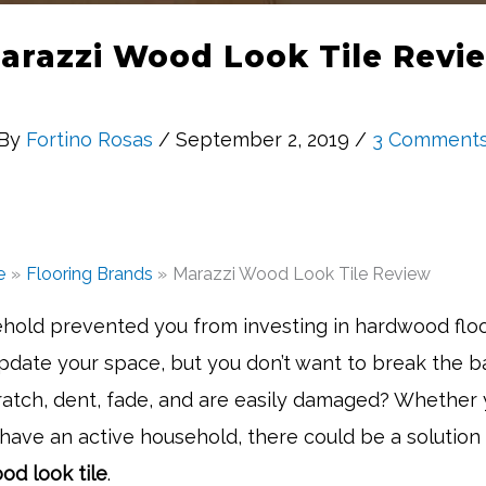
arazzi Wood Look Tile Revi
By
Fortino Rosas
/ September 2, 2019 /
3 Comment
e
Flooring Brands
Marazzi Wood Look Tile Review
hold prevented you from investing in hardwood flo
pdate your space, but you don’t want to break the 
cratch, dent, fade, and are easily damaged? Whether
 have an active household, there could be a solution 
od look tile
.