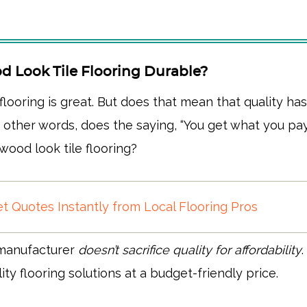
d Look Tile Flooring Durable?
 flooring is great. But does that mean that quality ha
other words, does the saying, “You get what you pay 
wood look tile flooring?
t Quotes Instantly from Local Flooring Pros
 manufacturer
doesn’t sacrifice quality for affordability
ity flooring solutions at a budget-friendly price.