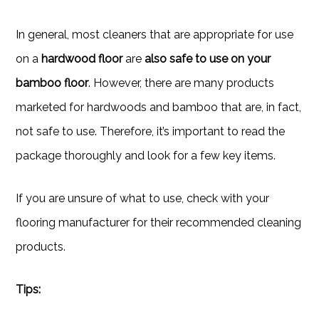
In general, most cleaners that are appropriate for use
on a
hardwood floor
are
also safe to use on your
bamboo floor
. However, there are many products
marketed for hardwoods and bamboo that are, in fact,
not safe to use. Therefore, it’s important to read the
package thoroughly and look for a few key items.
If you are unsure of what to use, check with your
flooring manufacturer for their recommended cleaning
products.
Tips: