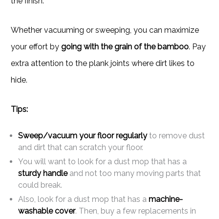
the finish.
Whether vacuuming or sweeping, you can maximize
your effort by
going with the grain of the bamboo
. Pay
extra attention to the plank joints where dirt likes to
hide.
Tips:
Sweep/vacuum your floor regularly
to remove dust
and dirt that can scratch your floor.
You will want to look for a dust mop that has a
sturdy handle
and not too many moving parts that
could break.
Also, look for a dust mop that has a
machine-
washable cover
. Then, buy a few replacements in