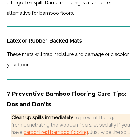
a forgotten spill. Damp mopping is a far better
alternative for bamboo floors.
Latex or Rubber-Backed Mats
These mats will trap moisture and damage or discolor
your floor.
7 Preventive Bamboo Flooring Care Tips:
Dos and Don’ts
Clean up spills immediately
to prevent the liquid
from penetrating the wooden fibers, especially if you
have
carbonized bamboo flooring
. Just wipe the spill