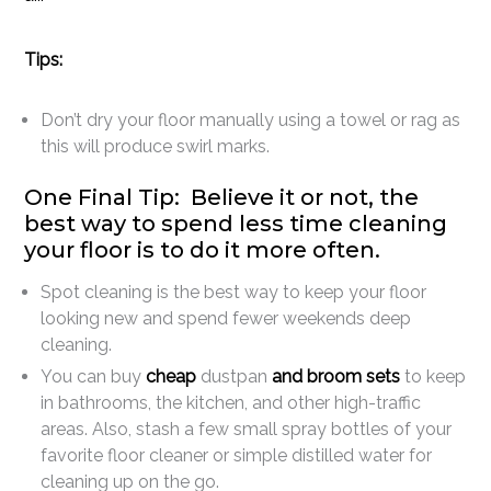
Tips:
Don’t dry your floor manually using a towel or rag as
this will produce swirl marks.
One Final Tip: Believe it or not, the
best way to spend less time cleaning
your floor is to do it more often.
Spot cleaning is the best way to keep your floor
looking new and spend fewer weekends deep
cleaning.
You can buy
cheap
dustpan
and broom sets
to keep
in bathrooms, the kitchen, and other high-traffic
areas. Also, stash a few small spray bottles of your
favorite floor cleaner or simple distilled water for
cleaning up on the go.