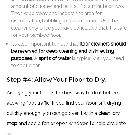
amount of cleaner, and let it sit for a minute or two.
Then wipe away and inspect the area for
discoloration, bubbling, or delamination. Use the
cleaner only once you have concluded that it is safe
for your bamboo floor.
It’s also important to note that
floor cleaners should
be reserved for deep cleaning and disinfecting
purposes
. A
spritz of water
is typically all you need
to spot clean.
Step #4: Allow Your Floor to Dry.
Air drying your floor is the best way to do it before
allowing foot traffic. If you find your floor isn’t drying
quickly enough, you can go over it with a
clean, dry
mop
and add a fan or open windows to help circulate
air.