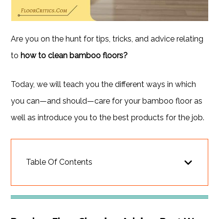
Are you on the hunt for tips, tricks, and advice relating
to
how to clean bamboo floors?
Today, we will teach you the different ways in which
you can—and should—care for your bamboo floor as
well as introduce you to the best products for the job.
Table Of Contents