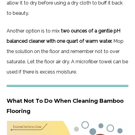
allow it to dry before using a dry cloth to buff it back
to beauty.
Another option is to mix
two ounces of a gentle pH
balanced cleaner with one quart of warm water.
Mop
the solution on the floor and remember not to over
saturate. Let the floor air dry. A microfiber towel can be
used if there is excess moisture.
What Not To Do When Cleaning Bamboo
Flooring