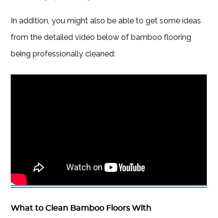
In addition, you might also be able to get some ideas
from the detailed video below of bamboo flooring
being professionally cleaned:
What to Clean Bamboo Floors With