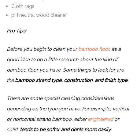
Cloth rags
pH neutral wood cleaner
Pro Tips:
Before you begin to clean your
bamboo floor
, it’s a
good idea to do a little research about the kind of
bamboo floor you have. Some things to look for are
the
bamboo strand type, construction, and finish type
.
There are some special cleaning considerations
depending on the type you have. For example, vertical
or horizontal strand bamboo, either
engineered
or
solid,
tends to be softer and dents more easily
.