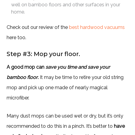
well on bamboo floors and other surfaces in your
home.
Check out our review of the
best hardwood vacuums
here too.
Step #3: Mop your floor.
A good mop can
save you time and save your
bamboo floor
.
It may be time to retire your old string
mop and pick up one made of nearly magical
microfiber.
Many dust mops can be used wet or dry, but it’s only
recommended to do this in a pinch. It’s better to
have