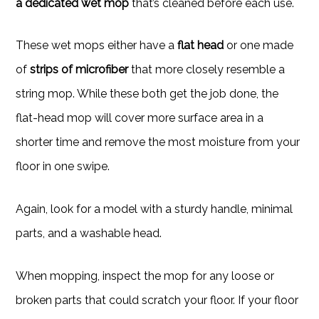
a dedicated wet mop
that’s cleaned before each use.
These wet mops either have a
flat head
or one made
of
strips of microfiber
that more closely resemble a
string mop. While these both get the job done, the
flat-head mop will cover more surface area in a
shorter time and remove the most moisture from your
floor in one swipe.
Again, look for a model with a sturdy handle, minimal
parts, and a washable head.
When mopping,
inspect the mop for any loose or
broken parts that could scratch your floor. If your floor