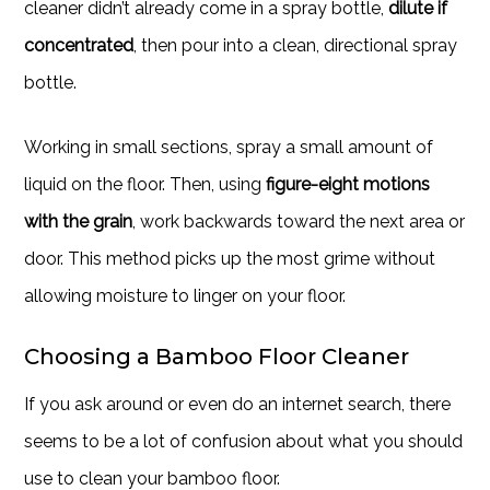
cleaner didn’t already come in a spray bottle,
dilute if
concentrated
, then pour into a clean, directional spray
bottle.
Working in small sections, spray a small amount of
liquid on the floor. Then, using
figure-eight motions
with the grain
, work backwards toward the next area or
door. This method picks up the most grime without
allowing moisture to linger on your floor.
Choosing a Bamboo Floor Cleaner
If you ask around or even do an internet search, there
seems to be a lot of confusion about what you should
use to clean your bamboo floor.