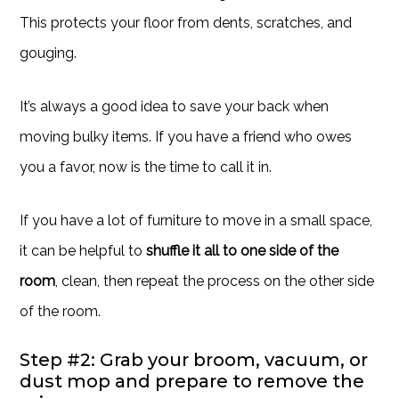
This protects your floor from dents, scratches, and
gouging.
It’s always a good idea to save your back when
moving bulky items. If you have a friend who owes
you a favor, now is the time to call it in.
If you have a lot of furniture to move in a small space,
it can be helpful to
shuffle it all to one side of the
room
, clean, then repeat the process on the other side
of the room.
Step #2: Grab your broom, vacuum, or
dust mop and prepare to remove the