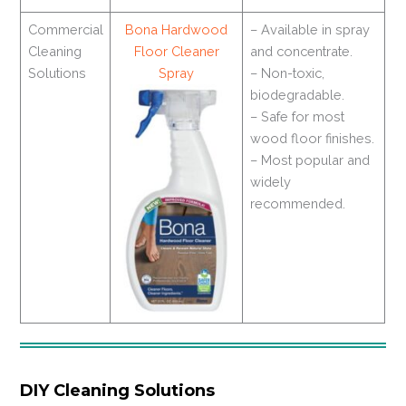
Commercial
Bona Hardwood
– Available in spray
Cleaning
Floor Cleaner
and concentrate.
Solutions
Spray
– Non-toxic,
biodegradable.
– Safe for most
wood floor finishes.
– Most popular and
widely
recommended.
DIY Cleaning Solutions