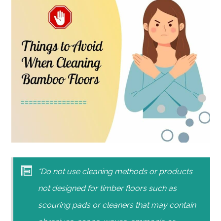
“Do not use cleaning methods or products
not designed for timber floors such as
scouring pads or cleaners that may contain