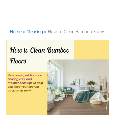
Home
Cleaning
How To Clean Bamboo Floors