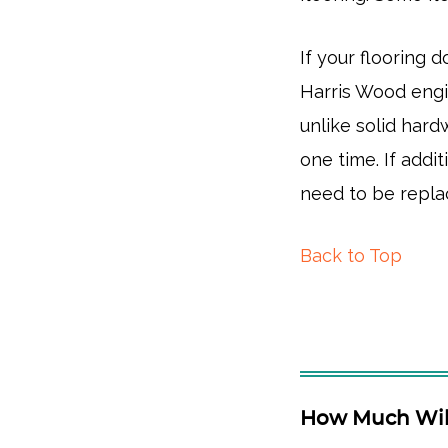
If your flooring
Harris Wood engi
unlike solid har
one time. If addit
need to be repla
Back to Top
How Much Will