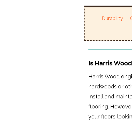
Durability
Is Harris Woo
Harris Wood engi
hardwoods or oth
install and mainta
flooring. Howeve
your floors lookin