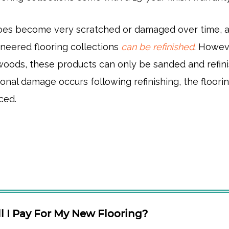
 does become very scratched or damaged over time, a
neered flooring collections
can be refinished
. Howev
dwoods, these products can only be sanded and refin
ional damage occurs following refinishing, the floorin
ced.
 I Pay For My New Flooring?