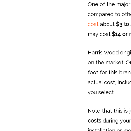
One of the major
compared to othe
cost
about
$3 to
may cost
$14 or 
Harris Wood engi
on the market. O
foot for this bran
actual cost, incl
you select.
Note that this is 
costs
during your 
installation or m