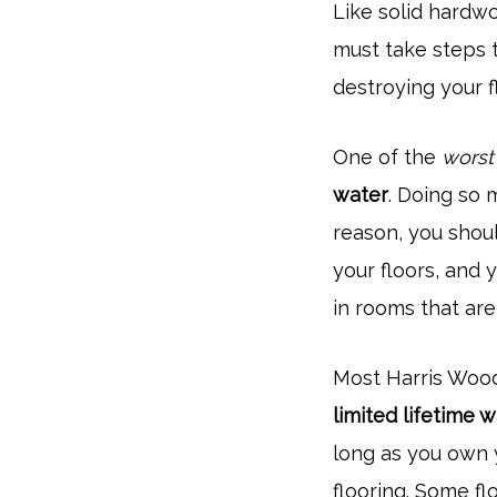
Like solid hardw
must take steps 
destroying your fl
One of the
worst
water
. Doing so m
reason, you shoul
your floors, and 
in rooms that are
Most Harris Woo
limited lifetime 
long as you own y
flooring. Some fl