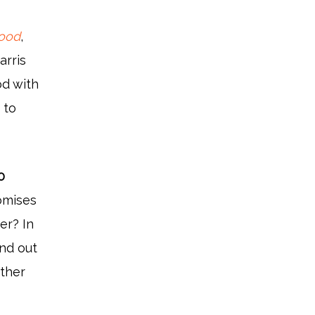
wood
,
arris
od with
e
to
0
omises
er? In
ind out
other