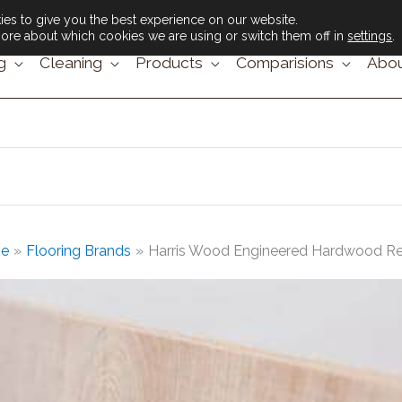
es to give you the best experience on our website.
ore about which cookies we are using or switch them off in
settings
.
g
Cleaning
Products
Comparisions
Abou
e
Flooring Brands
Harris Wood Engineered Hardwood R