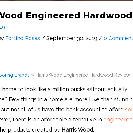
 Wood Engineered Hardwood
019
By
Fortino Rosas
/ September 30, 2019 /
0 Comment
ooring Brands
Harris Wood Engineered Hardwood Review
home to look like a million bucks without actually
ne? Few things in a home are more luxe than stunni
but not all of us have the bank account to afford
sol
ver, there is an affordable alternative in
engineered
 the products created by
Harris Wood
.