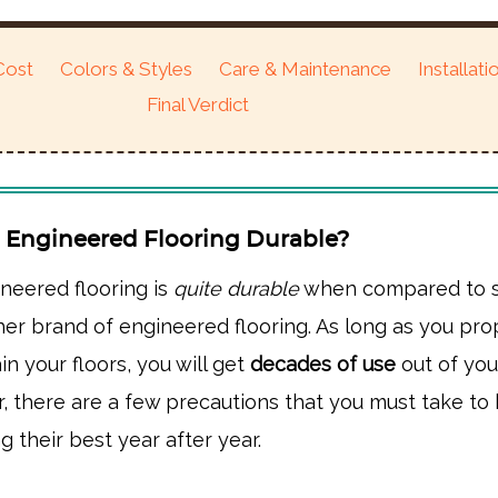
Cost
Colors & Styles
Care & Maintenance
Installati
Final Verdict
d Engineered Flooring Durable?
neered flooring is
quite durable
when compared to s
er brand of engineered flooring. As long as you pro
in your floors, you will get
decades of use
out of yo
r, there are a few precautions that you must take to
g their best year after year.