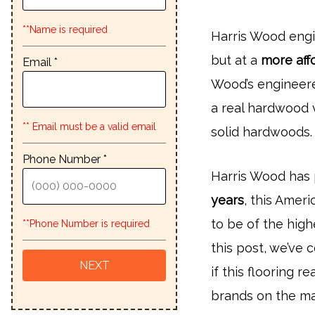
**Name is required
Harris Wood eng
but at a
more aff
Email *
Wood’s engineere
a real hardwood 
** Email must be a valid email
solid hardwoods.
Phone Number *
Harris Wood has 
years
, this Amer
to be of the high
**Phone Number is required
this post, we’ve
if this flooring 
brands on the ma