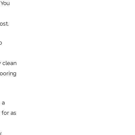
 You
ost.
o
y clean
looring
 a
 for as
.