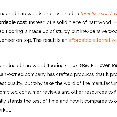
ineered hardwoods are designed to
look like solid 
ordable cost
. Instead of a solid piece of hardwood, H
d flooring is made up of sturdy but inexpensive wo
veneer on top. The result is an
affordable alternativ
produced hardwood flooring since 1898. For
over 10
ican-owned company has crafted products that it pr
est quality, but why take the word of the manufactur
 compiled consumer reviews and other resources to f
really stands the test of time and how it compares to 
rket.