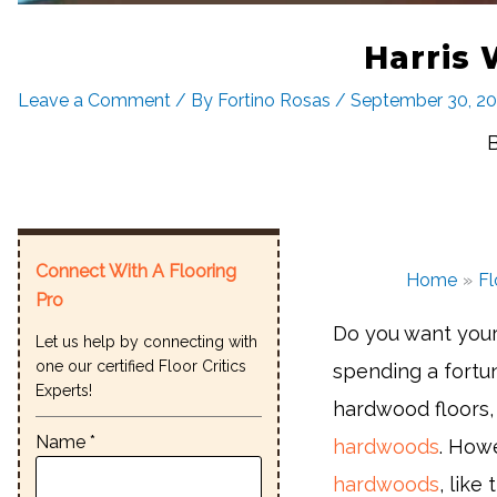
Harris
Leave a Comment
/ By
Fortino Rosas
/
September 30, 2
Connect With A Flooring
Home
Fl
Pro
Do you want your 
Let us help by connecting with
one our certified Floor Critics
spending a fortu
Experts!
hardwood floors, 
Name *
hardwoods
. Howe
hardwoods
, like