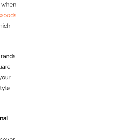
t when
dwoods
hich
brands
uare
 your
tyle
nal
l cover