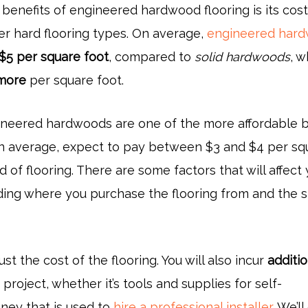
 benefits of engineered hardwood flooring is its cos
r hard flooring types. On average,
engineered har
 $5 per square foot
, compared to
solid hardwoods
, w
more
per square foot.
neered hardwoods are one of the more affordable 
n average, expect to pay between $3 and $4 per sq
d of flooring. There are some factors that will affect
uding where you purchase the flooring from and the s
just the cost of the flooring. You will also incur
additio
project, whether it’s tools and supplies for self-
oney that is used to
hire a professional installer
. We’l