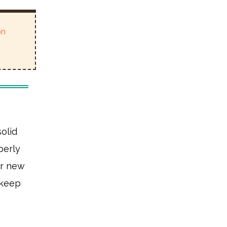
on
olid
perly
ur new
 keep