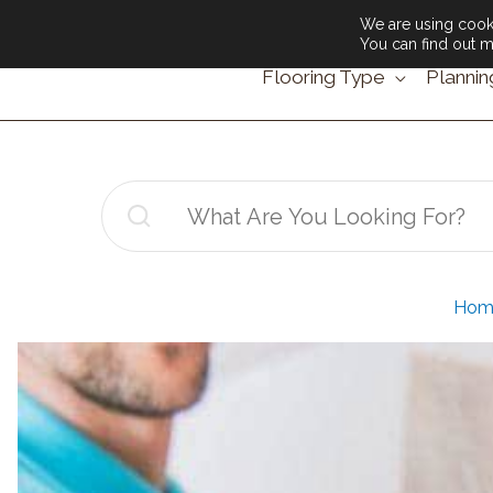
We are using cooki
You can find out m
Flooring Type
Plannin
Search
for:
Hom