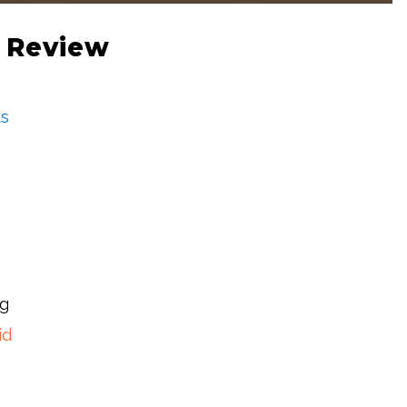
 Review
s
ng
id