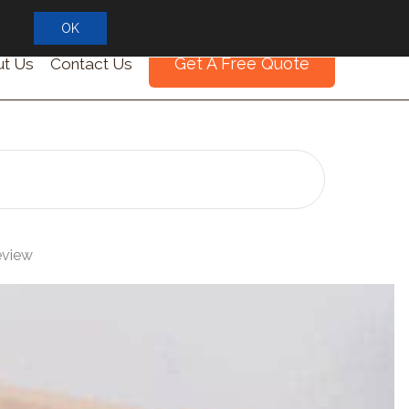
OK
Get A Free Quote
t Us
Contact Us
eview