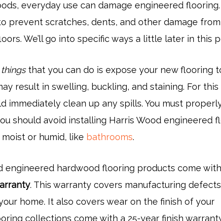
oods, everyday use can damage engineered flooring.
to prevent scratches, dents, and other damage from
oors. We’ll go into specific ways a little later in this p
 things
that you can do is expose your new flooring t
ay result in swelling, buckling, and staining. For this
d immediately clean up any spills. You must properl
you should avoid installing Harris Wood engineered f
 moist or humid, like
bathrooms
.
d engineered hardwood flooring products come with
warranty
. This warranty covers manufacturing defects
our home. It also covers wear on the finish of your
ooring collections come with a 25-year finish warranty