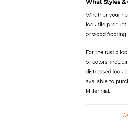
What Styles & 
Whether your hom
look tile product
of wood floorin
For the rustic loo
of colors, includ
distressed look 
available to pur
Millennial.
Ge