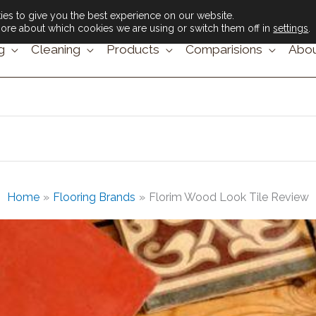
es to give you the best experience on our website.
ore about which cookies we are using or switch them off in
settings
.
g
Cleaning
Products
Comparisions
Abou
Home
Flooring Brands
Florim Wood Look Tile Review