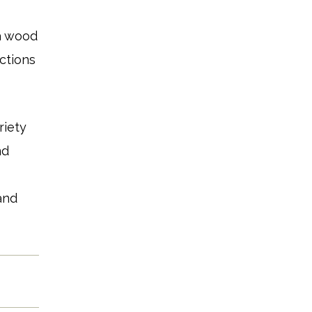
a wood
ections
riety
nd
s
and