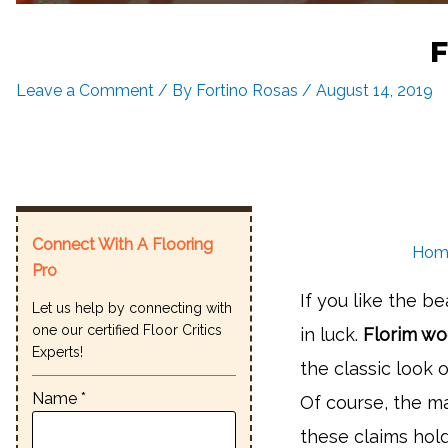
F
Leave a Comment
/ By
Fortino Rosas
/
August 14, 2019
Connect With A Flooring
Hom
Pro
If you like the b
Let us help by connecting with
one our certified Floor Critics
in luck.
Florim woo
Experts!
the classic look 
Name *
Of course, the ma
these claims ho