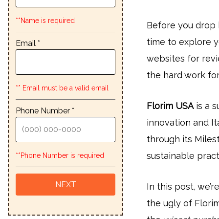
**Name is required
Before you drop 
time to explore y
Email *
websites for rev
the hard work for
** Email must be a valid email
Florim USA
is a s
Phone Number *
innovation and It
through its Miles
sustainable pract
**Phone Number is required
In this post, we’
the ugly of Flor