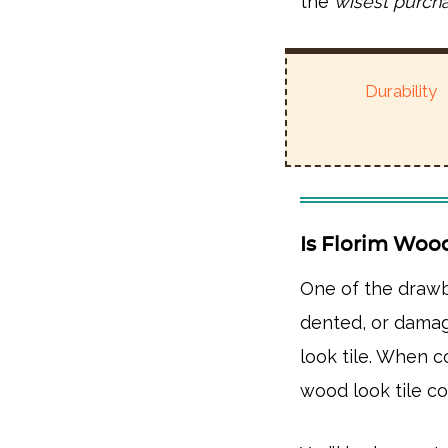
the
wisest purch
Durability
Is Florim Woo
One of the draw
dented, or damag
look tile. When 
wood look tile 