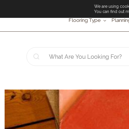
We are using cooki
You can find out m
Flooring Type
Plannin
Search
for: