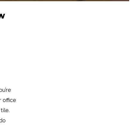
ew
ou’re
 office
ile.
 do