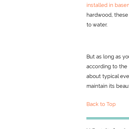
installed in bas
hardwood, these 
to water.
But as long as you
according to the 
about typical eve
maintain its beau
Back to Top