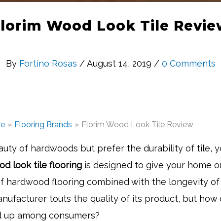
lorim Wood Look Tile Revi
By
Fortino Rosas
/ August 14, 2019 /
0 Comments
e
Flooring Brands
Florim Wood Look Tile Review
eauty of hardwoods but prefer the durability of tile, y
d look tile flooring
is designed to give your home or
of hardwood flooring combined with the longevity of t
nufacturer touts the quality of its product, but how
ld up among consumers?