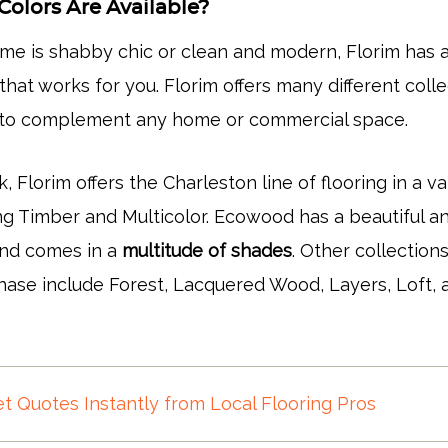
Colors Are Available?
e is shabby chic or clean and modern, Florim has 
 that works for you. Florim offers many different coll
g to complement any home or commercial space.
k, Florim offers the Charleston line of flooring in a va
ing Timber and Multicolor. Ecowood has a beautiful a
and comes in a
multitude of shades
. Other collection
chase include Forest, Lacquered Wood, Layers, Loft, 
t Quotes Instantly from Local Flooring Pros