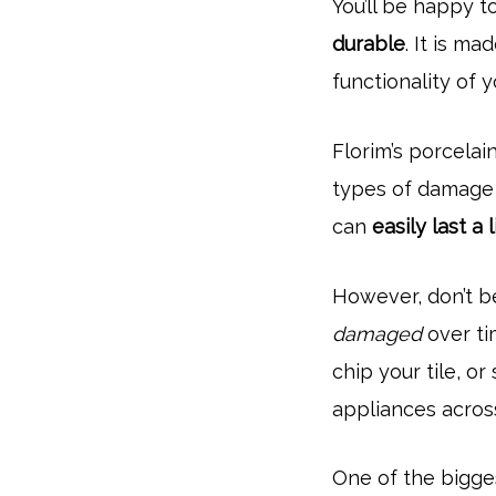
You’ll be happy t
durable
. It is m
functionality of 
Florim’s porcelain
types of damage 
can
easily last a 
However, don’t be
damaged
over ti
chip your tile, o
appliances across
One of the bigges