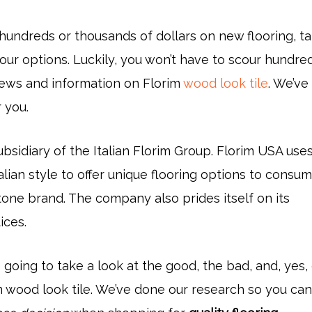
hundreds or thousands of dollars on new flooring, t
our options. Luckily, you won’t have to scour hundre
iews and information on Florim
wood look tile
. We’ve
 you.
ubsidiary of the Italian Florim Group. Florim USA use
alian style to offer unique flooring options to consu
tone brand. The company also prides itself on its
ices.
re going to take a look at the good, the bad, and, yes
im wood look tile. We’ve done our research so you ca