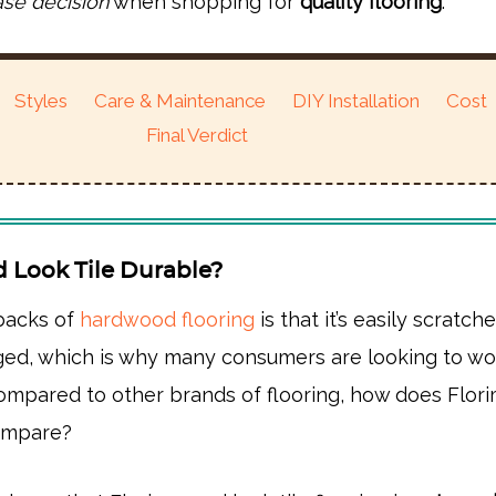
ase decision
when shopping for
quality flooring
.
Styles
Care & Maintenance
DIY Installation
Cost
Final Verdict
d Look Tile Durable?
backs of
hardwood flooring
is that it’s easily scratche
ed, which is why many consumers are looking to w
compared to other brands of flooring, how does Flor
compare?