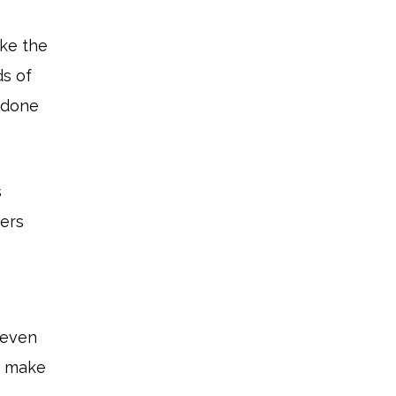
ake the
ds of
 done
s
mers
, even
n make