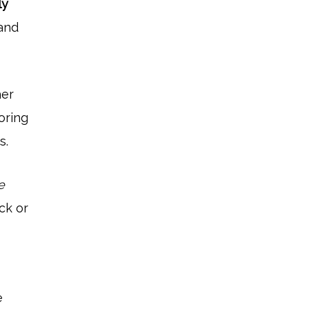
ly
 and
her
oring
s.
e
ck or
e