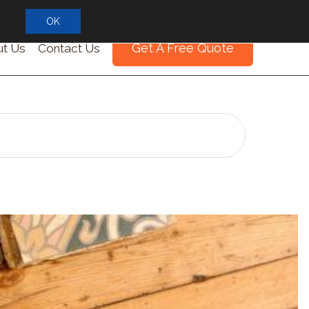
OK
Get A Free Quote
t Us
Contact Us