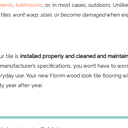
ements
,
bathrooms
, or, in most cases, outdoors. Unlik
tiles
won’t warp, stain, or become damaged
when ex
r tile is
installed properly and cleaned and maintai
manufacturer’s specifications, you won’t have to wor
ryday use. Your new Florim wood look tile flooring wi
ty year after year.