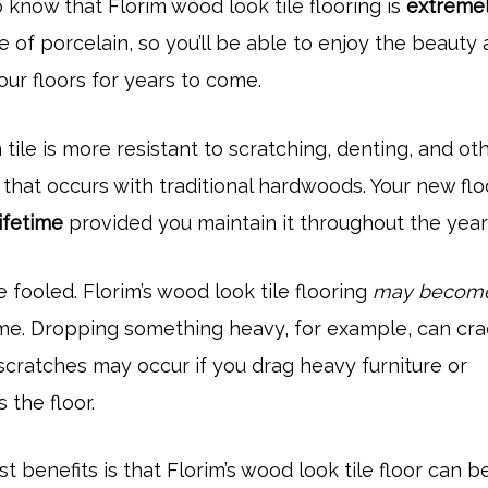
o know that Florim wood look tile flooring is
extreme
ade of porcelain, so you’ll be able to enjoy the beauty
your floors for years to come.
 tile is more resistant to scratching, denting, and ot
that occurs with traditional hardwoods. Your new flo
lifetime
provided you maintain it throughout the year
 fooled. Florim’s wood look tile flooring
may becom
me. Dropping something heavy, for example, can cra
r scratches may occur if you drag heavy furniture or
 the floor.
t benefits is that Florim’s wood look tile floor can b