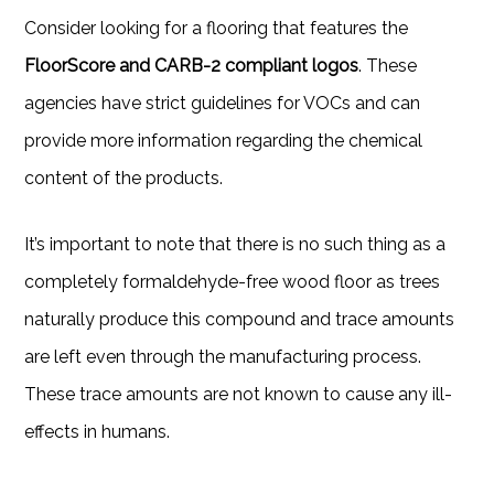
Consider looking for a flooring that features the
FloorScore and CARB-2 compliant logos
. These
agencies have strict guidelines for VOCs and can
provide more information regarding the chemical
content of the products.
It’s important to note that there is no such thing as a
completely formaldehyde-free wood floor as trees
naturally produce this compound and trace amounts
are left even through the manufacturing process.
These trace amounts are not known to cause any ill-
effects in humans.