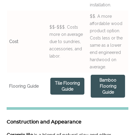
installation.
$$. A more
affordable wood
$$-$$$. Costs
product option.
more on average
Costs less or the
Cost
due to sundries,
same as a lower
accessories, and
end engineered
labor.
hardwood on
average.
Bamboo
Tile Flooring
Flooring Guide
Flooring
Guide
Guide
Construction and Appearance