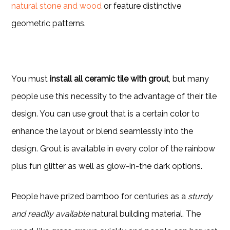
natural stone and wood
or feature distinctive
geometric patterns.
You must
install all ceramic tile with grout
, but many
people use this necessity to the advantage of their tile
design. You can use grout that is a certain color to
enhance the layout or blend seamlessly into the
design. Grout is available in every color of the rainbow
plus fun glitter as well as glow-in-the dark options.
People have prized bamboo for centuries as a
sturdy
and readily available
natural building material. The