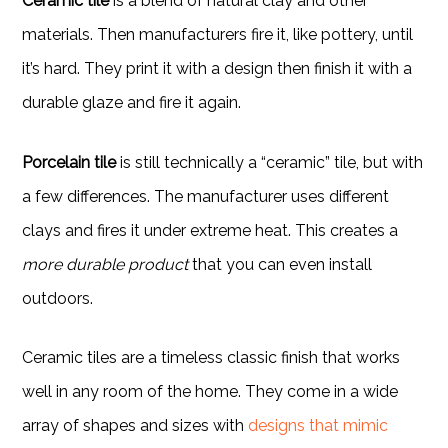
Ceramic tile
is a blend of natural clay and other
materials. Then manufacturers fire it, like pottery, until
it’s hard. They print it with a design then finish it with a
durable glaze and fire it again.
Porcelain tile
is still technically a “ceramic” tile, but with
a few differences. The manufacturer uses different
clays and fires it under extreme heat. This creates a
more durable product
that you can even install
outdoors.
Ceramic tiles are a timeless classic finish that works
well in any room of the home. They come in a wide
array of shapes and sizes with
designs that mimic