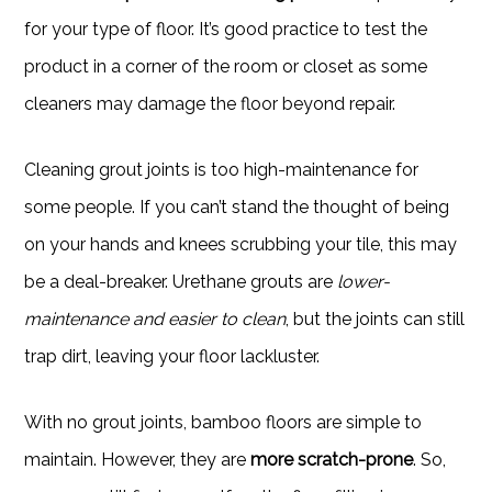
for your type of floor. It’s good practice to test the
product in a corner of the room or closet as some
cleaners may damage the floor beyond repair.
Cleaning grout joints is too high-maintenance for
some people. If you can’t stand the thought of being
on your hands and knees scrubbing your tile, this may
be a deal-breaker. Urethane grouts are
lower-
maintenance and easier to clean
, but the joints can still
trap dirt, leaving your floor lackluster.
With no grout joints, bamboo floors are simple to
maintain. However, they are
more scratch-prone
. So,