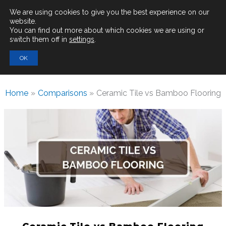
Main
We are using cookies to give you the best experience on our
website.
You can find out more about which cookies we are using or
Men
switch them off in
settings
.
Search
OK
for:
Home
Comparisons
Ceramic Tile vs Bamboo Flooring