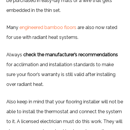
be purchased in easy-lay mats or a wire that gets
embedded in the thin set.
Many
engineered bamboo floors
are also now rated
for use with radiant heat systems.
Always
check the manufacturer’s recommendations
for acclimation and installation standards to make
sure your floor’s warranty is still valid after installing
over radiant heat.
Also keep in mind that your flooring installer will not be
able to install the thermostat and connect the system
to it. A licensed electrician must do this work. They will