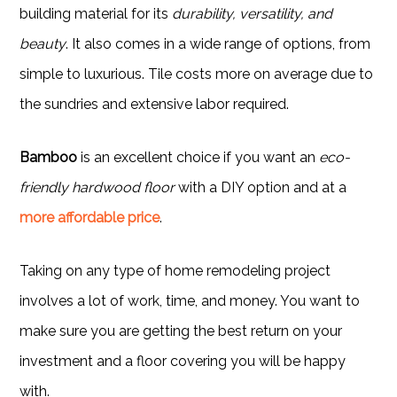
building material for its
durability, versatility, and
beauty
. It also comes in a wide range of options, from
simple to luxurious. Tile costs more on average due to
the sundries and extensive labor required.
Bamboo
is an excellent choice if you want an
eco-
friendly hardwood floor
with a DIY option and at a
more affordable price
.
Taking on any type of home remodeling project
involves a lot of work, time, and money. You want to
make sure you are getting the best return on your
investment and a floor covering you will be happy
with.