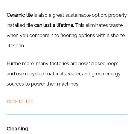
Ceramic tile
is also a great sustainable option. properly
installed tile
can last a lifetime.
This eliminates waste
when you compare it to flooring options with a shorter
lifespan.
Furthermore, many factories are now “closed loop”
and use recycled materials, water, and green energy
sources to power their machines.
Back to Top
Cleaning