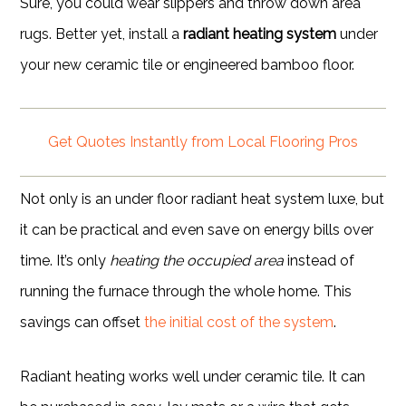
Sure, you could wear slippers and throw down area
rugs. Better yet, install a
radiant heating system
under
your new ceramic tile or engineered bamboo floor.
Get Quotes Instantly from Local Flooring Pros
Not only is an under floor radiant heat system luxe, but
it can be practical and even save on energy bills over
time. It’s only
heating the occupied area
instead of
running the furnace through the whole home. This
savings can offset
the initial cost of the system
.
Radiant heating works well under ceramic tile. It can