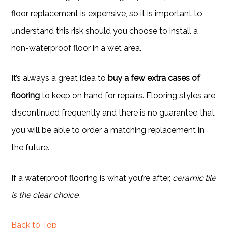
floor replacement is expensive, so it is important to
understand this risk should you choose to install a
non-waterproof floor in a wet area.
It’s always a great idea to
buy a few extra cases of
flooring
to keep on hand for repairs. Flooring styles are
discontinued frequently and there is no guarantee that
you will be able to order a matching replacement in
the future.
If a waterproof flooring is what you’re after,
ceramic tile
is the clear choice.
Back to Top