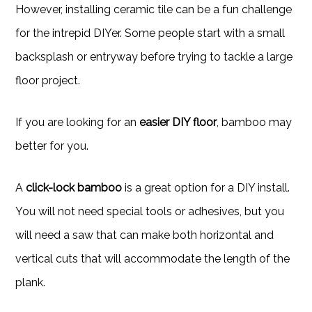
However, installing ceramic tile can be a fun challenge
for the intrepid DIYer. Some people start with a small
backsplash or entryway before trying to tackle a large
floor project.
If you are looking for an
easier DIY floor
, bamboo may
better for you.
A
click-lock bamboo
is a great option for a DIY install.
You will not need special tools or adhesives, but you
will need a saw that can make both horizontal and
vertical cuts that will accommodate the length of the
plank.