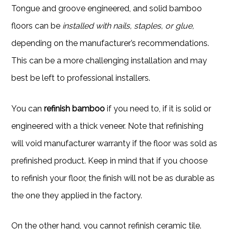
Tongue and groove engineered, and solid bamboo
floors can be
installed with nails, staples, or glue,
depending on the manufacturer’s recommendations.
This can be a more challenging installation and may
best be left to professional installers.
You can
refinish bamboo
if you need to, if it is solid or
engineered with a thick veneer. Note that refinishing
will void manufacturer warranty if the floor was sold as
prefinished product. Keep in mind that if you choose
to refinish your floor, the finish will not be as durable as
the one they applied in the factory.
On the other hand, you cannot refinish ceramic tile.