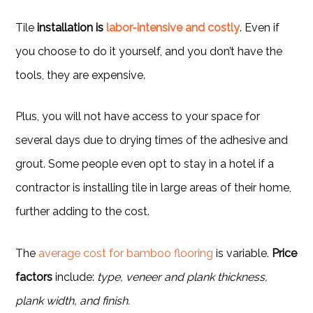
Tile
installation is
labor-intensive and costly
. Even if
you choose to do it yourself, and you don’t have the
tools, they are expensive.
Plus, you will not have access to your space for
several days due to drying times of the adhesive and
grout. Some people even opt to stay in a hotel if a
contractor is installing tile in large areas of their home,
further adding to the cost.
The
average cost for bamboo flooring
is variable.
Price
factors
include:
type, veneer and plank thickness,
plank width, and finish.