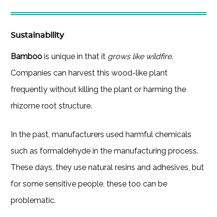
Sustainability
Bamboo
is unique in that it
grows like wildfire
.
Companies can harvest this wood-like plant
frequently without killing the plant or harming the
rhizome root structure.
In the past, manufacturers used harmful chemicals
such as formaldehyde in the manufacturing process.
These days, they use natural resins and adhesives, but
for some sensitive people, these too can be
problematic.