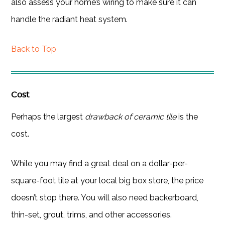
also assess your home’s wiring to make sure it can
handle the radiant heat system.
Back to Top
Cost
Perhaps the largest
drawback of ceramic tile
is the
cost.
While you may find a great deal on a dollar-per-
square-foot tile at your local big box store, the price
doesn’t stop there. You will also need backerboard,
thin-set, grout, trims, and other accessories.