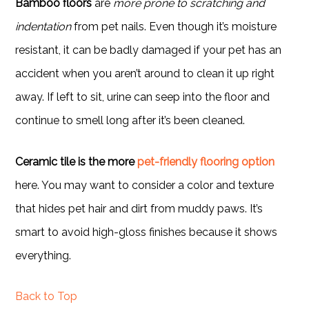
Bamboo floors
are
more prone to scratching and
indentation
from pet nails. Even though it’s moisture
resistant, it can be badly damaged if your pet has an
accident when you aren’t around to clean it up right
away. If left to sit, urine can seep into the floor and
continue to smell long after it’s been cleaned.
Ceramic tile is the more
pet-friendly flooring option
here. You may want to consider a color and texture
that hides pet hair and dirt from muddy paws. It’s
smart to avoid high-gloss finishes because it shows
everything.
Back to Top