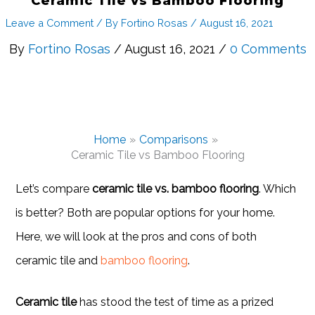
Ceramic Tile vs Bamboo Flooring
Leave a Comment
/ By
Fortino Rosas
/
August 16, 2021
By
Fortino Rosas
/ August 16, 2021 /
0 Comments
Home
Comparisons
Ceramic Tile vs Bamboo Flooring
Let’s compare
ceramic tile vs. bamboo flooring
. Which
is better? Both are popular options for your home.
Here, we will look at the pros and cons of both
ceramic tile and
bamboo flooring
.
Ceramic tile
has stood the test of time as a prized