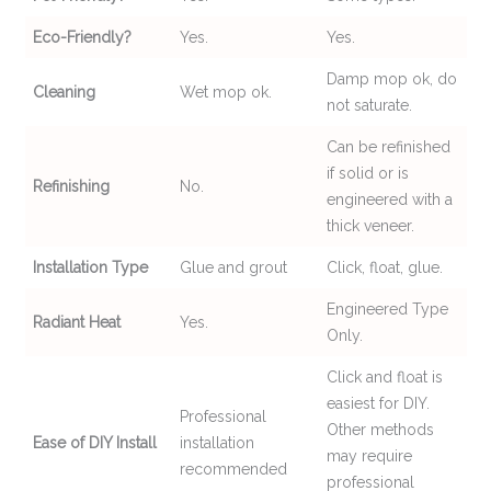
Eco-Friendly?
Yes.
Yes.
Damp mop ok, do
Cleaning
Wet mop ok.
not saturate.
Can be refinished
if solid or is
Refinishing
No.
engineered with a
thick veneer.
Installation Type
Glue and grout
Click, float, glue.
Engineered Type
Radiant Heat
Yes.
Only.
Click and float is
easiest for DIY.
Professional
Other methods
Ease of DIY Install
installation
may require
recommended
professional