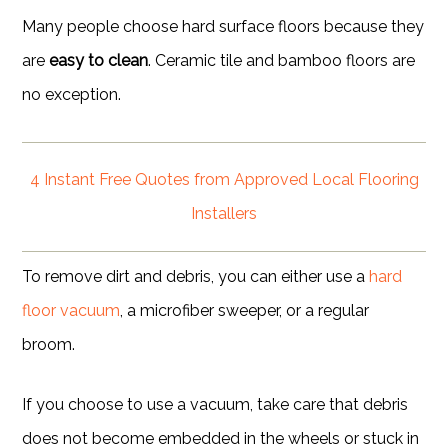
Many people choose hard surface floors because they
are
easy to clean
. Ceramic tile and bamboo floors are
no exception.
4 Instant Free Quotes from Approved Local Flooring
Installers
To remove dirt and debris, you can either use a
hard
floor vacuum
, a microfiber sweeper, or a regular
broom.
If you choose to use a vacuum, take care that debris
does not become embedded in the wheels or stuck in