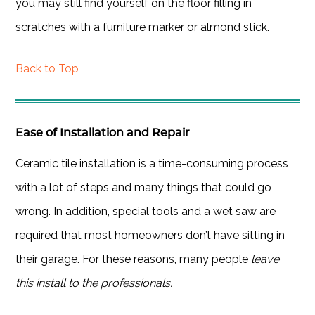
you may still find yourself on the floor filling in
scratches with a furniture marker or almond stick.
Back to Top
Ease of Installation and Repair
Ceramic tile installation is a time-consuming process
with a lot of steps and many things that could go
wrong. In addition, special tools and a wet saw are
required that most homeowners don’t have sitting in
their garage. For these reasons, many people
leave
this install to the professionals.