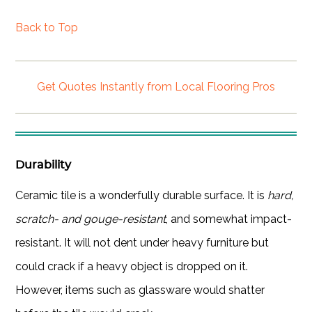
Back to Top
Get Quotes Instantly from Local Flooring Pros
Durability
Ceramic tile is a wonderfully durable surface. It is
hard,
scratch- and gouge-resistant
, and somewhat impact-
resistant. It will not dent under heavy furniture but
could crack if a heavy object is dropped on it.
However, items such as glassware would shatter