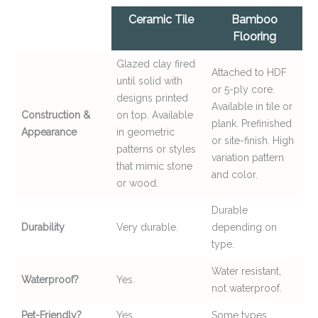
Ceramic Tile
Bamboo
Flooring
Glazed clay fired
Attached to HDF
until solid with
or 5-ply core.
designs printed
Available in tile or
Construction &
on top. Available
plank. Prefinished
Appearance
in geometric
or site-finish. High
patterns or styles
variation pattern
that mimic stone
and color.
or wood.
Durable
Durability
Very durable.
depending on
type.
Water resistant,
Waterproof?
Yes.
not waterproof.
Pet-Friendly?
Yes.
Some types.