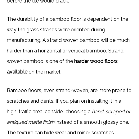
before the tile would crack.
The durability of a bamboo floor is dependent on the
way the grass strands were oriented during
manufacturing. A strand woven bamboo will be much
harder than a horizontal or vertical bamboo. Strand
woven bamboo is one of the
harder wood floors
available
on the market.
Bamboo floors, even strand-woven, are more prone to
scratches and dents. If you plan on installing it in a
high-traffic area, consider choosing a
hand-scraped or
antiqued matte finish
instead of a smooth glossy one.
The texture can hide wear and minor scratches.