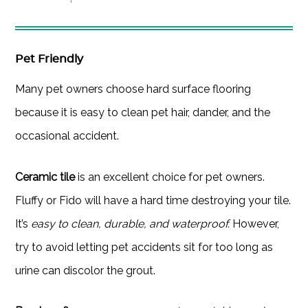
Pet Friendly
Many pet owners choose hard surface flooring
because it is easy to clean pet hair, dander, and the
occasional accident.
Ceramic tile
is an excellent choice for pet owners.
Fluffy or Fido will have a hard time destroying your tile.
It’s
easy to clean, durable, and waterproof.
However,
try to avoid letting pet accidents sit for too long as
urine can discolor the grout.