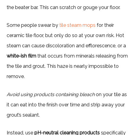
the beater bar. This can scratch or gouge your floor.
Some people swear by
tile steam mops
for their
ceramic tile floor, but only do so at your own risk. Hot
steam can cause discoloration and efflorescence, or a
white-ish film
that occurs from minerals releasing from
the tile and grout. This haze is nearly impossible to
remove.
Avoid using products containing bleach
on your tile as
it can eat into the finish over time and strip away your
grout’s sealant.
Instead, use
pH-neutral cleaning products
specifically