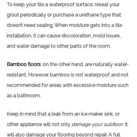
To keep your tile a waterproof surface, reseal your
grout periodically or purchase a urethane type that
doesn’t need sealing. When moisture gets into a tile
installation, it can cause discoloration, mold issues,
and water damage to other parts of the room.
Bamboo floors
, on the other hand, are naturally water-
resistant. However, bamboo is not waterproof and not
recommended for areas with excessive moisture such
as a bathroom.
Keep in mind that a leak from an ice maker, sink, or
other appliance will not only
damage your subfloor
, it
will also damage your flooring beyond repair. A full