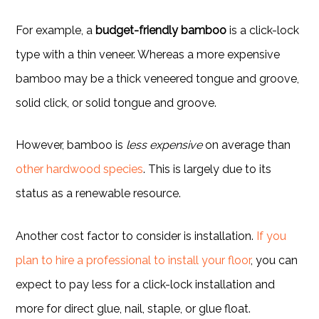
For example, a
budget-friendly bamboo
is a click-lock
type with a thin veneer. Whereas a more expensive
bamboo may be a thick veneered tongue and groove,
solid click, or solid tongue and groove.
However, bamboo is
less expensive
on average than
other hardwood species
. This is largely due to its
status as a renewable resource.
Another cost factor to consider is installation.
If you
plan to hire a professional to install your floor
, you can
expect to pay less for a click-lock installation and
more for direct glue, nail, staple, or glue float.