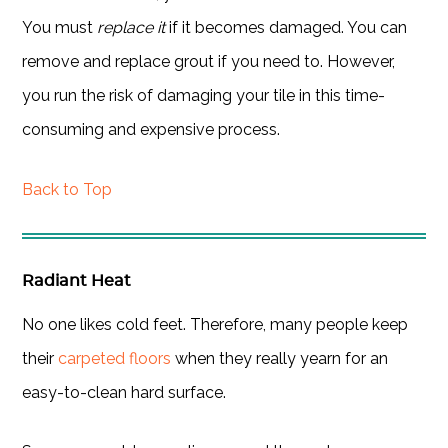
You must
replace it
if it becomes damaged. You can
remove and replace grout if you need to. However,
you run the risk of damaging your tile in this time-
consuming and expensive process.
Back to Top
Radiant Heat
No one likes cold feet. Therefore, many people keep
their
carpeted floors
when they really yearn for an
easy-to-clean hard surface.