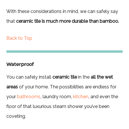
With these considerations in mind, we can safely say
that
ceramic tile is much more durable than bamboo.
Back to Top
Waterproof
You can safely install
ceramic tile
in the
all the wet
areas
of your home. The possibilities are endless for
your
bathrooms
, laundry room,
kitchen
, and even the
floor of that luxurious steam shower you’ve been
coveting.