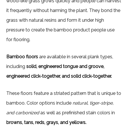
wood-like grass grows quickly and people can harvest
it frequently without harming the plant. They bond the
grass with natural resins and form it under high
pressure to create the bamboo product people use
for flooring.
Bamboo floors
are available in several plank types,
including
solid, engineered tongue and groove,
engineered click-together, and solid click-together.
These floors feature a striated pattern that is unique to
bamboo. Color options include
natural, tiger-stripe,
and carbonized
as well as prefinished stain colors in
browns, tans, reds, grays, and yellows.