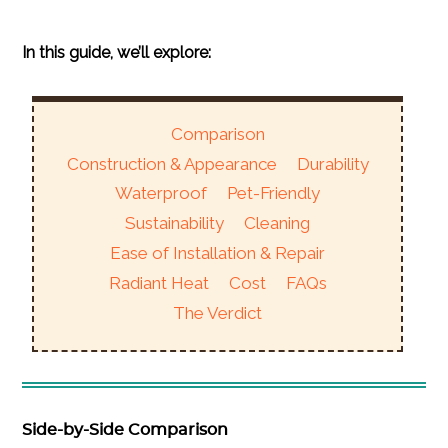
In this guide, we’ll explore:
Comparison
Construction & Appearance
Durability
Waterproof
Pet-Friendly
Sustainability
Cleaning
Ease of Installation & Repair
Radiant Heat
Cost
FAQs
The Verdict
Side-by-Side Comparison