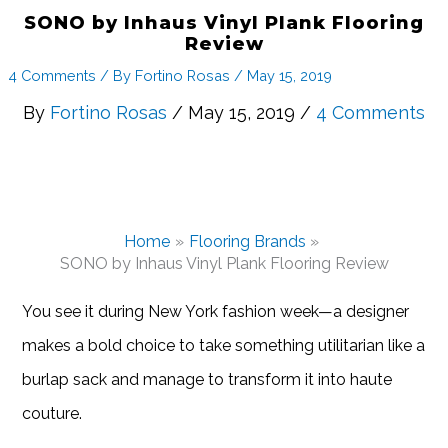
SONO by Inhaus Vinyl Plank Flooring
Review
4 Comments
/ By
Fortino Rosas
/
May 15, 2019
By
Fortino Rosas
/ May 15, 2019 /
4 Comments
Home
Flooring Brands
SONO by Inhaus Vinyl Plank Flooring Review
You see it during New York fashion week—a designer
makes a bold choice to take something utilitarian like a
burlap sack and manage to transform it into haute
couture.