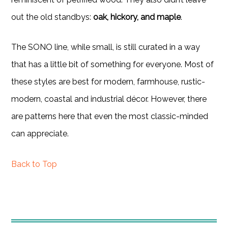
out the old standbys:
oak, hickory, and maple
.
The SONO line, while small, is still curated in a way
that has a little bit of something for everyone. Most of
these styles are best for modern, farmhouse, rustic-
modern, coastal and industrial décor. However, there
are patterns here that even the most classic-minded
can appreciate.
Back to Top