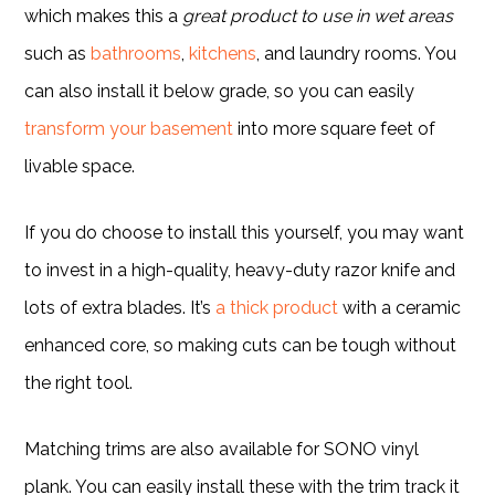
which makes this a
great product to use in wet areas
such as
bathrooms
,
kitchens
, and laundry rooms. You
can also install it below grade, so you can easily
transform your basement
into more square feet of
livable space.
If you do choose to install this yourself, you may want
to invest in a high-quality, heavy-duty razor knife and
lots of extra blades. It’s
a thick product
with a ceramic
enhanced core, so making cuts can be tough without
the right tool.
Matching trims are also available for SONO vinyl
plank. You can easily install these with the trim track it