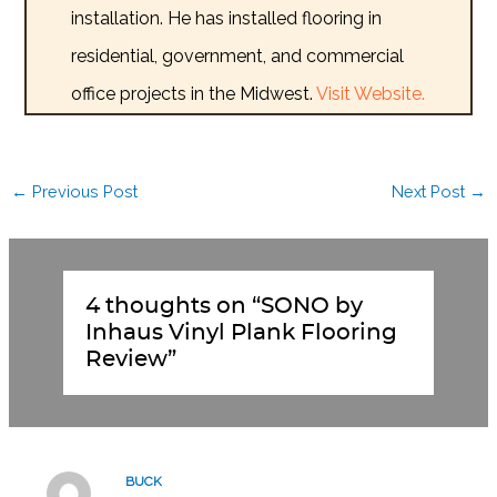
installation. He has installed flooring in
residential, government, and commercial
office projects in the Midwest.
Visit Website.
←
Previous Post
Next Post
→
4 thoughts on “SONO by
Inhaus Vinyl Plank Flooring
Review”
BUCK