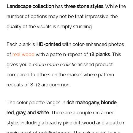
Landscape collection
has
three stone styles
. While the
number of options may not be that impressive, the
quality of the visuals is simply stunning.
Each plank is
HD-printed
with color-enhanced photos
of
real wood
with a pattern-repeat of
18 planks
. This
gives you a
much more realistic
finished product
compared to others on the market where pattern
repeats of 8-12 are common.
The color palette ranges in
rich mahogany, blonde,
red, gray, and white
. There are a couple reclaimed
styles including a beachy pine driftwood and a pattern
reminiscent of petrified wood. They also didn’t leave