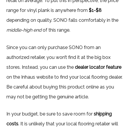
retail on average. To put this in perspective, the price
range for vinyl plank is anywhere from
$1-$8
depending on quality. SONO falls comfortably in the
middle-high end
of this range.
Since you can only purchase SONO from an
authorized retailer, you won’t find it at the big box
stores. Instead, you can use the
dealer locator feature
on the Inhaus website to find your local flooring dealer.
Be careful about buying this product online as you
may not be getting the genuine article.
In your budget, be sure to save room for
shipping
costs
. It is unlikely that your local flooring retailer will