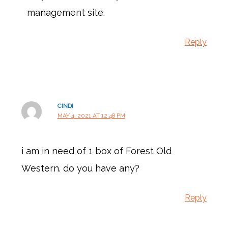
management site.
Reply
CINDI
MAY 4, 2021 AT 12:48 PM
i am in need of 1 box of Forest Old
Western. do you have any?
Reply