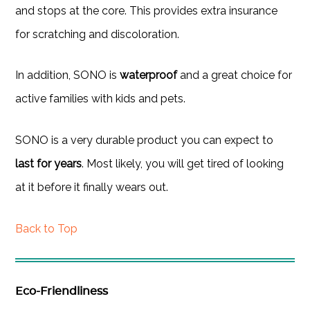
and stops at the core. This provides extra insurance
for scratching and discoloration.
In addition, SONO is
waterproof
and a great choice for
active families with kids and pets.
SONO is a very durable product you can expect to
last for years
. Most likely, you will get tired of looking
at it before it finally wears out.
Back to Top
Eco-Friendliness