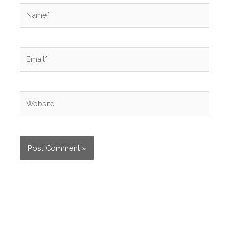
Name*
Email*
Website