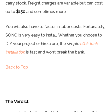
carry stock. Freight charges are variable but can cost
up to
$150
and sometimes more.
You will also have to factor in labor costs. Fortunately,
SONO is very easy to install. Whether you choose to
DIY your project or hire a pro, the
simple
click-lock
installation
is fast and won’t break the bank.
Back to Top
The Verdict