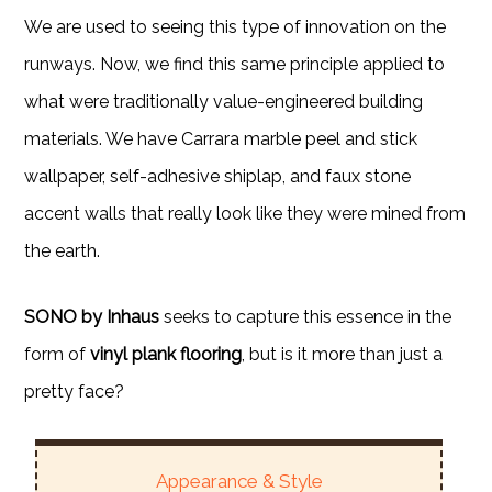
We are used to seeing this type of innovation on the
runways. Now, we find this same principle applied to
what were traditionally value-engineered building
materials. We have Carrara marble peel and stick
wallpaper, self-adhesive shiplap, and faux stone
accent walls that really look like they were mined from
the earth.
SONO by Inhaus
seeks to capture this essence in the
form of
vinyl plank flooring
, but is it more than just a
pretty face?
Appearance & Style