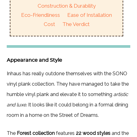
Construction & Durability
Eco-Friendliness
Ease of Installation
Cost
The Verdict
Appearance and Style
Inhaus has really outdone themselves with the SONO
vinyl plank collection. They have managed to take the
humble vinyl plank and elevate it to something
artistic
and luxe
. It looks like it could belong in a formal dining
room in a home on the Street of Dreams.
The
Forest collection
features
22 wood styles
and the