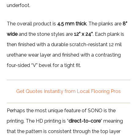
underfoot.
The overall product is
4.5 mm thick
. The planks are
8”
wide
and the stone styles are
12” x 24”
. Each plank is
then finished with a durable scratch-resistant 12 mil
urethane wear layer and finished with a contrasting
four-sided “V” bevel for a tight fit.
Get Quotes Instantly from Local Flooring Pros
Perhaps the most unique feature of SONO is the
printing. The HD printing is “
direct-to-core
” meaning
that the pattern is consistent through the top layer