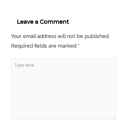
Leave a Comment
Your email address will not be published.
Required fields are marked
*
Type
here..