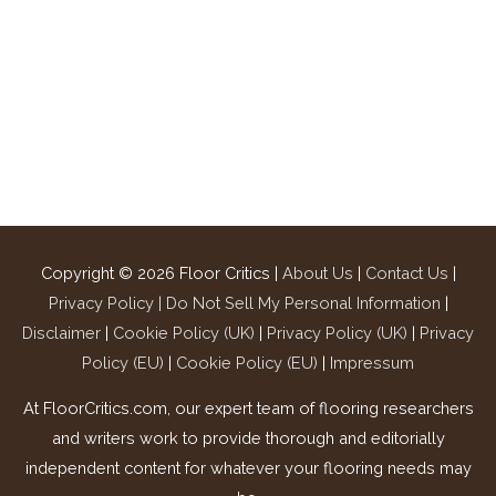
Copyright © 2026
Floor Critics
|
About Us
|
Contact Us
|
Privacy Policy |
Do Not Sell My Personal Information
|
Disclaimer
|
Cookie Policy (UK)
|
Privacy Policy (UK)
|
Privacy
Policy (EU)
|
Cookie Policy (EU)
|
Impressum
At FloorCritics.com, our expert team of flooring researchers
and writers work to provide thorough and editorially
independent content for whatever your flooring needs may