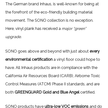
The German brand Inhaus, is well-known for being at
the forefront of the eco-friendly building material
movement. The SONO collection is no exception.
Here, vinyl plank has received a
major “green”
upgrade
.
SONO goes above and beyond with just about
every
environmental certification
a vinyl floor could hope to
have. All Inhaus products are in compliance with the
California Air Resources Board (CARB), Airborne Toxic
Control Measures (ATCM) Phase II standards, and are
both
GREENGUARD Gold and Blue Angel
certified.
SONO products have
ultra-low VOC emissions
and do