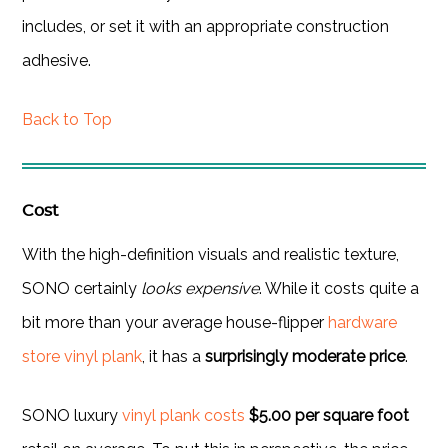
includes, or set it with an appropriate construction
adhesive.
Back to Top
Cost
With the high-definition visuals and realistic texture,
SONO certainly
looks expensive
. While it costs quite a
bit more than your average house-flipper
hardware
store vinyl plank
, it has a
surprisingly moderate price
.
SONO luxury
vinyl plank costs
$5.00 per square foot