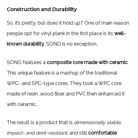
Construction and Durability
So, it’s pretty, but does it hold up? One of main reason
people opt for vinyl plank in the first place is its
well-
known durability
. SONO is no exception.
SONO features a
composite core made with ceramic
.
This unique feature is a mashup of the traditional
WPC- and SPC-type cores. They took a WPC core
made of resin, wood fiber, and PVC then enhanced it
with ceramic.
The result is a product that is
dimensionally stable,
impact- and dent-resistant
, and still
comfortable