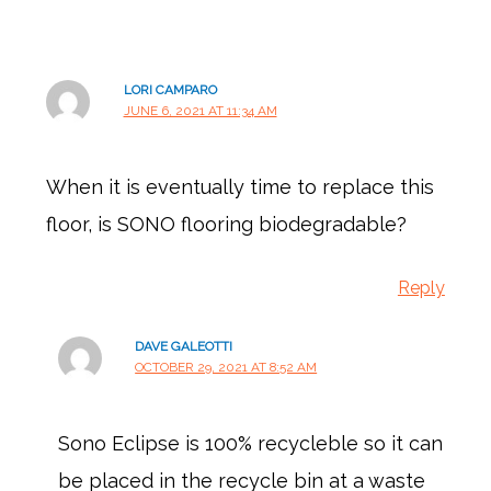
LORI CAMPARO
JUNE 6, 2021 AT 11:34 AM
When it is eventually time to replace this
floor, is SONO flooring biodegradable?
Reply
DAVE GALEOTTI
OCTOBER 29, 2021 AT 8:52 AM
Sono Eclipse is 100% recycleble so it can
be placed in the recycle bin at a waste