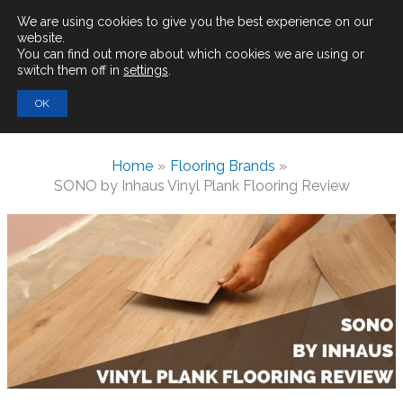
Main
We are using cookies to give you the best experience on our
website.
You can find out more about which cookies we are using or
Men
switch them off in
settings
.
Search
OK
for:
Home
Flooring Brands
SONO by Inhaus Vinyl Plank Flooring Review