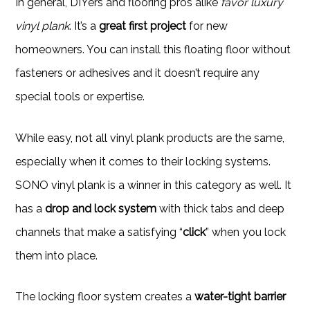
In general, DIYers and flooring pros alike
favor luxury
vinyl plank
. It’s a
great first project
for new
homeowners. You can install this floating floor without
fasteners or adhesives and it doesn’t require any
special tools or expertise.
While easy, not all vinyl plank products are the same,
especially when it comes to their locking systems.
SONO vinyl plank is a winner in this category as well. It
has a
drop and lock system
with thick tabs and deep
channels that make a satisfying “
click
” when you lock
them into place.
The locking floor system creates a
water-tight barrier