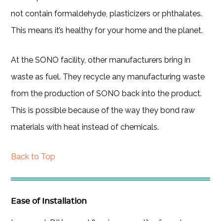
not contain formaldehyde, plasticizers or phthalates.
This means it’s healthy for your home and the planet.
At the SONO facility, other manufacturers bring in
waste as fuel. They recycle any manufacturing waste
from the production of SONO back into the product.
This is possible because of the way they bond raw
materials with heat instead of chemicals.
Back to Top
Ease of Installation