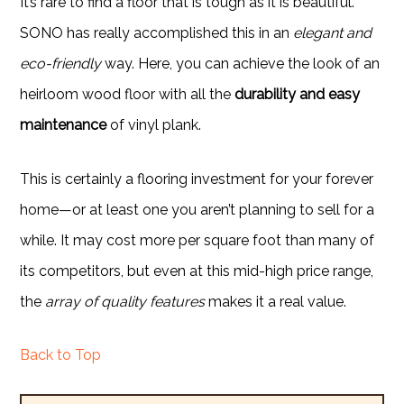
It’s rare to find a floor that is tough as it is beautiful.
SONO has really accomplished this in an
elegant and
eco-friendly
way. Here, you can achieve the look of an
heirloom wood floor with all the
durability and easy
maintenance
of vinyl plank.
This is certainly a flooring investment for your forever
home—or at least one you aren’t planning to sell for a
while. It may cost more per square foot than many of
its competitors, but even at this mid-high price range,
the
array of quality features
makes it a real value.
Back to Top