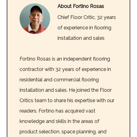
About Fortino Rosas
Chief Floor Critic, 32 years
of experience in flooring
installation and sales
Fortino Rosas is an independent flooring
contractor with 32 years of experience in
residential and commercial flooring
installation and sales. He joined the Floor
Critics team to share his expertise with our
readers. Fortino has acquired vast
knowledge and skills in the areas of
product selection, space planning, and