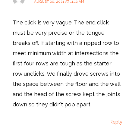
AUGUST 20, 2021 AT 11:12 AM
The click is very vague. The end click
must be very precise or the tongue
breaks off. If starting with a ripped row to
meet minimum width at intersections the
first four rows are tough as the starter
row unclicks. We finally drove screws into
the space between the floor and the wall
and the head of the screw kept the joints
down so they didn’t pop apart
Reply