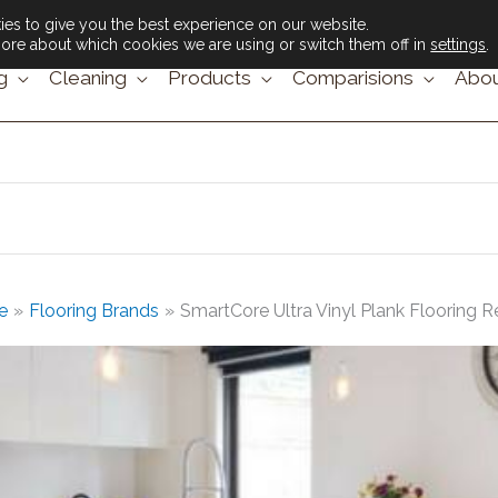
es to give you the best experience on our website.
ore about which cookies we are using or switch them off in
settings
.
g
Cleaning
Products
Comparisions
Abou
e
Flooring Brands
SmartCore Ultra Vinyl Plank Flooring 