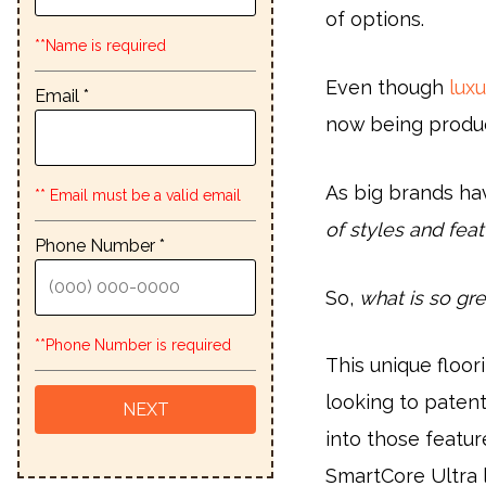
of options.
**Name is required
Even though
luxu
Email *
now being produ
As big brands ha
** Email must be a valid email
of styles and fea
Phone Number *
So,
what is so gre
**Phone Number is required
This unique floo
looking to patent
into those featur
SmartCore Ultra l