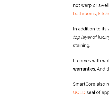
not warp or swell
bathrooms
,
kitc
In addition to it
top layer
of luxury
staining.
It comes with wat
warranties
. And 
SmartCore also r
GOLD
seal of app