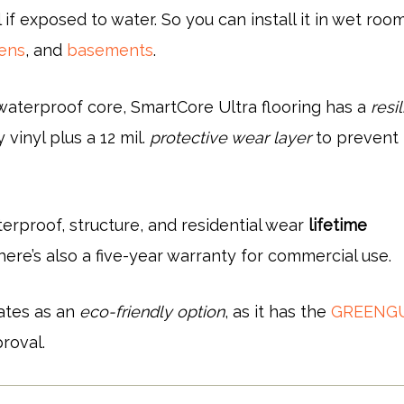
 if exposed to water. So you can install it in wet room
hens
, and
basements
.
s waterproof core, SmartCore Ultra flooring has a
resil
 vinyl plus a 12 mil.
protective wear layer
to prevent
erproof, structure, and residential wear
lifetime
there’s also a five-year warranty for commercial use.
ates as an
eco-friendly option
, as it has the
GREENG
roval.