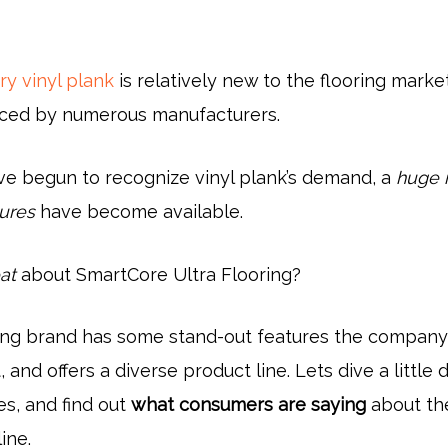
ry vinyl plank
is relatively new to the flooring market,
ced by numerous manufacturers.
ve begun to recognize vinyl plank’s demand, a
huge 
tures
have become available.
at
about SmartCore Ultra Flooring?
ring brand has some stand-out features the company
, and offers a diverse product line. Lets dive a little
es, and find out
what consumers are saying
about th
ine.