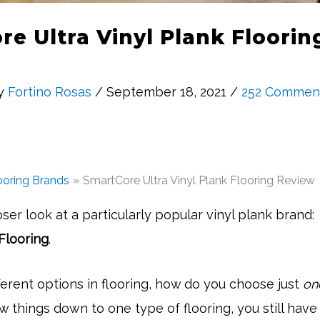
e Ultra Vinyl Plank Floori
y
Fortino Rosas
/ September 18, 2021 /
252 Commen
ooring Brands
SmartCore Ultra Vinyl Plank Flooring Review
oser look at a particularly popular vinyl plank brand:
Flooring
.
erent options in flooring, how do you choose just
on
w things down to one type of flooring, you still hav