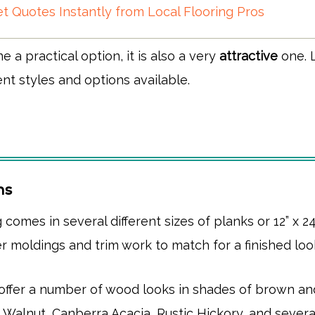
t Quotes Instantly from Local Flooring Pros
ine a practical option, it is also a very
attractive
one. L
ent styles and options available.
ns
g comes in several different sizes of planks or 12” x 24”
r moldings and trim work to match for a finished loo
 offer a number of wood looks in shades of brown an
n Walnut, Canberra Acacia, Rustic Hickory, and severa