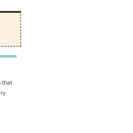
g
that
ery