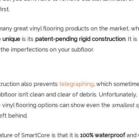
irst.
many great vinyl flooring products on the market, wh
e
unique
is its
patent-pending rigid construction
. It is
the imperfections on your subfloor.
truction also prevents
telegraphing
, which sometim
bfloor isn’t clean and clear of debris. Unfortunately
e vinyl flooring options can show even the
smallest 
left behind.
ture of SmartCore is that it is
100% waterproof
and w