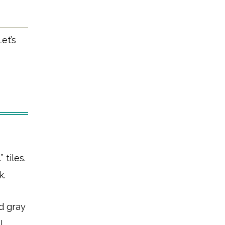
et’s
 tiles.
k.
d gray
l