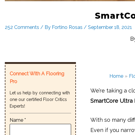
SmartCor
252 Comments
/ By
Fortino Rosas
/
September 18, 2021
B
Connect With A Flooring
Home
Fl
Pro
We’re taking a cl
Let us help by connecting with
one our certified Floor Critics
SmartCore Ultra 
Experts!
With so many diff
Name *
Even if you narro