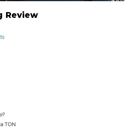
ng Review
ts
e
?
e a TON