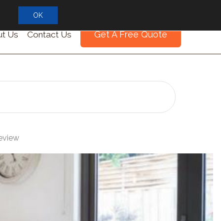
OK
Get A Free Quote
t Us
Contact Us
Review