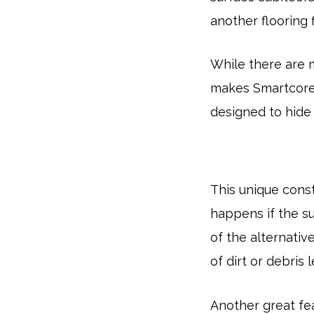
another flooring f
While there are 
makes Smartcor
designed to hide 
This unique cons
happens if the su
of the alternativ
of dirt or debris 
Another great fea