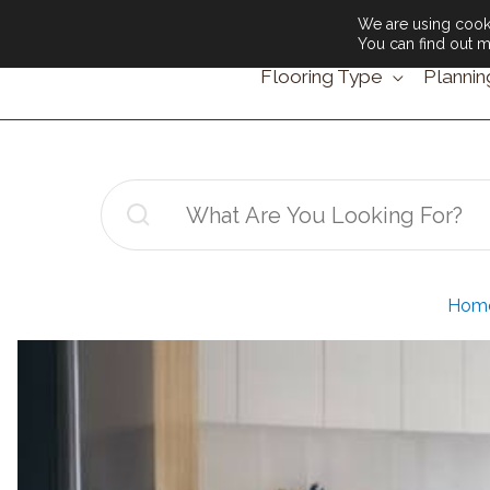
We are using cooki
You can find out m
Flooring Type
Plannin
Search
for:
Hom