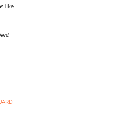
s like
ient
UARD