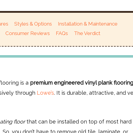
ures
Styles & Options
Installation & Maintenance
Consumer Reviews
FAQs
The Verdict
flooring is a
premium engineered vinyl plank floorin
usively through
Lowe’s
. It is durable, attractive, and v
ating floor
that can be installed on top of most hard
. So, you don’t have to remove old tile, laminate, or