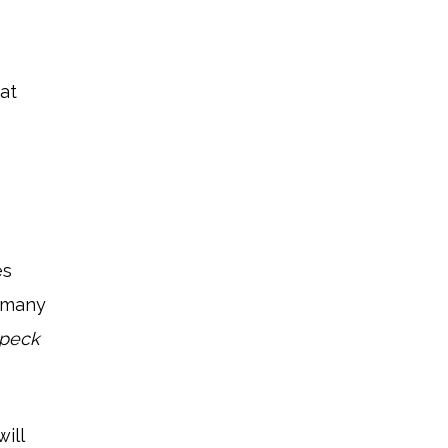
at
es
, many
speck
ill