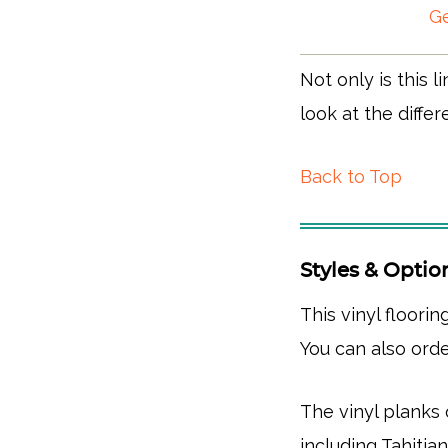
Ge
Not only is this l
look at the differ
Back to Top
Styles & Optio
This vinyl floorin
You can also orde
The vinyl planks
including Tahitia