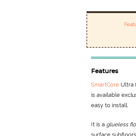
Feat
Features
SmartCore
Ultra 
is available excl
easy to install.
It is a
glueless flo
surface subfloors