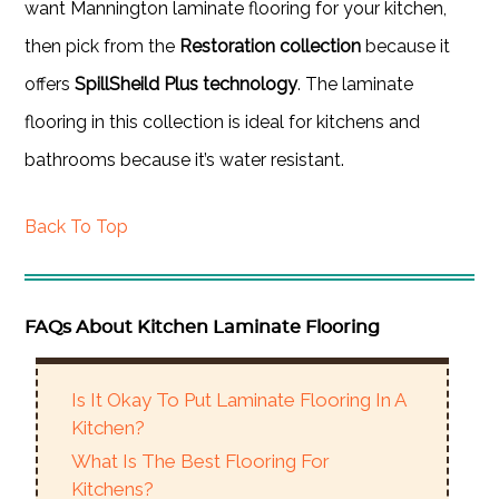
want Mannington laminate flooring for your kitchen,
then pick from the
Restoration collection
because it
offers
SpillSheild Plus technology
. The laminate
flooring in this collection is ideal for kitchens and
bathrooms because it’s water resistant.
Back To Top
FAQs About Kitchen Laminate Flooring
Is It Okay To Put Laminate Flooring In A
Kitchen?
What Is The Best Flooring For
Kitchens?