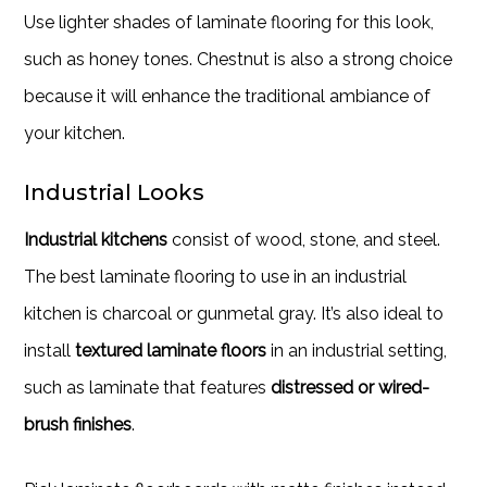
Use lighter shades of laminate flooring for this look,
such as honey tones. Chestnut is also a strong choice
because it will enhance the traditional ambiance of
your kitchen.
Industrial Looks
Industrial kitchens
consist of wood, stone, and steel.
The best laminate flooring to use in an industrial
kitchen is charcoal or gunmetal gray. It’s also ideal to
install
textured laminate floors
in an industrial setting,
such as laminate that features
distressed or wired-
brush finishes
.