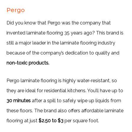
Pergo
Did you know that Pergo was the company that
invented laminate flooring 35 years ago? This brand is
still a major leader in the laminate flooring industry
because of the company’s dedication to quality and
non-toxic products.
Pergo laminate flooring is highly water-resistant, so
they are ideal for residential kitchens. You’ll have up to
30 minutes
after a spill to safely wipe up liquids from
these floors. The brand also offers affordable laminate
flooring at just
$2.50 to $3
per square foot.