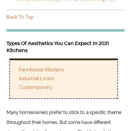
Back To Top
Types Of Aesthetics You Can Expect In 2021
Kitchens
Farmhouse Kitchens
Industrial Looks
Contemporary
Many homeowners prefer to stick to a specific theme
throughout their homes. But some have different