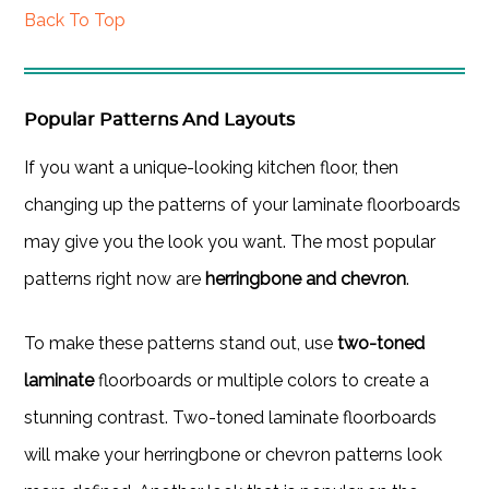
Back To Top
Popular Patterns And Layouts
If you want a unique-looking kitchen floor, then
changing up the patterns of your laminate floorboards
may give you the look you want. The most popular
patterns right now are
herringbone and chevron
.
To make these patterns stand out, use
two-toned
laminate
floorboards or multiple colors to create a
stunning contrast. Two-toned laminate floorboards
will make your herringbone or chevron patterns look