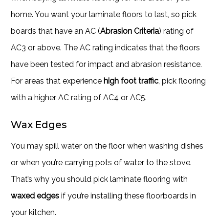
home. You want your laminate floors to last, so pick
boards that have an AC (
Abrasion Criteria
) rating of
AC3 or above. The AC rating indicates that the floors
have been tested for impact and abrasion resistance.
For areas that experience
high foot traffic
, pick flooring
with a higher AC rating of AC4 or AC5.
Wax Edges
You may spill water on the floor when washing dishes
or when you’re carrying pots of water to the stove.
That’s why you should pick laminate flooring with
waxed edges
if you’re installing these floorboards in
your kitchen.