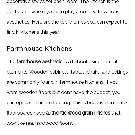
decorative styles for each room. The kitchen is the
best place where you can play around with various
aesthetics. Here are the top themes you can expect to
find in kitchens this year.
Farmhouse Kitchens
The
farmhouse aesthetic
is all about using natural
elements. Wooden cabinets, tables, chairs, and ceilings
are commonly found in farmhouse kitchens. If you
want wooden floors but don’t have the budget, you
can opt for laminate flooring. This is because laminate
floorboards have
authentic wood grain finishes
that
look like real hardwood floors.