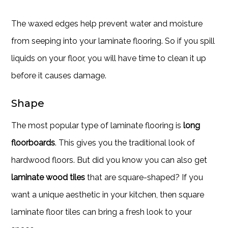
The waxed edges help prevent water and moisture
from seeping into your laminate flooring. So if you spill
liquids on your floor, you will have time to clean it up
before it causes damage.
Shape
The most popular type of laminate flooring is
long
floorboards
. This gives you the traditional look of
hardwood floors. But did you know you can also get
laminate wood tiles
that are square-shaped? If you
want a unique aesthetic in your kitchen, then square
laminate floor tiles can bring a fresh look to your