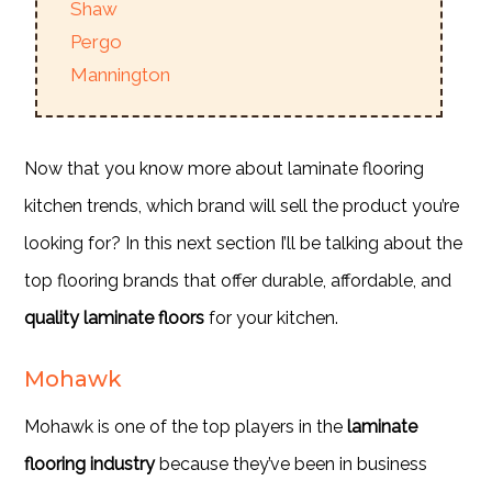
Shaw
Pergo
Mannington
Now that you know more about laminate flooring
kitchen trends, which brand will sell the product you’re
looking for? In this next section I’ll be talking about the
top flooring brands that offer durable, affordable, and
quality laminate floors
for your kitchen.
Mohawk
Mohawk is one of the top players in the
laminate
flooring industry
because they’ve been in business