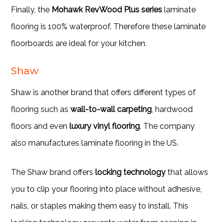
Finally, the
Mohawk RevWood Plus series
laminate
flooring is 100% waterproof. Therefore these laminate
floorboards are ideal for your kitchen.
Shaw
Shaw is another brand that offers different types of
flooring such as
wall-to-wall carpeting
, hardwood
floors and even
luxury vinyl flooring
. The company
also manufactures laminate flooring in the US.
The Shaw brand offers
locking technology
that allows
you to clip your flooring into place without adhesive,
nails, or staples making them easy to install. This