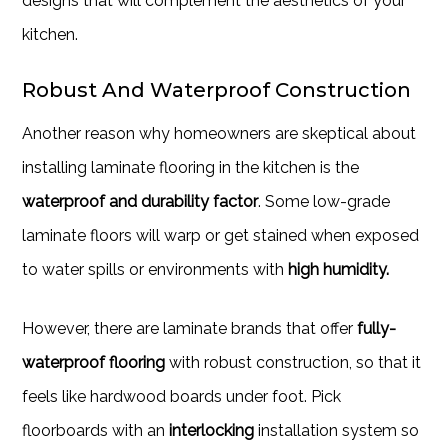
designs that will complement the aesthetics of your
kitchen.
Robust And Waterproof Construction
Another reason why homeowners are skeptical about
installing laminate flooring in the kitchen is the
waterproof and durability factor
. Some low-grade
laminate floors will warp or get stained when exposed
to water spills or environments with
high humidity.
However, there are laminate brands that offer
fully-
waterproof flooring
with robust construction, so that it
feels like hardwood boards under foot. Pick
floorboards with an
interlocking
installation system so