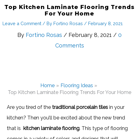
Top Kitchen Laminate Flooring Trends
For Your Home
Leave a Comment
/ By
Fortino Rosas
/
February 8, 2021
By
Fortino Rosas
/ February 8, 2021 /
0
Comments
Home
Flooring Ideas
Top Kitchen Laminate Flooring Trends For Your Home
Are you tired of the
traditional porcelain tiles
in your
kitchen? Then you’ll be excited about the new trend
that is
kitchen laminate flooring
. This type of flooring
comes in a variety of colors and designs that will