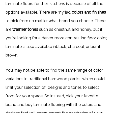
laminate floors for their kitchens is because of all the
options available. There are myriad
colors and finishes
to pick from no matter what brand you choose. There
are
warmer tones
such as chestnut and honey, but if
you’re looking for a darker, more contrasting floor color,
laminate is also available inblack, charcoal, or burnt
brown.
You may not be able to find the same range of color
variations in traditional hardwood planks, which could
limit your selection of designs and tones to select
from for your space. So instead, pick your favorite
brand and buy laminate flooring with the colors and