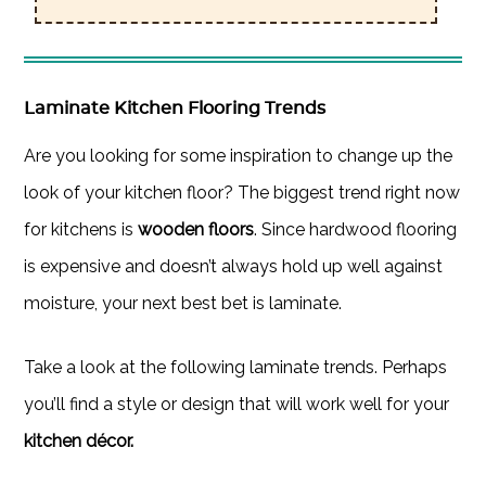
Laminate Kitchen Flooring Trends
Are you looking for some inspiration to change up the
look of your kitchen floor? The biggest trend right now
for kitchens is
wooden floors
. Since hardwood flooring
is expensive and doesn’t always hold up well against
moisture, your next best bet is laminate.
Take a look at the following laminate trends. Perhaps
you’ll find a style or design that will work well for your
kitchen décor.