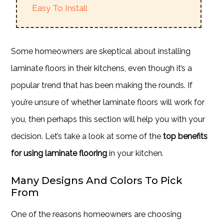
Easy To Install
Some homeowners are skeptical about installing
laminate floors in their kitchens, even though it’s a
popular trend that has been making the rounds. If
you’re unsure of whether laminate floors will work for
you, then perhaps this section will help you with your
decision. Let’s take a look at some of the
top benefits
for using laminate flooring
in your kitchen.
Many Designs And Colors To Pick
From
One of the reasons homeowners are choosing