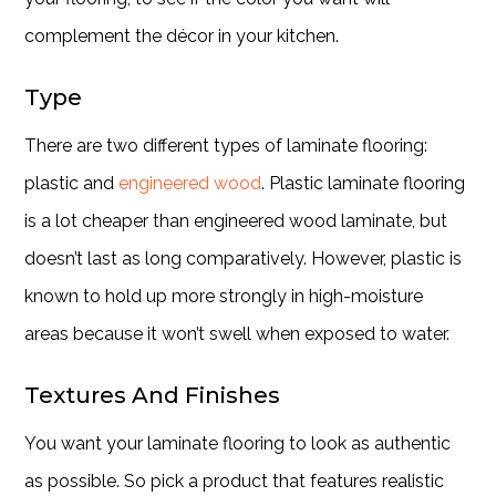
complement the décor in your kitchen.
Type
There are two different types of laminate flooring:
plastic and
engineered wood
. Plastic laminate flooring
is a lot cheaper than engineered wood laminate, but
doesn’t last as long comparatively. However, plastic is
known to hold up more strongly in high-moisture
areas because it won’t swell when exposed to water.
Textures And Finishes
You want your laminate flooring to look as authentic
as possible. So pick a product that features realistic