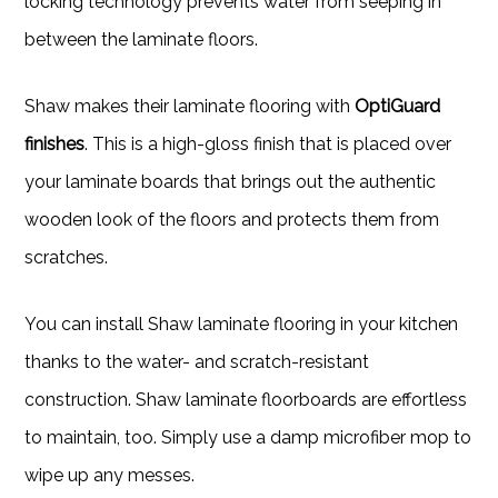
locking technology prevents water from seeping in
between the laminate floors.
Shaw makes their laminate flooring with
OptiGuard
finishes
. This is a high-gloss finish that is placed over
your laminate boards that brings out the authentic
wooden look of the floors and protects them from
scratches.
You can install Shaw laminate flooring in your kitchen
thanks to the water- and scratch-resistant
construction. Shaw laminate floorboards are effortless
to maintain, too. Simply use a damp microfiber mop to
wipe up any messes.