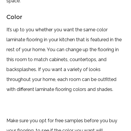
space.
Color
It’s up to you whether you want the same color
laminate flooring in your kitchen that is featured in the
rest of your home. You can change up the flooring in
this room to match cabinets, countertops, and
backsplashes. If you want a variety of looks
throughout your home, each room can be outfitted
with different laminate flooring colors and shades.
Make sure you opt for free samples before you buy
your flooring, to see if the color you want will