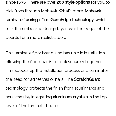
since 1878. There are over
200 style options
for you to
pick from through Mohawk. What’s more,
Mohawk
laminate flooring
offers
GenuEdge technology
, which
rolls the embossed design layer over the edges of the
boards for a more realistic look.
This laminate floor brand also has uniclic installation,
allowing the floorboards to click securely together.
This speeds up the installation process and eliminates
the need for adhesives or nails. The
ScratchGuard
technology protects the finish from scuff marks and
scratches by integrating
aluminum crystals
in the top
layer of the laminate boards.