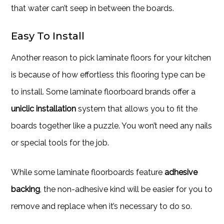
that water can’t seep in between the boards.
Easy To Install
Another reason to pick laminate floors for your kitchen
is because of how effortless this flooring type can be
to install. Some laminate floorboard brands offer a
uniclic installation
system that allows you to fit the
boards together like a puzzle. You won’t need any nails
or special tools for the job.
While some laminate floorboards feature
adhesive
backing
, the non-adhesive kind will be easier for you to
remove and replace when it’s necessary to do so.