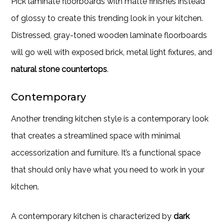
Pick laminate floorboards with matte finishes instead
of glossy to create this trending look in your kitchen.
Distressed, gray-toned wooden laminate floorboards
will go well with exposed brick, metal light fixtures, and
natural stone countertops
.
Contemporary
Another trending kitchen style is a contemporary look
that creates a streamlined space with minimal
accessorization and furniture. It’s a functional space
that should only have what you need to work in your
kitchen.
A contemporary kitchen is characterized by
dark