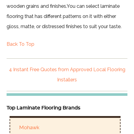
wooden grains and finishes.You can select laminate
flooring that has different patterns on it with either
gloss, matte, or distressed finishes to suit your taste.
Back To Top
4 Instant Free Quotes from Approved Local Flooring
Installers
Top Laminate Flooring Brands
Mohawk