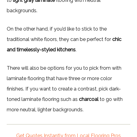
to
light gray laminate
flooring with neutral
backgrounds.
On the other hand, if you’d like to stick to the
traditional white floors, they can be perfect for
chic
and timelessly-styled kitchens
.
There will also be options for you to pick from with
laminate flooring that have three or more color
finishes. If you want to create a contrast, pick dark-
toned laminate flooring such as
charcoal
to go with
more neutral, lighter backgrounds.
Get Quotes Instantly from Local Flooring Pros