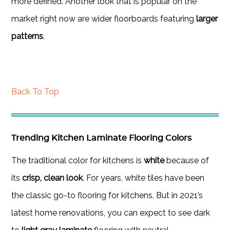
more defined. Another look that is popular on the
market right now are wider floorboards featuring
larger
patterns
.
Back To Top
Trending Kitchen Laminate Flooring Colors
The traditional color for kitchens is
white
because of
its
crisp, clean look
. For years, white tiles have been
the classic go-to flooring for kitchens. But in 2021’s
latest home renovations, you can expect to see dark