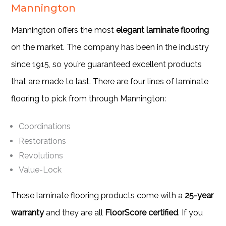
Mannington
Mannington offers the most
elegant laminate flooring
on the market. The company has been in the industry
since 1915, so you’re guaranteed excellent products
that are made to last. There are four lines of laminate
flooring to pick from through Mannington:
Coordinations
Restorations
Revolutions
Value-Lock
These laminate flooring products come with a
25-year
warranty
and they are all
FloorScore certified
. If you