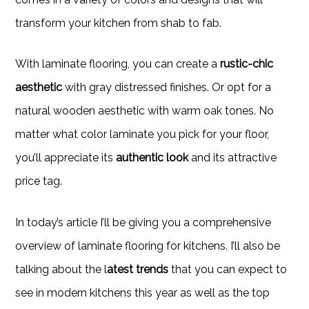
transform your kitchen from shab to fab.
With laminate flooring, you can create a
rustic-chic
aesthetic
with gray distressed finishes. Or opt for a
natural wooden aesthetic with warm oak tones. No
matter what color laminate you pick for your floor,
you’ll appreciate its
authentic look
and its attractive
price tag.
In today’s article I’ll be giving you a comprehensive
overview of laminate flooring for kitchens. I’ll also be
talking about the l
atest trends
that you can expect to
see in modern kitchens this year as well as the top