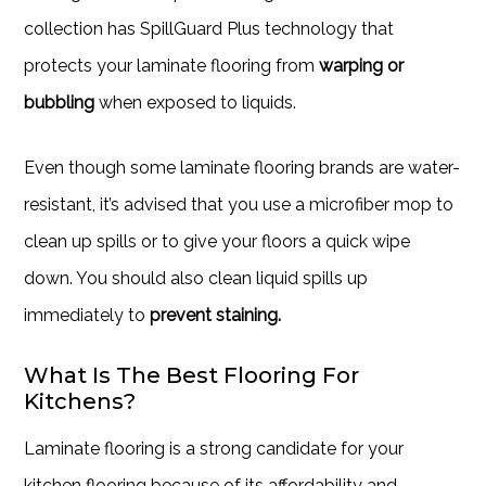
collection has SpillGuard Plus technology that
protects your laminate flooring from
warping or
bubbling
when exposed to liquids.
Even though some laminate flooring brands are water-
resistant, it’s advised that you use a microfiber mop to
clean up spills or to give your floors a quick wipe
down. You should also clean liquid spills up
immediately to
prevent staining.
What Is The Best Flooring For
Kitchens?
Laminate flooring is a strong candidate for your
kitchen flooring because of its affordability and