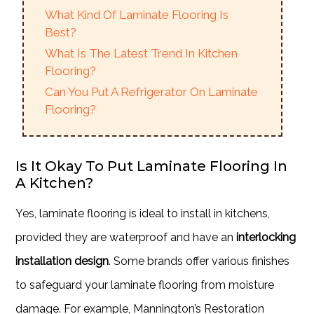
What Kind Of Laminate Flooring Is
Best?
What Is The Latest Trend In Kitchen
Flooring?
Can You Put A Refrigerator On Laminate
Flooring?
Is It Okay To Put Laminate Flooring In
A Kitchen?
Yes, laminate flooring is ideal to install in kitchens,
provided they are waterproof and have an
interlocking
installation design
. Some brands offer various finishes
to safeguard your laminate flooring from moisture
damage. For example, Mannington’s Restoration