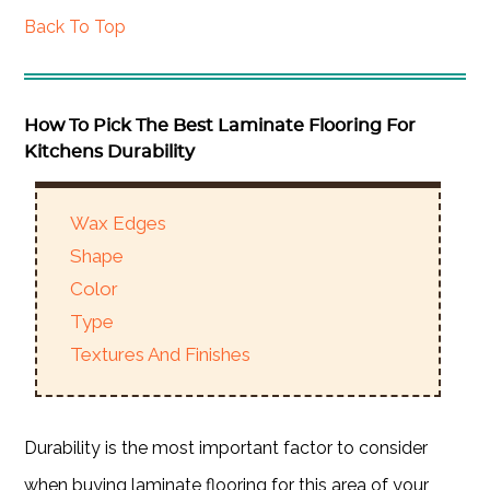
Back To Top
How To Pick The Best Laminate Flooring For
Kitchens Durability
Wax Edges
Shape
Color
Type
Textures And Finishes
Durability is the most important factor to consider
when buying laminate flooring for this area of your