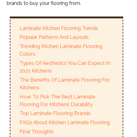
brands to buy your flooring from.
Laminate Kitchen Flooring Trends
Popular Patterns And Layouts
Trending Kitchen Laminate Flooring
Colors
Types Of Aesthetics You Can Expect In
2021 Kitchens
The Benefits Of Laminate Flooring For
Kitchens
How To Pick The Best Laminate
Flooring For Kitchens Durability
Top Laminate Flooring Brands
FAQs About Kitchen Laminate Flooring
Final Thoughts