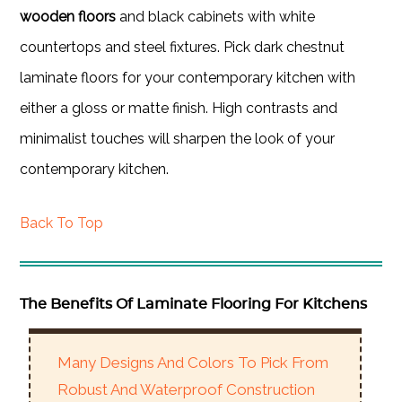
wooden floors
and black cabinets with white
countertops and steel fixtures. Pick dark chestnut
laminate floors for your contemporary kitchen with
either a gloss or matte finish. High contrasts and
minimalist touches will sharpen the look of your
contemporary kitchen.
Back To Top
The Benefits Of Laminate Flooring For Kitchens
Many Designs And Colors To Pick From
Robust And Waterproof Construction