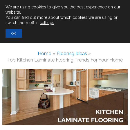
Main
We are using cookies to give you the best experience on our
website.
You can find out more about which cookies we are using or
Men
switch them off in
settings
.
Search
OK
for:
Home
Flooring Ideas
Top Kitchen Laminate Flooring Trends For Your Home