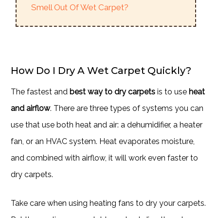
Smell Out Of Wet Carpet?
How Do I Dry A Wet Carpet Quickly?
The fastest and
best way to dry carpets
is to use
heat
and airflow
. There are three types of systems you can
use that use both heat and air: a dehumidifier, a heater
fan, or an HVAC system. Heat evaporates moisture,
and combined with airflow, it will work even faster to
dry carpets.
Take care when using heating fans to dry your carpets.