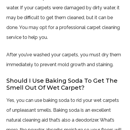
water. If your carpets were damaged by dirty water, it
may be difficult to get them cleaned, but it can be
done. You may opt for a professional carpet cleaning
service to help you.
After you’ve washed your carpets, you must dry them
immediately to prevent mold growth and staining.
Should I Use Baking Soda To Get The
Smell Out Of Wet Carpet?
Yes, you can use baking soda to rid your wet carpets
of unpleasant smells. Baking soda is an excellent
natural cleaning aid that’s also a deodorizer. What’s
more, the powder absorbs moisture so your floors will