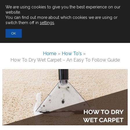
Main
We are using cookies to give you the best experience on our
website.
You can find out more about which cookies we are using or
Men
switch them off in
settings
.
Search
OK
for:
Home
How To's
How To Dry Wet Carpet – An Easy To Follow Guide