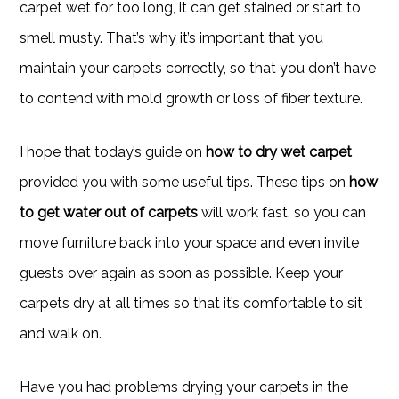
carpet wet for too long, it can get stained or start to
smell musty. That’s why it’s important that you
maintain your carpets correctly, so that you don’t have
to contend with mold growth or loss of fiber texture.
I hope that today’s guide on
how to dry wet carpet
provided you with some useful tips. These tips on
how
to get water out of carpets
will work fast, so you can
move furniture back into your space and even invite
guests over again as soon as possible. Keep your
carpets dry at all times so that it’s comfortable to sit
and walk on.
Have you had problems drying your carpets in the