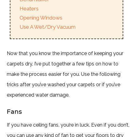
Heaters
Opening Windows
Use A Wet/Dry Vacuum
Now that you know the importance of keeping your
carpets dry, I’ve put together a few tips on how to
make the process easier for you. Use the following
tricks after you’ve washed your carpets or if you’ve
experienced water damage.
Fans
If you have ceiling fans, you’re in luck. Even if you don’t,
you can use any kind of fan to get your floors to dry