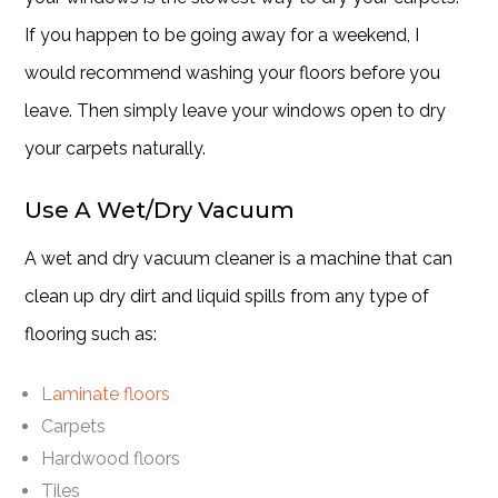
If you happen to be going away for a weekend, I
would recommend washing your floors before you
leave. Then simply leave your windows open to dry
your carpets naturally.
Use A Wet/Dry Vacuum
A wet and dry vacuum cleaner is a machine that can
clean up dry dirt and liquid spills from any type of
flooring such as:
Laminate floors
Carpets
Hardwood floors
Tiles