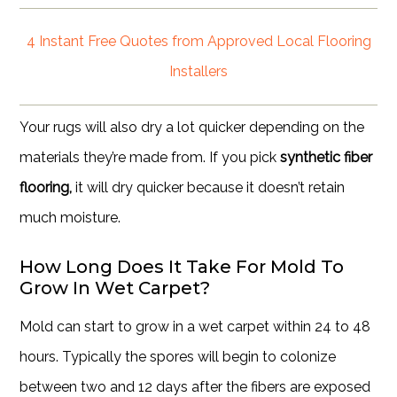
4 Instant Free Quotes from Approved Local Flooring
Installers
Your rugs will also dry a lot quicker depending on the
materials they’re made from. If you pick
synthetic fiber
flooring,
it will dry quicker because it doesn’t retain
much moisture.
How Long Does It Take For Mold To
Grow In Wet Carpet?
Mold can start to grow in a wet carpet within 24 to 48
hours. Typically the spores will begin to colonize
between two and 12 days after the fibers are exposed