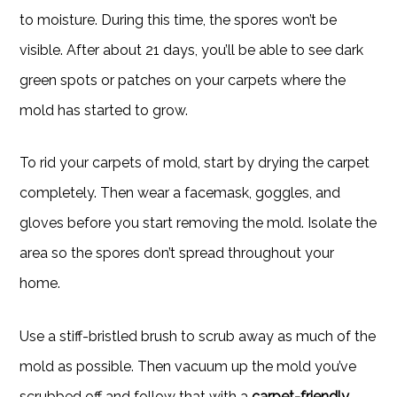
to moisture. During this time, the spores won’t be
visible. After about 21 days, you’ll be able to see dark
green spots or patches on your carpets where the
mold has started to grow.
To rid your carpets of mold, start by drying the carpet
completely. Then wear a facemask, goggles, and
gloves before you start removing the mold. Isolate the
area so the spores don’t spread throughout your
home.
Use a stiff-bristled brush to scrub away as much of the
mold as possible. Then vacuum up the mold you’ve
scrubbed off and follow that with a
carpet-friendly