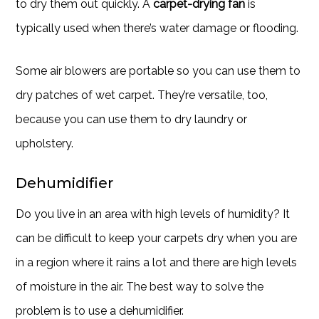
to dry them out quickly. A
carpet-drying fan
is
typically used when there’s water damage or flooding.
Some air blowers are portable so you can use them to
dry patches of wet carpet. They’re versatile, too,
because you can use them to dry laundry or
upholstery.
Dehumidifier
Do you live in an area with high levels of humidity? It
can be difficult to keep your carpets dry when you are
in a region where it rains a lot and there are high levels
of moisture in the air. The best way to solve the
problem is to use a dehumidifier.