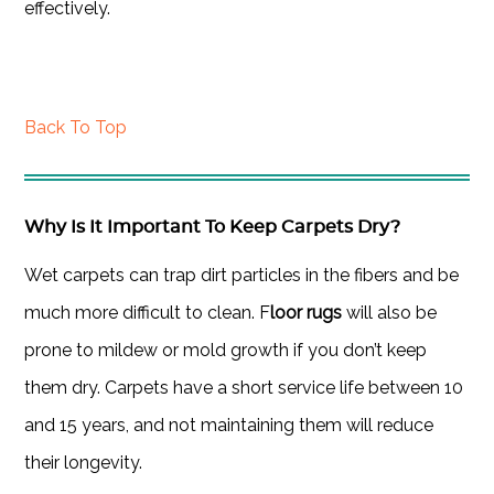
effectively.
Back To Top
Why Is It Important To Keep Carpets Dry?
Wet carpets can trap dirt particles in the fibers and be
much more difficult to clean. F
loor rugs
will also be
prone to mildew or mold growth if you don’t keep
them dry. Carpets have a short service life between 10
and 15 years, and not maintaining them will reduce
their longevity.