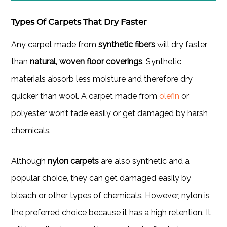
Types Of Carpets That Dry Faster
Any carpet made from
synthetic fibers
will dry faster
than
natural, woven floor coverings
. Synthetic
materials absorb less moisture and therefore dry
quicker than wool. A carpet made from
olefin
or
polyester won’t fade easily or get damaged by harsh
chemicals.
Although
nylon carpets
are also synthetic and a
popular choice, they can get damaged easily by
bleach or other types of chemicals. However, nylon is
the preferred choice because it has a high retention. It