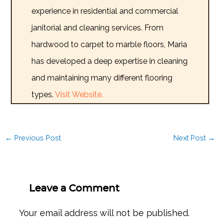
experience in residential and commercial
janitorial and cleaning services. From
hardwood to carpet to marble floors, Maria
has developed a deep expertise in cleaning
and maintaining many different flooring
types.
Visit Website.
←
Previous Post
Next Post
→
Leave a Comment
Your email address will not be published.