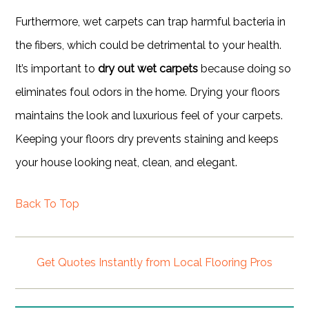
Furthermore, wet carpets can trap harmful bacteria in
the fibers, which could be detrimental to your health.
It’s important to
dry out wet carpets
because doing so
eliminates foul odors in the home. Drying your floors
maintains the look and luxurious feel of your carpets.
Keeping your floors dry prevents staining and keeps
your house looking neat, clean, and elegant.
Back To Top
Get Quotes Instantly from Local Flooring Pros