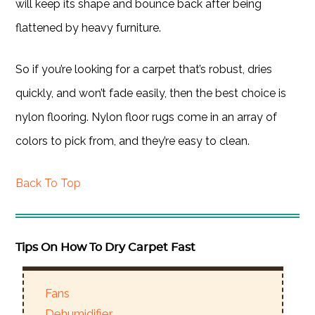
will keep its shape and bounce back after being
flattened by heavy furniture.
So if you’re looking for a carpet that’s robust, dries
quickly, and won’t fade easily, then the best choice is
nylon flooring. Nylon floor rugs come in an array of
colors to pick from, and they’re easy to clean.
Back To Top
Tips On How To Dry Carpet Fast
Fans
Dehumidifier