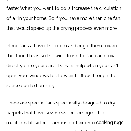
faster. What you want to do is increase the circulation
of air in your home. So if you have more than one fan,
that would speed up the drying process even more.
Place fans all over the room and angle them toward
the floor. This is so the wind from the fan can blow
directly onto your carpets. Fans help when you can’t
open your windows to allow air to flow through the
space due to humidity.
There are specific fans specifically designed to dry
carpets that have severe water damage. These
machines blow large amounts of air onto
soaking rugs