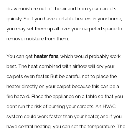
draw moisture out of the air and from your carpets
quickly. So if you have portable heaters in your home,
you may set them up all over your carpeted space to
remove moisture from them.
You can get
heater fans,
which would probably work
best. The heat combined with airflow will dry your
carpets even faster. But be careful not to place the
heater directly on your carpet because this can be a
fire hazard. Place the appliance on a table so that you
don’t run the risk of burning your carpets. An HVAC
system could work faster than your heater, and if you
have central heating, you can set the temperature. The