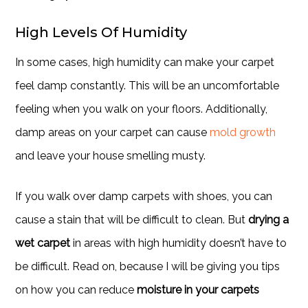
High Levels Of Humidity
In some cases, high humidity can make your carpet
feel damp constantly. This will be an uncomfortable
feeling when you walk on your floors. Additionally,
damp areas on your carpet can cause
mold growth
and leave your house smelling musty.
If you walk over damp carpets with shoes, you can
cause a stain that will be difficult to clean. But
drying a
wet carpet
in areas with high humidity doesn’t have to
be difficult. Read on, because I will be giving you tips
on how you can reduce
moisture in your carpets