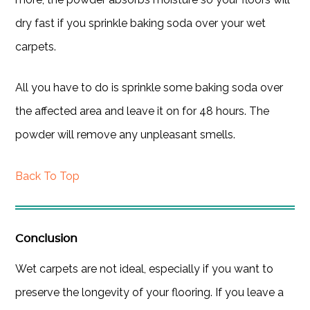
dry fast if you sprinkle baking soda over your wet
carpets.
All you have to do is sprinkle some baking soda over
the affected area and leave it on for 48 hours. The
powder will remove any unpleasant smells.
Back To Top
Conclusion
Wet carpets are not ideal, especially if you want to
preserve the longevity of your flooring. If you leave a