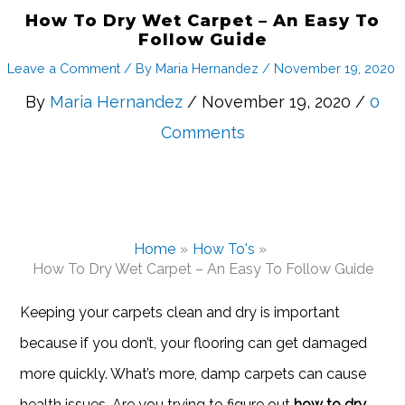
How To Dry Wet Carpet – An Easy To
Follow Guide
Leave a Comment
/ By
Maria Hernandez
/
November 19, 2020
By
Maria Hernandez
/ November 19, 2020 /
0
Comments
Home
How To's
How To Dry Wet Carpet – An Easy To Follow Guide
Keeping your carpets clean and dry is important
because if you don’t, your flooring can get damaged
more quickly. What’s more, damp carpets can cause
health issues. Are you trying to figure out
how to dry