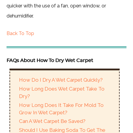
quicker with the use of a fan, open window, or
dehumidifier.
Back To Top
FAQs About How To Dry Wet Carpet
How Do I Dry A Wet Carpet Quickly?
How Long Does Wet Carpet Take To
Dry?
How Long Does It Take For Mold To
Grow In Wet Carpet?
Can A Wet Carpet Be Saved?
Should I Use Baking Soda To Get The