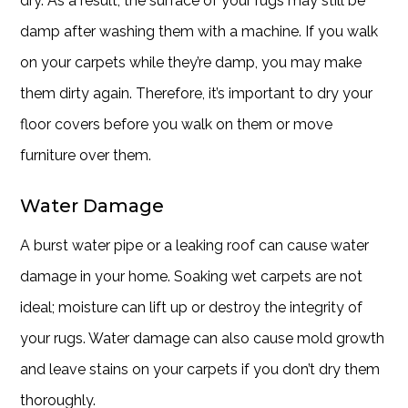
dry. As a result, the surface of your rugs may still be
damp after washing them with a machine. If you walk
on your carpets while they’re damp, you may make
them dirty again. Therefore, it’s important to dry your
floor covers before you walk on them or move
furniture over them.
Water Damage
A burst water pipe or a leaking roof can cause water
damage in your home. Soaking wet carpets are not
ideal; moisture can lift up or destroy the integrity of
your rugs. Water damage can also cause mold growth
and leave stains on your carpets if you don’t dry them
thoroughly.