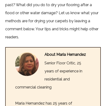
past? What did you do to dry your flooring after a
flood or other water damage? Let us know what your
methods are for drying your carpets by leaving a
comment below. Your tips and tricks might help other
readers.
About Maria Hernandez
Senior Floor Critic, 25
years of experience in
residential and
commercial cleaning
Maria Hernandez has 25 years of