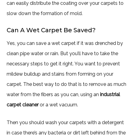
can easily distribute the coating over your carpets to
slow down the formation of mold.
Can A Wet Carpet Be Saved?
Yes, you can save a wet carpet if it was drenched by
clean pipe water or rain. But you’ll have to take the
necessary steps to get it right. You want to prevent
mildew buildup and stains from forming on your
carpet. The best way to do that is to remove as much
water from the fibers as you can, using an
industrial
carpet cleaner
or a wet vacuum.
Then you should wash your carpets with a detergent
in case there’s any bacteria or dirt left behind from the