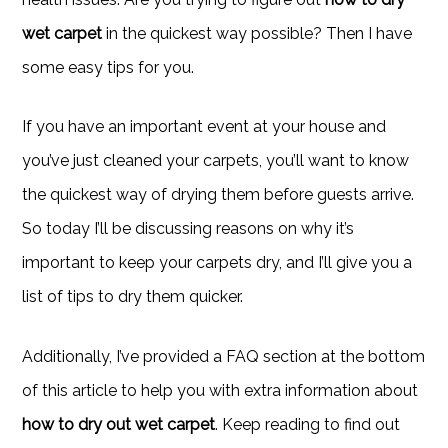
wet carpet
in the quickest way possible? Then I have
some easy tips for you.
If you have an important event at your house and
you’ve just cleaned your carpets, you’ll want to know
the quickest way of drying them before guests arrive.
So today I’ll be discussing reasons on why it’s
important to keep your carpets dry, and I’ll give you a
list of tips to dry them quicker.
Additionally, I’ve provided a FAQ section at the bottom
of this article to help you with extra information about
how to dry out wet carpet
. Keep reading to find out