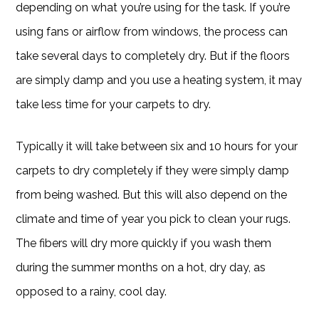
depending on what you’re using for the task. If you’re
using fans or airflow from windows, the process can
take several days to completely dry. But if the floors
are simply damp and you use a heating system, it may
take less time for your carpets to dry.
Typically it will take between six and 10 hours for your
carpets to dry completely if they were simply damp
from being washed. But this will also depend on the
climate and time of year you pick to clean your rugs.
The fibers will dry more quickly if you wash them
during the summer months on a hot, dry day, as
opposed to a rainy, cool day.