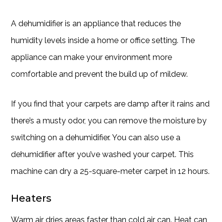
A dehumidifier is an appliance that reduces the
humidity levels inside a home or office setting. The
appliance can make your environment more
comfortable and prevent the build up of mildew.
If you find that your carpets are damp after it rains and
there’s a musty odor, you can remove the moisture by
switching on a dehumidifier. You can also use a
dehumidifier after you’ve washed your carpet. This
machine can dry a 25-square-meter carpet in 12 hours.
Heaters
Warm air dries areas faster than cold air can. Heat can