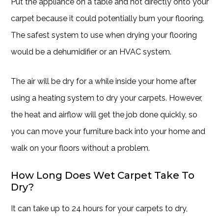
Put the appliance on a table and not directly onto your
carpet because it could potentially burn your flooring.
The safest system to use when drying your flooring
would be a dehumidifier or an HVAC system.
The air will be dry for a while inside your home after
using a heating system to dry your carpets. However,
the heat and airflow will get the job done quickly, so
you can move your furniture back into your home and
walk on your floors without a problem.
How Long Does Wet Carpet Take To
Dry?
It can take up to 24 hours for your carpets to dry,