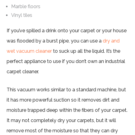
Marble floors
Vinyl tiles
If you’ve spilled a drink onto your carpet or your house
was flooded by a burst pipe, you can use a
dry and
wet vacuum cleaner
to suck up all the liquid. It’s the
perfect appliance to use if you don’t own an industrial
carpet cleaner.
This vacuum works similar to a standard machine, but
it has more powerful suction so it removes dirt and
moisture trapped deep within the fibers of your carpet.
It may not completely dry your carpets, but it will
remove most of the moisture so that they can dry