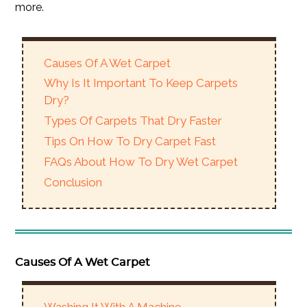
more.
Causes Of A Wet Carpet
Why Is It Important To Keep Carpets
Dry?
Types Of Carpets That Dry Faster
Tips On How To Dry Carpet Fast
FAQs About How To Dry Wet Carpet
Conclusion
Causes Of A Wet Carpet