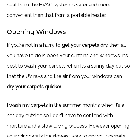
heat from the HVAC system is safer and more
convenient than that from a portable heater.
Opening Windows
If you’re not in a hurry to
get your carpets dry,
then all
you have to do is open your curtains and windows. It’s
best to wash your carpets when it’s a sunny day out so
that the UV rays and the air from your windows can
dry your carpets quicker
.
I wash my carpets in the summer months when it’s a
hot day outside so I don’t have to contend with
moisture and a slow drying process. However, opening
your windows is the slowest way to dry your carpets.