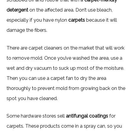
detergent
on the affected area. Don’t use bleach,
especially if you have nylon
carpets
because it will
damage the fibers.
There are carpet cleaners on the market that will work
to remove mold. Once you’ve washed the area, use a
wet and dry vacuum to suck up most of the moisture.
Then you can use a carpet fan to dry the area
thoroughly to prevent mold from growing back on the
spot you have cleaned.
Some hardware stores sell
antifungal coatings
for
carpets. These products come in a spray can, so you