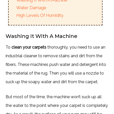
Washing It With A Machine
Water Damage
High Levels Of Humidity
Washing It With A Machine
To
clean your carpets
thoroughly, you need to use an
industrial cleaner to remove stains and dirt from the
fibers. These machines push water and detergent into
the material of the rug. Then you will use a nozzle to
suck up the soapy water and dirt from the carpet.
But most of the time, the machine won’t suck up all
the water to the point where your carpet is completely