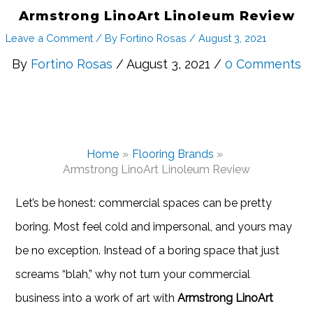
Armstrong LinoArt Linoleum Review
Leave a Comment
/ By
Fortino Rosas
/
August 3, 2021
By
Fortino Rosas
/ August 3, 2021 /
0 Comments
Home
Flooring Brands
Armstrong LinoArt Linoleum Review
Let’s be honest: commercial spaces can be pretty
boring. Most feel cold and impersonal, and yours may
be no exception. Instead of a boring space that just
screams “blah,” why not turn your commercial
business into a work of art with
Armstrong LinoArt