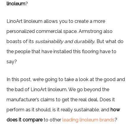
linoleum
?
LinoArt linoleum allows you to create a more
personalized commercial space. Armstrong also
boasts of its
sustainability and durability
. But what do
the people that have installed this flooring have to
say?
In this post, we’re going to take a look at the good and
the bad of LinoArt linoleum. We go beyond the
manufacturer’s claims to get the real deal. Does it
perform as it should, is it really sustainable, and
how
does it compare
to other
leading linoleum brands
?