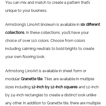
You can mix and match to create a pattern that’s
unique to your business.
Armstrong’s LinoArt linoleum is available in
six different
collections
. In these collections, you’ll have your
choice of over 110 colors. Choose from colors
including calming neutrals to bold brights to create
your own flooring look.
Artmstong LinoArt is available in sheet form or
modular
Granette tile
. Tiles are available in multiple
sizes including
12-inch by 12-inch squares
and 12-inch
by 24-inch rectangles to create a distinct look unlike
any other. In addition to Granette tile, there are multiple