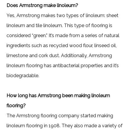
Does Armstrong make linoleum?
Yes, Armstrong makes two types of linoleum: sheet
linoleum and tile linoleum. This type of flooring is
considered “green.” It’s made from a series of natural
ingredients such as recycled wood flour, linseed oil,
limestone and cork dust. Additionally, Armstrong
linoleum flooring has antibacterial properties and it’s
biodegradable.
How long has Armstrong been making linoleum
flooring?
The Armstrong flooring company started making
linoleum flooring in 1908. They also made a variety of