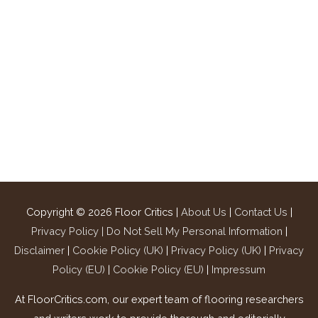
Copyright © 2026
Floor Critics
|
About Us
|
Contact Us
|
Privacy Policy |
Do Not Sell My Personal Information
|
Disclaimer
|
Cookie Policy (UK)
|
Privacy Policy (UK)
|
Privacy
Policy (EU)
|
Cookie Policy (EU)
|
Impressum
At FloorCritics.com, our expert team of flooring researchers