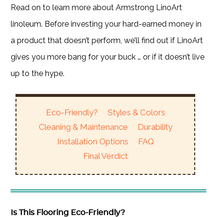
Read on to learn more about Armstrong LinoArt
linoleum. Before investing your hard-earned money in
a product that doesn’t perform, we’ll find out if LinoArt
gives you more bang for your buck … or if it doesn’t live
up to the hype.
Eco-Friendly?
Styles & Colors
Cleaning & Maintenance
Durability
Installation Options
FAQ
Final Verdict
Is This Flooring Eco-Friendly?