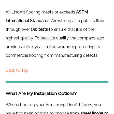
All LinoArt flooring meets or exceeds
ASTM
International Standards
. Armstrong also puts its floor
through over
150 tests
to ensure that it is of the
highest quality. To back its quality, the company also
provides a five-year limited warranty protecting its
commercial flooring from manufacturing defects.
Back to Top
What Are My Installation Options?
When choosing your Armstrong LinoArt floors, you
have two main options to choose from:
sheet linoleum