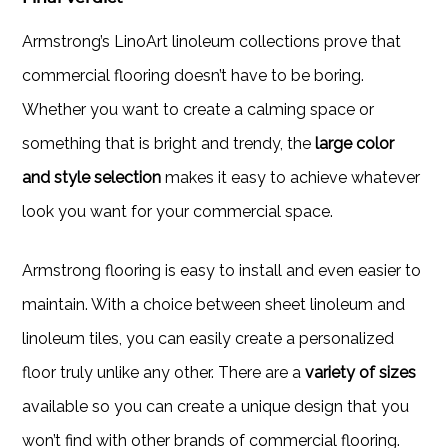
Armstrong’s LinoArt linoleum collections prove that
commercial flooring doesn’t have to be boring.
Whether you want to create a calming space or
something that is bright and trendy, the
large color
and style selection
makes it easy to achieve whatever
look you want for your commercial space.
Armstrong flooring is easy to install and even easier to
maintain. With a choice between sheet linoleum and
linoleum tiles, you can easily create a personalized
floor truly unlike any other. There are a
variety of sizes
available so you can create a unique design that you
won’t find with other brands of commercial flooring.