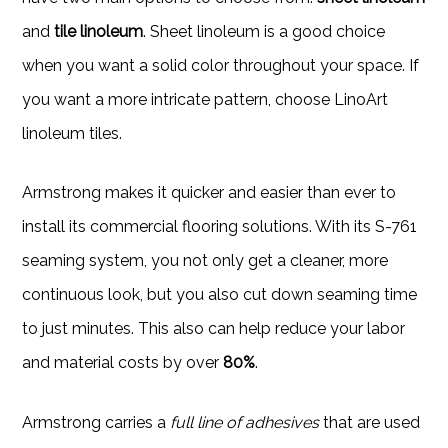
and
tile linoleum
. Sheet linoleum is a good choice
when you want a solid color throughout your space. If
you want a more intricate pattern, choose LinoArt
linoleum tiles.
Armstrong makes it quicker and easier than ever to
install its commercial flooring solutions. With its S-761
seaming system, you not only get a cleaner, more
continuous look, but you also cut down seaming time
to just minutes. This also can help reduce your labor
and material costs by over
80%
.
Armstrong carries a
full line of adhesives
that are used