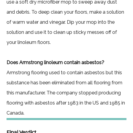
use a soft dry microfiber mop to sweep away dust
and debris. To deep clean your floors, make a solution
of warm water and vinegar. Dip your mop into the
solution and use it to clean up sticky messes off of
your linoleum floors.
Does Armstrong linoleum contain asbestos?
Armstrong flooring used to contain asbestos but this
substance has been eliminated from all flooring from
this manufacturer. The company stopped producing
flooring with asbestos after 1983 in the US and 1985 in
Canada.
Final Verdict