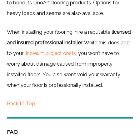
to bond its LinoArt flooring products. Options for
heavy loads and seams are also available.
When installing your flooring, hire a reputable
licensed
and insured professional installer
. While this does add
to your
linoleum project costs
, you won’t have to
worry about damage caused from improperly
installed floors. You also won’t void your warranty
when your floor is professionally installed.
Back to Top
FAQ