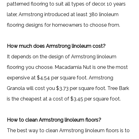
patterned flooring to suit all types of decor. 10 years
later, Armstrong introduced at least 380 linoleum
flooring designs for homeowners to choose from.
How much does Armstrong linoleum cost?
It depends on the design of Armstrong linoleum
flooring you choose. Macadamia Nut is one the most
expensive at $4.54 per square foot. Armstrong
Granola will cost you $3.73 per square foot. Tree Bark
is the cheapest at a cost of $3.45 per square foot.
How to clean Armstrong linoleum floors?
The best way to clean Armstrong linoleum floors is to