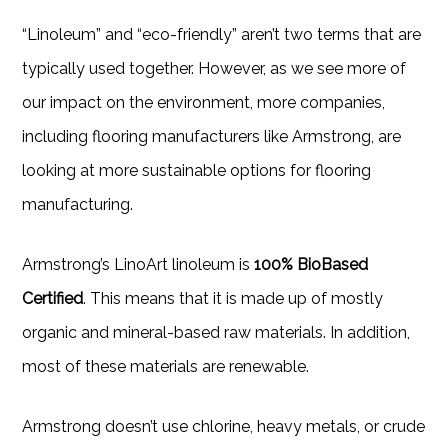
“Linoleum” and “eco-friendly” aren’t two terms that are
typically used together. However, as we see more of
our impact on the environment, more companies,
including flooring manufacturers like Armstrong, are
looking at more sustainable options for flooring
manufacturing.
Armstrong’s LinoArt linoleum is
100% BioBased
Certified
. This means that it is made up of mostly
organic and mineral-based raw materials. In addition,
most of these materials are renewable.
Armstrong doesn’t use chlorine, heavy metals, or crude