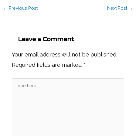
←
Previous Post
Next Post
→
Leave a Comment
Your email address will not be published.
Required fields are marked
*
Type
here..