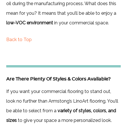
oil during the manufacturing process. What does this
mean for you? It means that you’ll be able to enjoy a
low-VOC environment
in your commercial space.
Back to Top
Are There Plenty Of Styles & Colors Available?
If you want your commercial flooring to stand out,
look no further than Armstong’s LinoArt flooring. You’ll
be able to select from a
variety of styles, colors, and
sizes
to give your space a more personalized look.