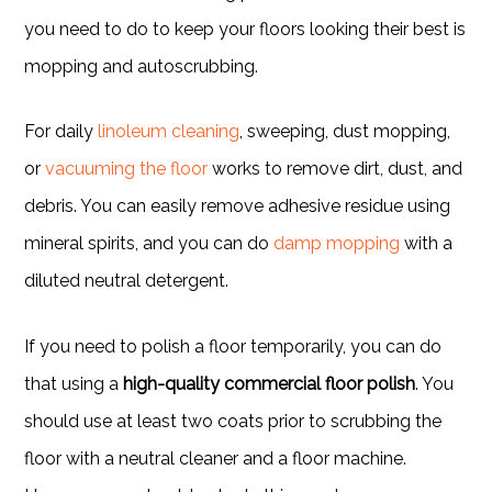
you need to do to keep your floors looking their best is
mopping and autoscrubbing.
For daily
linoleum cleaning
, sweeping, dust mopping,
or
vacuuming the floor
works to remove dirt, dust, and
debris. You can easily remove adhesive residue using
mineral spirits, and you can do
damp mopping
with a
diluted neutral detergent.
If you need to polish a floor temporarily, you can do
that using a
high-quality commercial floor polish
. You
should use at least two coats prior to scrubbing the
floor with a neutral cleaner and a floor machine.