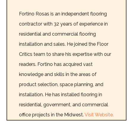
Fortino Rosas is an independent flooring
contractor with 32 years of experience in
residential and commercial flooring
installation and sales. He joined the Floor
Critics team to share his expertise with our
readers. Fortino has acquired vast
knowledge and skills in the areas of
product selection, space planning, and
installation. He has installed flooring in
residential, government, and commercial
office projects in the Midwest.
Visit Website.