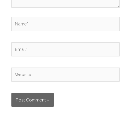
Name*
Email*
Website