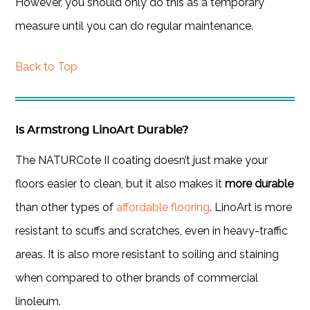
However, you should only do this as a temporary
measure until you can do regular maintenance.
Back to Top
Is Armstrong LinoArt Durable?
The NATURCote II coating doesn’t just make your
floors easier to clean, but it also makes it
more durable
than other types of
affordable flooring
. LinoArt is more
resistant to scuffs and scratches, even in heavy-traffic
areas. It is also more resistant to soiling and staining
when compared to other brands of commercial
linoleum.