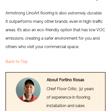
Armstrong LinoArt flooring is also
extremely durable
.
It outperforms many other brands, even in high-traffic
areas. It’s also an eco-friendly option that has low VOC
emissions, creating a safer environment for you and
others who visit your commercial space.
Back to Top
About Fortino Rosas
Chief Floor Critic, 32 years
of experience in flooring
installation and sales