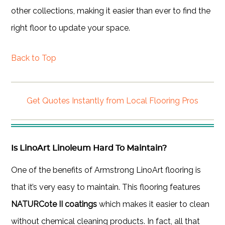
other collections, making it easier than ever to find the
right floor to update your space.
Back to Top
Get Quotes Instantly from Local Flooring Pros
Is LinoArt Linoleum Hard To Maintain?
One of the benefits of Armstrong LinoArt flooring is
that it’s very easy to maintain. This flooring features
NATURCote II coatings
which makes it easier to clean
without chemical cleaning products. In fact, all that