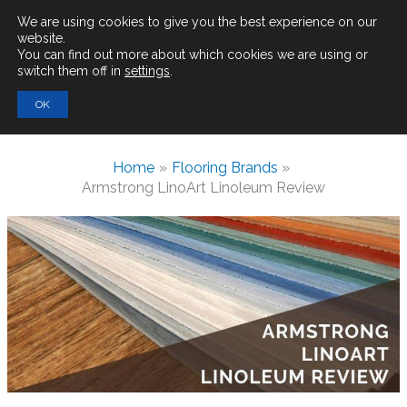
Main
We are using cookies to give you the best experience on our
website.
You can find out more about which cookies we are using or
Men
switch them off in
settings
.
Search
OK
for:
Home
Flooring Brands
Armstrong LinoArt Linoleum Review