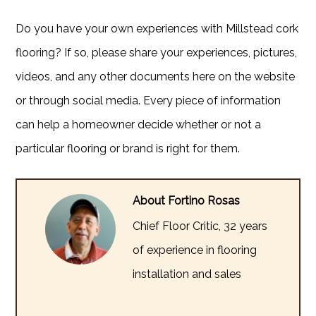
Do you have your own experiences with Millstead cork
flooring? If so, please share your experiences, pictures,
videos, and any other documents here on the website
or through social media. Every piece of information
can help a homeowner decide whether or not a
particular flooring or brand is right for them.
About Fortino Rosas
Chief Floor Critic, 32 years
of experience in flooring
installation and sales