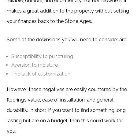
reliable, durable, and eco-friendly. For homeowners, it
makes a great addition to the property without setting
your finances back to the Stone Ages.
Some of the downsides you will need to consider are:
Susceptibility to puncturing
Aversion to moisture
The lack of customization
However, these negatives are easily countered by the
flooring’s value, ease of installation, and general
durability. In short, if you want to find something long
lasting but are on a budget, then this could work for
you.