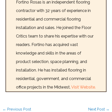
Fortino Rosas is an independent flooring
contractor with 32 years of experience in
residential and commercial flooring
installation and sales. He joined the Floor
Critics team to share his expertise with our
readers. Fortino has acquired vast
knowledge and skills in the areas of
product selection, space planning, and
installation. He has installed flooring in
residential, government, and commercial
office projects in the Midwest.
Visit Website.
←
Previous Post
Next Post
→