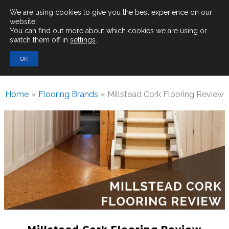
Main
We are using cookies to give you the best experience on our
website.
You can find out more about which cookies we are using or
Men
switch them off in
settings
.
Search
OK
for:
Home
Flooring Brands
Millstead Cork Flooring Review