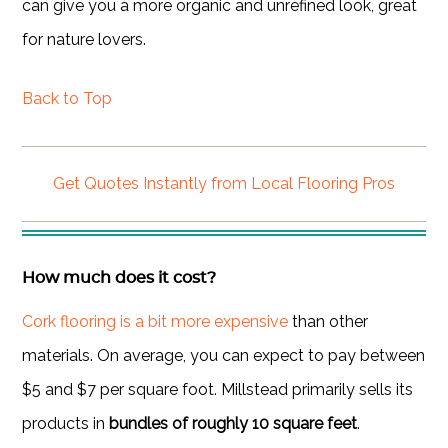
can give you a more organic and unrefined look, great
for nature lovers.
Back to Top
Get Quotes Instantly from Local Flooring Pros
How much does it cost?
Cork flooring is a bit more expensive
than other
materials. On average, you can expect to pay between
$5 and $7 per square foot. Millstead primarily sells its
products in
bundles of roughly 10 square feet
.