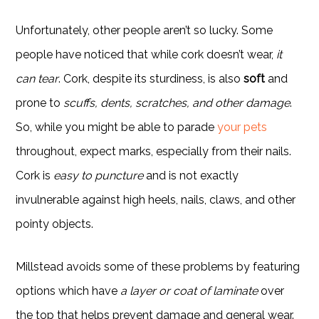
Unfortunately, other people aren’t so lucky. Some
people have noticed that while cork doesn’t wear,
it
can tear
. Cork, despite its sturdiness, is also
soft
and
prone to
scuffs, dents, scratches, and other damage
.
So, while you might be able to parade
your pets
throughout, expect marks, especially from their nails.
Cork is
easy to puncture
and is not exactly
invulnerable against high heels, nails, claws, and other
pointy objects.
Millstead avoids some of these problems by featuring
options which have
a layer or coat of laminate
over
the top that helps prevent damage and general wear.