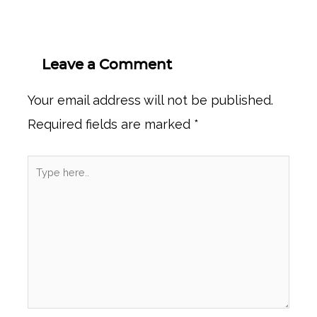
Leave a Comment
Your email address will not be published.
Required fields are marked
*
Type
here..