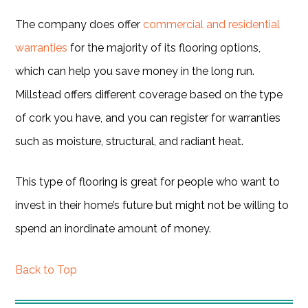
The company does offer
commercial and residential
warranties
for the majority of its flooring options,
which can help you save money in the long run.
Millstead offers different coverage based on the type
of cork you have, and you can register for warranties
such as moisture, structural, and radiant heat.
This type of flooring is great for people who want to
invest in their home’s future but might not be willing to
spend an inordinate amount of money.
Back to Top