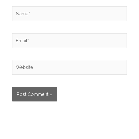
Name*
Email*
Website