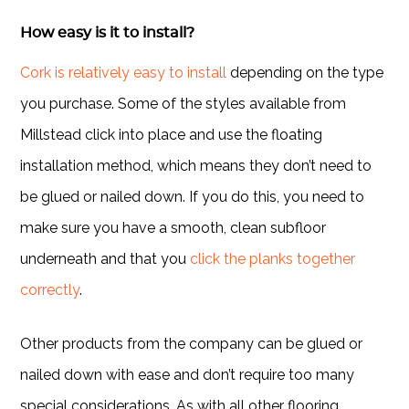
How easy is it to install?
Cork is relatively easy to install
depending on the type
you purchase. Some of the styles available from
Millstead click into place and use the floating
installation method, which means they don’t need to
be glued or nailed down. If you do this, you need to
make sure you have a smooth, clean subfloor
underneath and that you
click the planks together
correctly
.
Other products from the company can be glued or
nailed down with ease and don’t require too many
special considerations. As with all other flooring