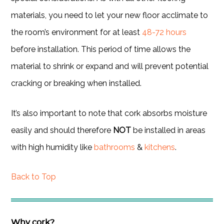
materials, you need to let your new floor acclimate to
the room’s environment for at least
48-72 hours
before installation. This period of time allows the
material to shrink or expand and will prevent potential
cracking or breaking when installed.
It’s also important to note that cork absorbs moisture
easily and should therefore
NOT
be installed in areas
with high humidity like
bathrooms
&
kitchens
.
Back to Top
Why cork?