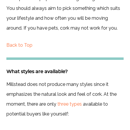
You should always aim to pick something which suits
your lifestyle and how often you will be moving
around. If you have pets, cork may not work for you.
Back to Top
What styles are available?
Millstead does not produce many styles since it
emphasizes the natural look and feel of cork. At the
moment, there are only
three types
available to
potential buyers like yourself: