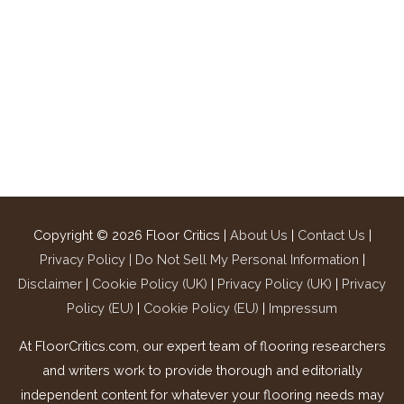
Copyright © 2026
Floor Critics
|
About Us
|
Contact Us
|
Privacy Policy |
Do Not Sell My Personal Information
|
Disclaimer
|
Cookie Policy (UK)
|
Privacy Policy (UK)
|
Privacy
Policy (EU)
|
Cookie Policy (EU)
|
Impressum
At FloorCritics.com, our expert team of flooring researchers
and writers work to provide thorough and editorially
independent content for whatever your flooring needs may