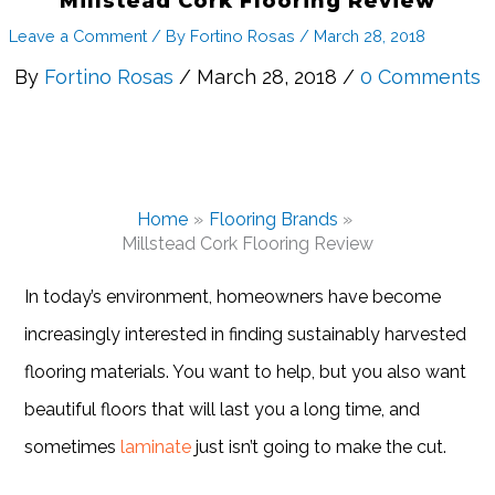
Millstead Cork Flooring Review
Leave a Comment
/ By
Fortino Rosas
/
March 28, 2018
By
Fortino Rosas
/ March 28, 2018 /
0 Comments
Home
Flooring Brands
Millstead Cork Flooring Review
In today’s environment, homeowners have become
increasingly interested in finding sustainably harvested
flooring materials. You want to help, but you also want
beautiful floors that will last you a long time, and
sometimes
laminate
just isn’t going to make the cut.