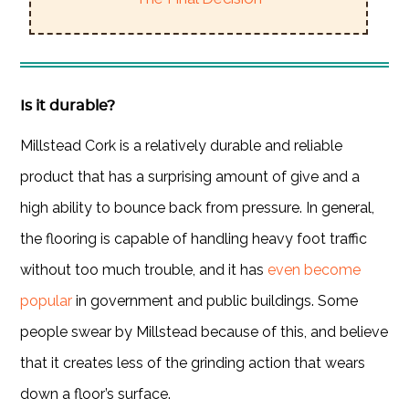
Is it durable?
Millstead Cork is a relatively durable and reliable
product that has a surprising amount of give and a
high ability to bounce back from pressure. In general,
the flooring is capable of handling heavy foot traffic
without too much trouble, and it has
even become
popular
in government and public buildings. Some
people swear by Millstead because of this, and believe
that it creates less of the grinding action that wears
down a floor’s surface.