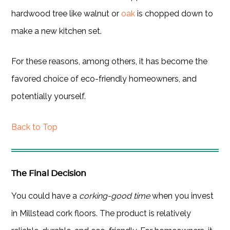
hardwood tree like walnut or
oak
is chopped down to
make a new kitchen set.
For these reasons, among others, it has become the
favored choice of eco-friendly homeowners, and
potentially yourself.
Back to Top
The Final Decision
You could have a
corking-good time
when you invest
in Millstead cork floors. The product is relatively