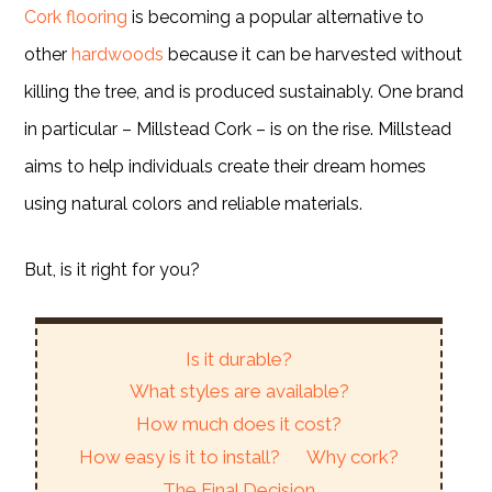
Cork flooring
is becoming a popular alternative to
other
hardwoods
because it can be harvested without
killing the tree, and is produced sustainably. One brand
in particular – Millstead Cork – is on the rise. Millstead
aims to help individuals create their dream homes
using natural colors and reliable materials.
But, is it right for you?
Is it durable?
What styles are available?
How much does it cost?
How easy is it to install?
Why cork?
The Final Decision