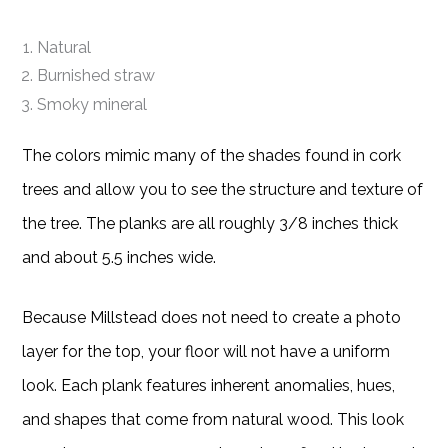
Natural
Burnished straw
Smoky mineral
The colors mimic many of the shades found in cork
trees and allow you to see the structure and texture of
the tree. The planks are all roughly 3/8 inches thick
and about 5.5 inches wide.
Because Millstead does not need to create a photo
layer for the top, your floor will not have a uniform
look. Each plank features inherent anomalies, hues,
and shapes that come from natural wood. This look