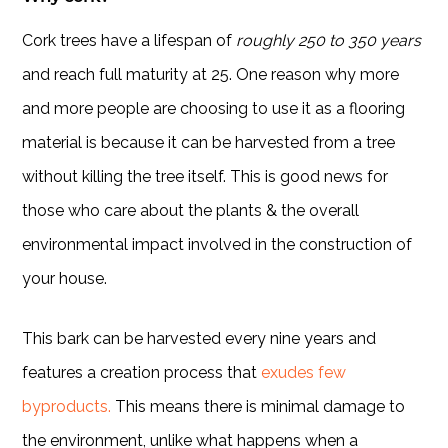
Cork trees have a lifespan of
roughly 250 to 350 years
and reach full maturity at 25. One reason why more
and more people are choosing to use it as a flooring
material is because it can be harvested from a tree
without killing the tree itself. This is good news for
those who care about the plants & the overall
environmental impact involved in the construction of
your house.
This bark can be harvested every nine years and
features a creation process that
exudes few
byproducts.
This means there is minimal damage to
the environment, unlike what happens when a