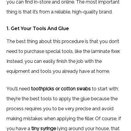
you can find in-store and online. The most important
thing is that it’s from a reliable, high-quality brand.
1. Get Your Tools And Glue
The best thing about this procedure is that you don’t
need to purchase special tools, like the laminate fixer.
Instead, you can easily finish the job with the
equipment and tools you already have at home.
You’ll need
toothpicks or cotton swabs
to start with;
they’re the best tools to apply the glue because the
process requires you to be very precise and avoid
making mistakes when applying the filler. Of course, if
you have a
tiny syringe
lying around your house, that