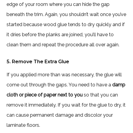
edge of your room where you can hide the gap
beneath the trim. Again, you shouldn’t wait once you’ve
started because wood glue tends to dry quickly and if
it dries before the planks are joined, you’ll have to
clean them and repeat the procedure all over again.
5. Remove The Extra Glue
If you applied more than was necessary, the glue will
come out through the gaps. You need to have a
damp
cloth or piece of paper next to you
so that you can
remove it immediately. If you wait for the glue to dry, it
can cause permanent damage and discolor your
laminate floors.