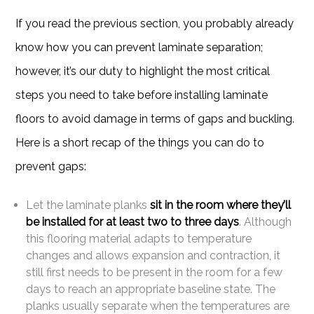
If you read the previous section, you probably already
know how you can prevent laminate separation;
however, it’s our duty to highlight the most critical
steps you need to take before installing laminate
floors to avoid damage in terms of gaps and buckling.
Here is a short recap of the things you can do to
prevent gaps:
Let the laminate planks
sit in the room where they’ll
be installed for at least two to three days
. Although
this flooring material adapts to temperature
changes and allows expansion and contraction, it
still first needs to be present in the room for a few
days to reach an appropriate baseline state. The
planks usually separate when the temperatures are