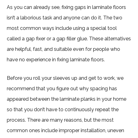
As you can already see, fixing gaps in laminate floors
isn’t a laborious task and anyone can do it. The two
most common ways include using a special tool
called a gap fixer or a gap filler glue. These alternatives
are helpful, fast, and suitable even for people who
have no experience in fixing laminate floors.
Before you roll your sleeves up and get to work, we
recommend that you figure out why spacing has
appeared between the laminate planks in your home
so that you don’t have to continuously repeat the
process. There are many reasons, but the most
common ones include improper installation, uneven