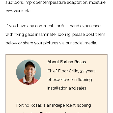
subfloors, improper temperature adaptation, moisture
exposure, etc.
If you have any comments or first-hand experiences
with fixing gaps in laminate flooring, please post them
below or share your pictures via our social media.
About Fortino Rosas
Chief Floor Critic, 32 years
of experience in flooring
installation and sales
Fortino Rosas is an independent flooring