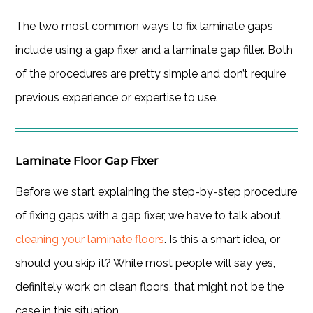
The two most common ways to fix laminate gaps
include using a gap fixer and a laminate gap filler. Both
of the procedures are pretty simple and don’t require
previous experience or expertise to use.
Laminate Floor Gap Fixer
Before we start explaining the step-by-step procedure
of fixing gaps with a gap fixer, we have to talk about
cleaning your laminate floors
. Is this a smart idea, or
should you skip it? While most people will say yes,
definitely work on clean floors, that might not be the
case in this situation.