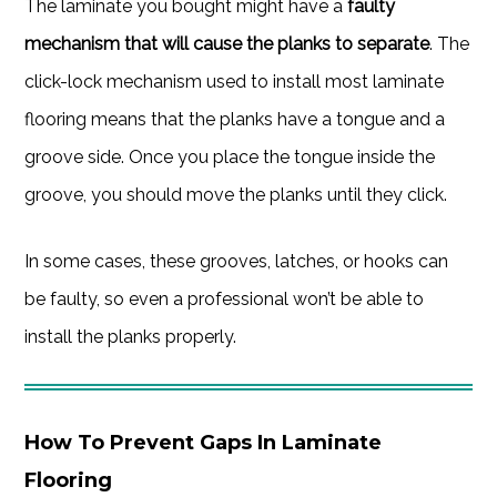
The laminate you bought might have a
faulty
mechanism that will cause the planks to separate
. The
click-lock mechanism used to install most laminate
flooring means that the planks have a tongue and a
groove side. Once you place the tongue inside the
groove, you should move the planks until they click.
In some cases, these grooves, latches, or hooks can
be faulty, so even a professional won’t be able to
install the planks properly.
How To Prevent Gaps In Laminate
Flooring