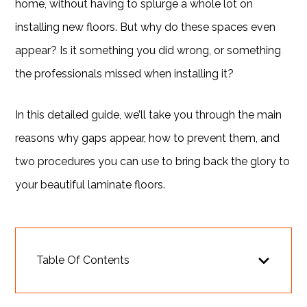
home, without having to splurge a whole lot on
installing new floors. But why do these spaces even
appear? Is it something you did wrong, or something
the professionals missed when installing it?
In this detailed guide, we’ll take you through the main
reasons why gaps appear, how to prevent them, and
two procedures you can use to bring back the glory to
your beautiful laminate floors.
Table Of Contents