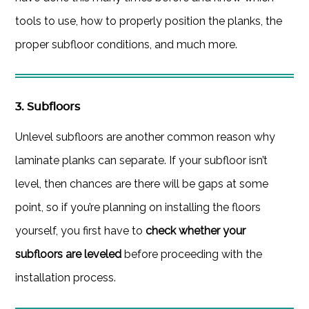
tools to use, how to properly position the planks, the
proper subfloor conditions, and much more.
3. Subfloors
Unlevel subfloors are another common reason why
laminate planks can separate. If your subfloor isn’t
level, then chances are there will be gaps at some
point, so if you’re planning on installing the floors
yourself, you first have to
check whether your
subfloors are leveled
before proceeding with the
installation process.