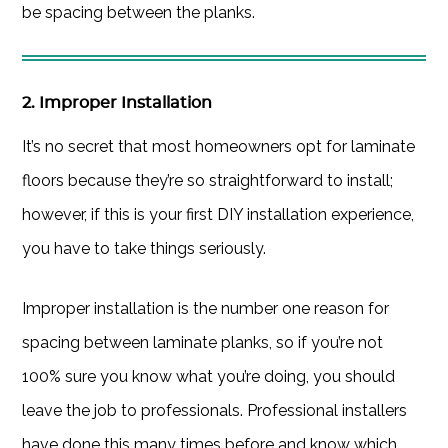
be spacing between the planks.
2. Improper Installation
It’s no secret that most homeowners opt for laminate
floors because they’re so straightforward to install;
however, if this is your first DIY installation experience,
you have to take things seriously.
Improper installation is the number one reason for
spacing between laminate planks, so if you’re not
100% sure you know what you’re doing, you should
leave the job to professionals. Professional installers
have done this many times before and know which