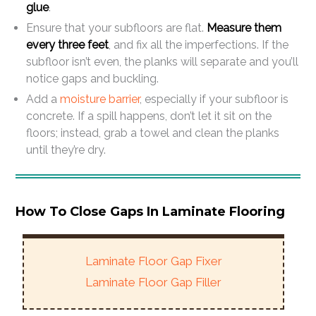
glue
.
Ensure that your subfloors are flat.
Measure them
every three feet
, and fix all the imperfections. If the
subfloor isn’t even, the planks will separate and you’ll
notice gaps and buckling.
Add a
moisture barrier
, especially if your subfloor is
concrete. If a spill happens, don’t let it sit on the
floors; instead, grab a towel and clean the planks
until they’re dry.
How To Close Gaps In Laminate Flooring
Laminate Floor Gap Fixer
Laminate Floor Gap Filler