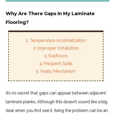
Why Are There Gaps In My Laminate
Flooring?
1. Temperature Acclimatization
2. Improper Installation
3. Subfloors
4. Frequent Spills
5. Faulty Mechanism
It’s no secret that gaps can appear between adjacent
laminate planks. Although this doesn’t sound like a big
deal when you first see it, fixing the problem can be an