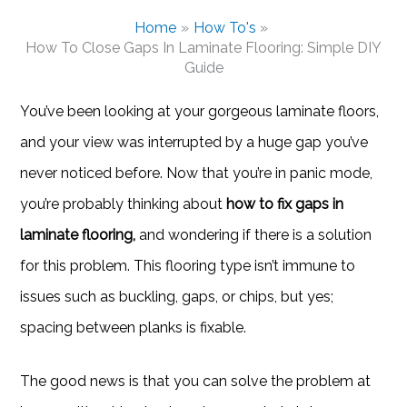
Home
How To's
How To Close Gaps In Laminate Flooring: Simple DIY
Guide
You’ve been looking at your gorgeous laminate floors,
and your view was interrupted by a huge gap you’ve
never noticed before. Now that you’re in panic mode,
you’re probably thinking about
how to fix gaps in
laminate flooring,
and wondering if there is a solution
for this problem. This flooring type isn’t immune to
issues such as buckling, gaps, or chips, but yes;
spacing between planks is fixable.
The good news is that you can solve the problem at