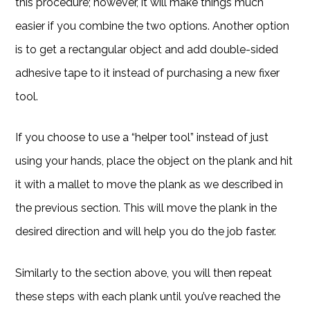
this procedure; however, it will make things much
easier if you combine the two options. Another option
is to get a rectangular object and add double-sided
adhesive tape to it instead of purchasing a new fixer
tool.
If you choose to use a “helper tool” instead of just
using your hands, place the object on the plank and hit
it with a mallet to move the plank as we described in
the previous section. This will move the plank in the
desired direction and will help you do the job faster.
Similarly to the section above, you will then repeat
these steps with each plank until you’ve reached the