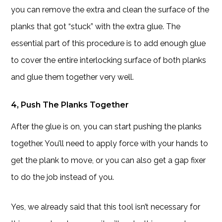
you can remove the extra and clean the surface of the
planks that got “stuck” with the extra glue. The
essential part of this procedure is to add enough glue
to cover the entire interlocking surface of both planks
and glue them together very well.
4, Push The Planks Together
After the glue is on, you can start pushing the planks
together. You’ll need to apply force with your hands to
get the plank to move, or you can also get a gap fixer
to do the job instead of you.
Yes, we already said that this tool isn’t necessary for