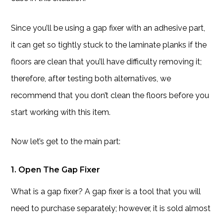
Since you’ll be using a gap fixer with an adhesive part,
it can get so tightly stuck to the laminate planks if the
floors are clean that you’ll have difficulty removing it;
therefore, after testing both alternatives, we
recommend that you don’t clean the floors before you
start working with this item.
Now let’s get to the main part:
1. Open The Gap Fixer
What is a gap fixer? A gap fixer is a tool that you will
need to purchase separately; however, it is sold almost