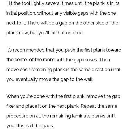
Hit the tool lightly several times until the plank is in its
initial position, without any visible gaps with the one
next to it. There will be a gap on the other side of the
plank now, but you’ll fix that one too.
It’s recommended that you
push the first plank toward
the center of the room
until the gap closes. Then
move each remaining plank in the same direction until
you eventually move the gap to the wall.
When you’re done with the first plank, remove the gap
fixer and place it on the next plank. Repeat the same
procedure on all the remaining laminate planks until
you close all the gaps.