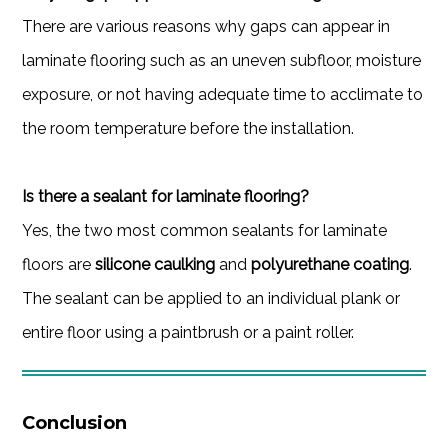
There are various reasons why gaps can appear in
laminate flooring such as an uneven subfloor, moisture
exposure, or not having adequate time to acclimate to
the room temperature before the installation.
Is there a sealant for laminate flooring?
Yes, the two most common sealants for laminate
floors are
silicone caulking
and
polyurethane coating
.
The sealant can be applied to an individual plank or
entire floor using a paintbrush or a paint roller.
Conclusion