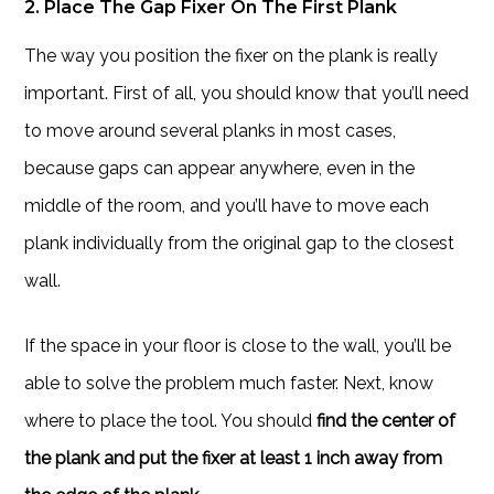
2. Place The Gap Fixer On The First Plank
The way you position the fixer on the plank is really
important. First of all, you should know that you’ll need
to move around several planks in most cases,
because gaps can appear anywhere, even in the
middle of the room, and you’ll have to move each
plank individually from the original gap to the closest
wall.
If the space in your floor is close to the wall, you’ll be
able to solve the problem much faster. Next, know
where to place the tool. You should
find the center of
the plank and put the fixer at least 1 inch away from