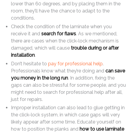
lower than 60 degrees, and by placing them in the
room, they’ll have the chance to adapt to the
conditions.
Check the condition of the laminate when you
receive it and
search for flaws
. As we mentioned,
there are cases when the click-lock mechanism is
damaged, which will cause
trouble during or after
installation
.
Don’t hesitate to
pay for professional help
.
Professionals know what they’re doing and
can save
you money in the long run
. In addition, fixing the
gaps can also be stressful for some people, and you
might need to search for professional help after all,
just for repairs.
Improper installation can also lead to glue getting in
the click-lock system, in which case gaps will very
likely appear after some time. Educate yourself on
how to position the planks and
how to use laminate