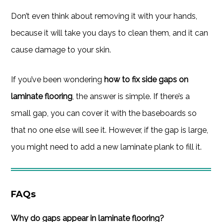
Don’t even think about removing it with your hands,
because it will take you days to clean them, and it can
cause damage to your skin.
If you’ve been wondering
how to fix side gaps on
laminate flooring
, the answer is simple. If there’s a
small gap, you can cover it with the baseboards so
that no one else will see it. However, if the gap is large,
you might need to add a new laminate plank to fill it.
FAQs
Why do gaps appear in laminate flooring?