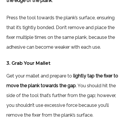
the edge of the plank
.
Press the tool towards the plank’s surface, ensuring
that it’s tightly bonded. Don’t remove and place the
fixer multiple times on the same plank, because the
adhesive can become weaker with each use.
3. Grab Your Mallet
Get your mallet and prepare to
lightly tap the fixer to
move the plank towards the gap
. You should hit the
side of the tool that’s further from the gap; however,
you shouldn’t use excessive force because you’ll
remove the fixer from the plank’s surface.