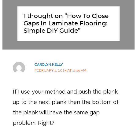
1 thought on “How To Close
Gaps In Laminate Flooring:
Simple DIY Guide”
CAROLYN KELLY
FEBRUARY 1, 2025 AT 11:15 AM
If I use your method and push the plank
up to the next plank then the bottom of
the plank will have the same gap
problem. Right?