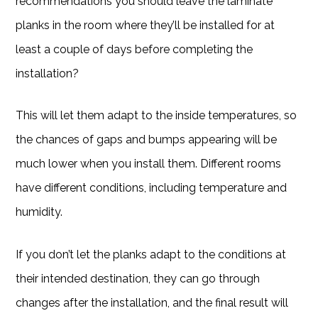
recommendations you should leave the laminate
planks in the room where they’ll be installed for at
least a couple of days before completing the
installation?
This will let them adapt to the inside temperatures, so
the chances of gaps and bumps appearing will be
much lower when you install them. Different rooms
have different conditions, including temperature and
humidity.
If you don’t let the planks adapt to the conditions at
their intended destination, they can go through
changes after the installation, and the final result will