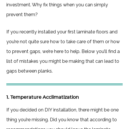
investment. Why fix things when you can simply
prevent them?
If you recently installed your first laminate floors and
you’re not quite sure how to take care of them or how
to prevent gaps, we’re here to help. Below you’ll find a
list of mistakes you might be making that can lead to
gaps between planks.
1. Temperature Acclimatization
If you decided on DIY installation, there might be one
thing you’re missing. Did you know that according to