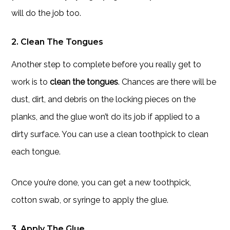
will do the job too.
2. Clean The Tongues
Another step to complete before you really get to
work is to
clean the tongues
. Chances are there will be
dust, dirt, and debris on the locking pieces on the
planks, and the glue won’t do its job if applied to a
dirty surface. You can use a clean toothpick to clean
each tongue.
Once you’re done, you can get a new toothpick,
cotton swab, or syringe to apply the glue.
3. Apply The Glue