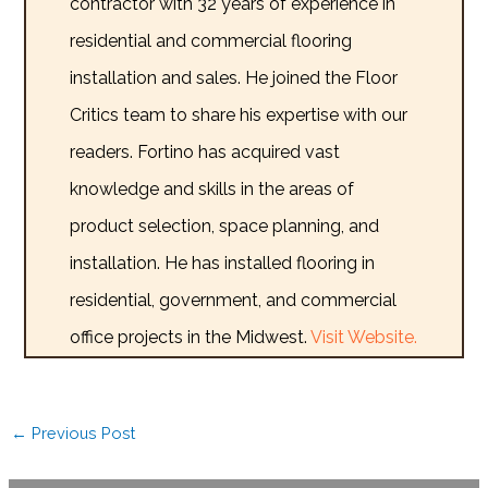
contractor with 32 years of experience in
residential and commercial flooring
installation and sales. He joined the Floor
Critics team to share his expertise with our
readers. Fortino has acquired vast
knowledge and skills in the areas of
product selection, space planning, and
installation. He has installed flooring in
residential, government, and commercial
office projects in the Midwest.
Visit Website.
←
Previous Post