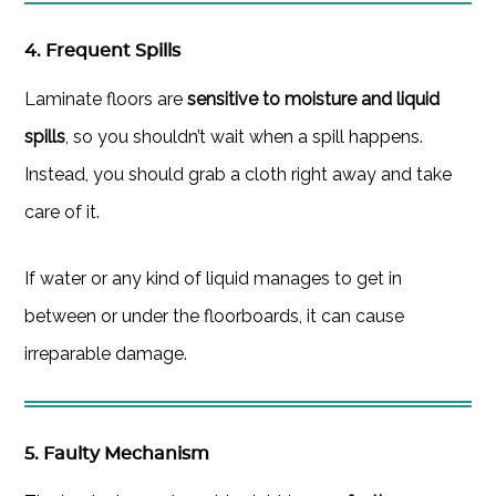
4. Frequent Spills
Laminate floors are
sensitive to moisture and liquid
spills
, so you shouldn’t wait when a spill happens.
Instead, you should grab a cloth right away and take
care of it.
If water or any kind of liquid manages to get in
between or under the floorboards, it can cause
irreparable damage.
5. Faulty Mechanism