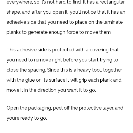
everywhere, so it’s not hard to find. It has a rectangular
shape, and after you open it, you’ll notice that it has an
adhesive side that you need to place on the laminate
planks to generate enough force to move them.
This adhesive side is protected with a covering that
you need to remove right before you start trying to
close the spacing. Since this is a heavy tool, together
with the glue on its surface it will grip each plank and
move it in the direction you want it to go.
Open the packaging, peel off the protective layer, and
you’re ready to go.