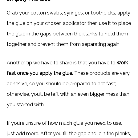
Grab your cotton swabs, syringes, or toothpicks, apply
the glue on your chosen applicator, then use it to place
the glue in the gaps between the planks to hold them
together and prevent them from separating again.
Another tip we have to share is that you have to
work
fast once you apply the glue
. These products are very
adhesive, so you should be prepared to act fast;
otherwise, you’ll be left with an even bigger mess than
you started with.
If you’re unsure of how much glue you need to use,
just add more. After you fill the gap and join the planks,