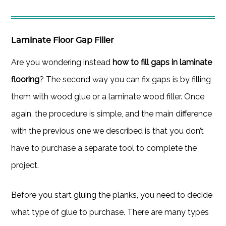
Laminate Floor Gap Filler
Are you wondering instead
how to fill gaps in laminate
flooring
? The second way you can fix gaps is by filling
them with wood glue or a laminate wood filler. Once
again, the procedure is simple, and the main difference
with the previous one we described is that you don’t
have to purchase a separate tool to complete the
project.
Before you start gluing the planks, you need to decide
what type of glue to purchase. There are many types