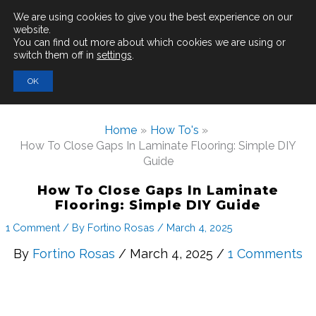
Main
We are using cookies to give you the best experience on our
website.
You can find out more about which cookies we are using or
Men
switch them off in
settings
.
Search
OK
for:
Home
How To's
How To Close Gaps In Laminate Flooring: Simple DIY
Guide
How To Close Gaps In Laminate
Flooring: Simple DIY Guide
1 Comment
/ By
Fortino Rosas
/
March 4, 2025
By
Fortino Rosas
/ March 4, 2025 /
1 Comments