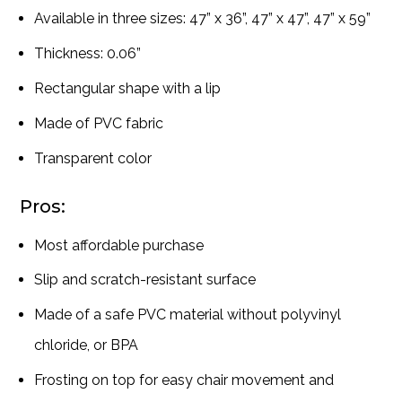
Available in three sizes: 47” x 36”, 47” x 47”, 47” x 59”
Thickness: 0.06”
Rectangular shape with a lip
Made of PVC fabric
Transparent color
Pros:
Most affordable purchase
Slip and scratch-resistant surface
Made of a safe PVC material without polyvinyl
chloride, or BPA
Frosting on top for easy chair movement and