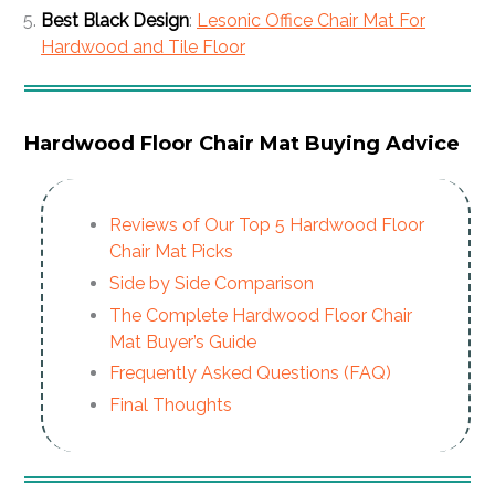
Best Black Design
:
Lesonic Office Chair Mat For
Hardwood and Tile Floor
Hardwood Floor Chair Mat Buying Advice
Reviews of Our Top 5 Hardwood Floor
Chair Mat Picks
Side by Side Comparison
The Complete Hardwood Floor Chair
Mat Buyer’s Guide
Frequently Asked Questions (FAQ)
Final Thoughts