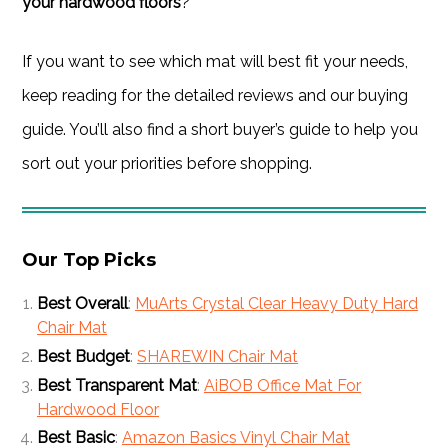
your hardwood floors
?
If you want to see which mat will best fit your needs,
keep reading for the detailed reviews and our buying
guide. You’ll also find a short buyer’s guide to help you
sort out your priorities before shopping.
Our Top Picks
Best Overall
:
MuArts Crystal Clear Heavy Duty Hard
Chair Mat
Best Budget
:
SHAREWIN Chair Mat
Best Transparent Mat
:
AiBOB Office Mat For
Hardwood Floor
Best Basic
:
Amazon Basics Vinyl Chair Mat