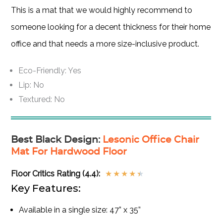
This is a mat that we would highly recommend to
someone looking for a decent thickness for their home
office and that needs a more size-inclusive product.
Eco-Friendly: Yes
Lip: No
Textured: No
Best Black Design
:
Lesonic Office Chair
Mat For Hardwood Floor
Floor Critics Rating (4.4):
★
★
★
★
★
Key Features:
Available in a single size: 47” x 35”