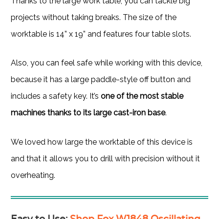
Thanks to the large work table, you can tackle big
projects without taking breaks. The size of the
worktable is 14” x 19” and features four table slots.
Also, you can feel safe while working with this device,
because it has a large paddle-style off button and
includes a safety key. It’s
one of the most stable
machines thanks to its large cast-iron base
.
We loved how large the worktable of this device is
and that it allows you to drill with precision without it
overheating.