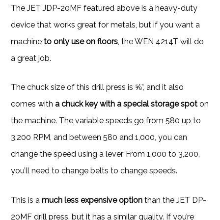
The JET JDP-20MF featured above is a heavy-duty
device that works great for metals, but if you want a
machine
to only use on floors
, the WEN 4214T will do
a great job.
The chuck size of this drill press is ⅝”, and it also
comes with
a chuck key with
a special storage spot
on
the machine. The variable speeds go from 580 up to
3,200 RPM, and between 580 and 1,000, you can
change the speed using a lever. From 1,000 to 3,200,
you’ll need to change belts to change speeds.
This is a
much less expensive option
than the JET DP-
20MF drill press, but it has a similar quality. If you’re