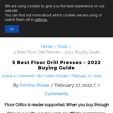
Main
We are using cookies to give you the best experience on our
website.
You can find out more about which cookies we are using or
Men
switch them off in
settings
.
Search
OK
for:
Home
Tools
5 Best Floor Drill Presses – 2022 Buying Guide
5 Best Floor Drill Presses – 2022
Buying Guide
Leave a Comment
/ By
Fortino Rosas
/
February 27, 2022
By
Fortino Rosas
/ February 27, 2022 /
0
Comments
Floor Critics is reader-supported. When you buy through