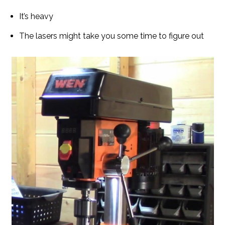
It’s heavy
The lasers might take you some time to figure out