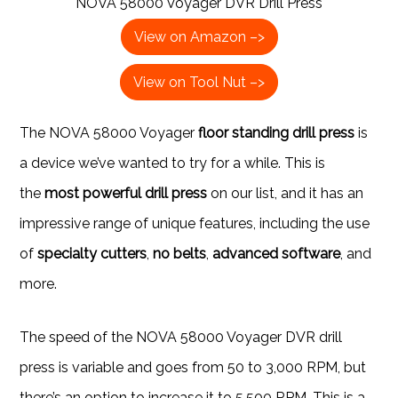
NOVA 58000 Voyager DVR Drill Press
View on Amazon –>
View on Tool Nut –>
The NOVA 58000 Voyager
floor standing drill press
is
a device we’ve wanted to try for a while. This is
the
most powerful drill press
on our list, and it has an
impressive range of unique features, including the use
of
specialty cutters
,
no belts
,
advanced software
, and
more.
The speed of the NOVA 58000 Voyager DVR drill
press is variable and goes from 50 to 3,000 RPM, but
there’s an option to increase it to 5,500 RPM. This is a