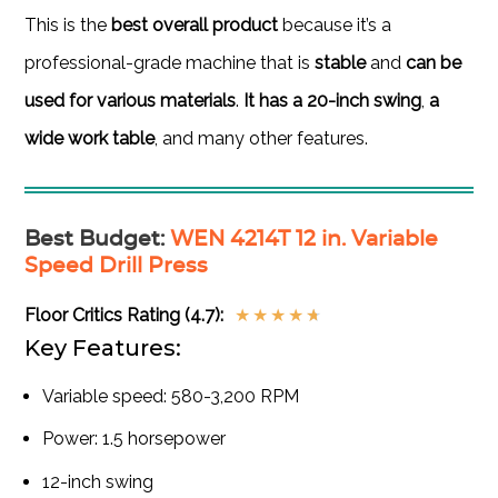
This is the
best overall product
because it’s a
professional-grade machine that is
stable
and
can be
used for various materials
.
It has a 20-inch swing
,
a
wide work table
, and many other features.
Best Budget
:
WEN 4214T 12 in. Variable
Speed Drill Press
Floor Critics Rating (4.7):
★
★
★
★
★
Key Features:
Variable speed: 580-3,200 RPM
Power: 1.5 horsepower
12-inch swing