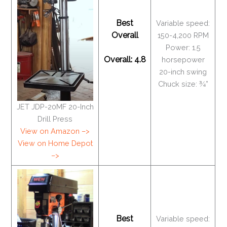
Best
Variable speed:
Overall
150-4,200 RPM
Power: 1.5
Overall: 4.8
horsepower
20-inch swing
Chuck size: ¾”
JET JDP-20MF 20-Inch
Drill Press
View on Amazon –>
View on Home Depot
–>
Best
Variable speed: