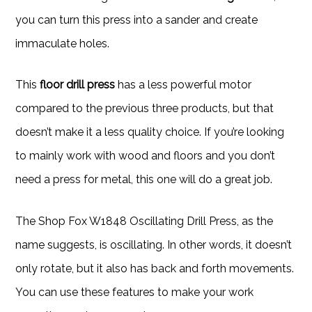
you can turn this press into a sander and create
immaculate holes.
This
floor drill press
has a less powerful motor
compared to the previous three products, but that
doesn’t make it a less quality choice. If you’re looking
to mainly work with wood and floors and you don’t
need a press for metal, this one will do a great job.
The Shop Fox W1848 Oscillating Drill Press, as the
name suggests, is oscillating. In other words, it doesn’t
only rotate, but it also has back and forth movements.
You can use these features to make your work