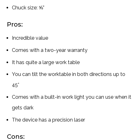
Chuck size: ⅝”
Pros:
Incredible value
Comes with a two-year warranty
It has quite a large work table
You can tilt the worktable in both directions up to
45°
Comes with a built-in work light you can use when it
gets dark
The device has a precision laser
Cons: