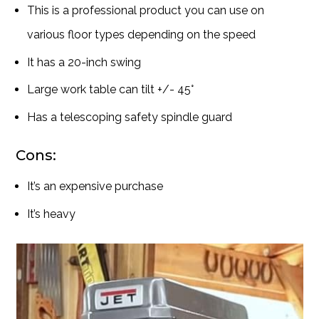
This is a professional product you can use on
various floor types depending on the speed
It has a 20-inch swing
Large work table can tilt +/- 45°
Has a telescoping safety spindle guard
Cons:
It’s an expensive purchase
It’s heavy