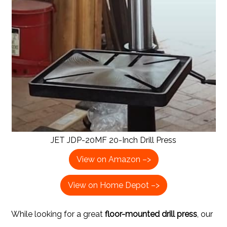
JET JDP-20MF 20-Inch Drill Press
View on Amazon –>
View on Home Depot –>
While looking for a great
floor-mounted drill press
, our