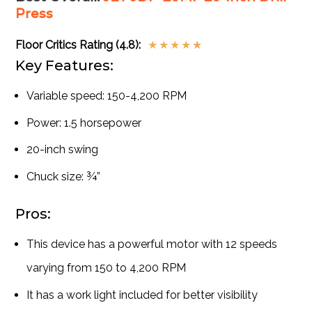
Press
Floor Critics Rating (4.8):
★
★
★
★
★
Key Features:
Variable speed: 150-4,200 RPM
Power: 1.5 horsepower
20-inch swing
Chuck size: ¾”
Pros:
This device has a powerful motor with 12 speeds
varying from 150 to 4,200 RPM
It has a work light included for better visibility