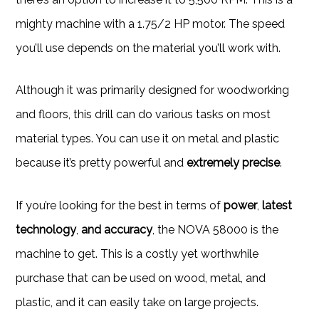
mighty machine with a 1.75/2 HP motor. The speed
you’ll use depends on the material you’ll work with.
Although it was primarily designed for woodworking
and floors, this drill can do various tasks on most
material types. You can use it on metal and plastic
because it’s pretty powerful and
extremely precise
.
If you’re looking for the best in terms of
power
,
latest
technology
,
and accuracy
, the NOVA 58000 is the
machine to get. This is a costly yet worthwhile
purchase that can be used on wood, metal, and
plastic, and it can easily take on large projects.