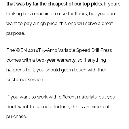
that was by far the cheapest of our top picks
. If you’re
looking for a machine to use for floors, but you don’t
want to pay a high price, this one will serve a great
purpose.
The WEN 4214T 5-Amp Variable Speed Drill Press
comes with a
two-year warranty
, so if anything
happens to it, you should get in touch with their
customer service.
If you want to work with different materials, but you
don’t want to spend a fortune, this is an excellent
purchase.