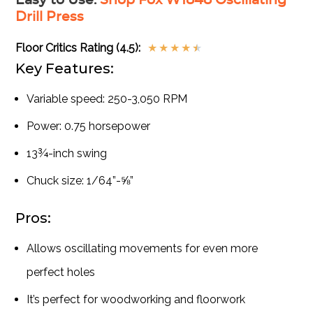
Easy to Use
:
Shop Fox W1848 Oscillating
Drill Press
Floor Critics Rating (4.5):
★
★
★
★
★
Key Features:
Variable speed: 250-3,050 RPM
Power: 0.75 horsepower
13¾-inch swing
Chuck size: 1/64”-⅝”
Pros:
Allows oscillating movements for even more
perfect holes
It’s perfect for woodworking and floorwork