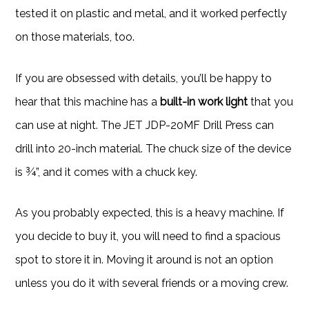
tested it on plastic and metal, and it worked perfectly
on those materials, too.
If you are obsessed with details, you’ll be happy to
hear that this machine has a
built-in work light
that you
can use at night. The JET JDP-20MF Drill Press can
drill into 20-inch material. The chuck size of the device
is ¾”, and it comes with a chuck key.
As you probably expected, this is a heavy machine. If
you decide to buy it, you will need to find a spacious
spot to store it in. Moving it around is not an option
unless you do it with several friends or a moving crew.