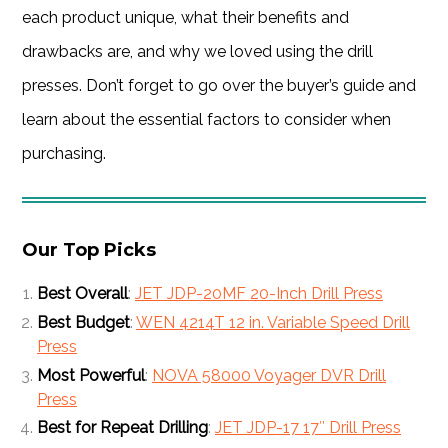
each product unique, what their benefits and
drawbacks are, and why we loved using the drill
presses. Don’t forget to go over the buyer’s guide and
learn about the essential factors to consider when
purchasing.
Our Top Picks
Best Overall
:
JET JDP-20MF 20-Inch Drill Press
Best Budget
:
WEN 4214T 12 in. Variable Speed Drill
Press
Most Powerful
:
NOVA 58000 Voyager DVR Drill
Press
Best for Repeat Drilling
:
JET JDP-17 17″ Drill Press