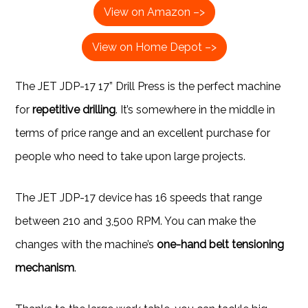
View on Amazon –>
View on Home Depot –>
The JET JDP-17 17” Drill Press is the perfect machine
for
repetitive drilling
. It’s somewhere in the middle in
terms of price range and an excellent purchase for
people who need to take upon large projects.
The JET JDP-17 device has 16 speeds that range
between 210 and 3,500 RPM. You can make the
changes with the machine’s
one-hand belt tensioning
mechanism
.