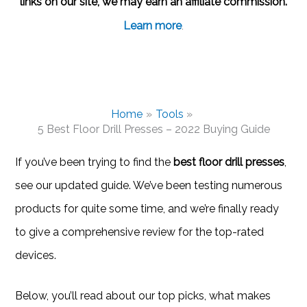
links on our site, we may earn an affiliate commission.
Learn more
.
Home
Tools
5 Best Floor Drill Presses – 2022 Buying Guide
If you’ve been trying to find the
best floor drill presses
,
see our updated guide. We’ve been testing numerous
products for quite some time, and we’re finally ready
to give a comprehensive review for the top-rated
devices.
Below, you’ll read about our top picks, what makes