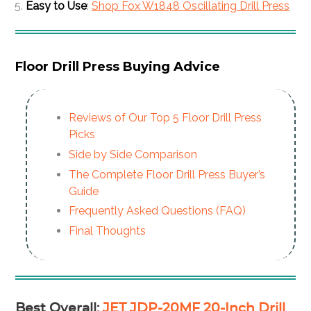
Easy to Use
:
Shop Fox W1848 Oscillating Drill Press
Floor Drill Press Buying Advice
Reviews of Our Top 5 Floor Drill Press
Picks
Side by Side Comparison
The Complete Floor Drill Press Buyer’s
Guide
Frequently Asked Questions (FAQ)
Final Thoughts
Best Overall
:
JET JDP-20MF 20-Inch Drill