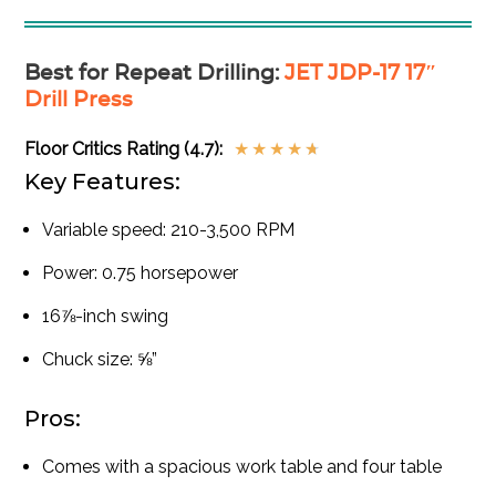
Best for Repeat Drilling
:
JET JDP-17 17″
Drill Press
Floor Critics Rating (4.7):
★
★
★
★
★
Key Features:
Variable speed: 210-3,500 RPM
Power: 0.75 horsepower
16⅞-inch swing
Chuck size: ⅝”
Pros:
Comes with a spacious work table and four table