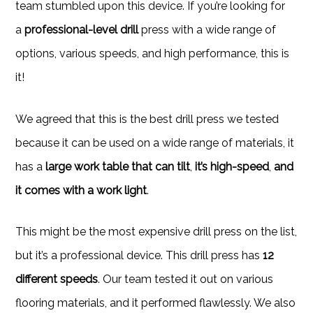
team stumbled upon this device. If you’re looking for
a
professional-level drill
press with a wide range of
options, various speeds, and high performance, this is
it!
We agreed that this is the best drill press we tested
because it can be used on a wide range of materials, it
has a
large work table that can tilt
,
it’s high-speed
,
and
it comes with a work light
.
This might be the most expensive drill press on the list,
but it’s a professional device. This drill press has
12
different speeds
. Our team tested it out on various
flooring materials, and it performed flawlessly. We also