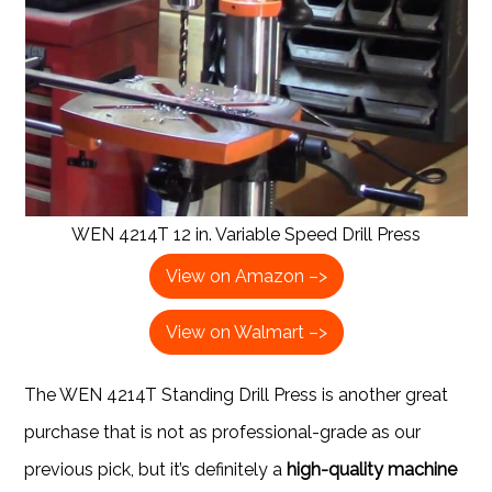
WEN 4214T 12 in. Variable Speed Drill Press
View on Amazon –>
View on Walmart –>
The WEN 4214T Standing Drill Press is another great
purchase that is not as professional-grade as our
previous pick, but it’s definitely a
high-quality machine