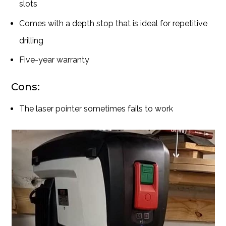
slots
Comes with a depth stop that is ideal for repetitive
drilling
Five-year warranty
Cons:
The laser pointer sometimes fails to work