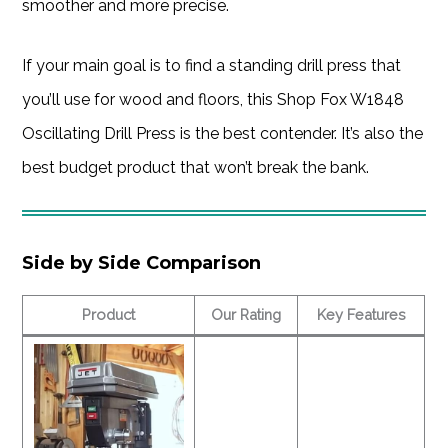
smoother and more precise.
If your main goal is to find a standing drill press that
you’ll use for wood and floors, this Shop Fox W1848
Oscillating Drill Press is the best contender. It’s also the
best budget product that won’t break the bank.
Side by Side Comparison
Product
Our Rating
Key Features