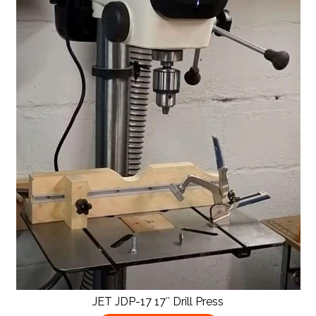
JET JDP-17 17″ Drill Press