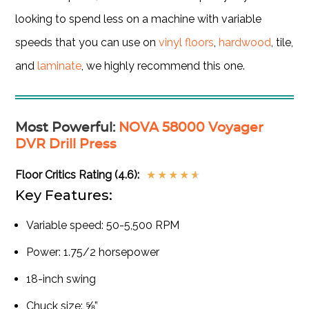
looking to spend less on a machine with variable
speeds that you can use on
vinyl floors
,
hardwood
, tile,
and
laminate
, we highly recommend this one.
Most Powerful
:
NOVA 58000 Voyager
DVR Drill Press
Floor Critics Rating (4.6):
★
★
★
★
★
Key Features:
Variable speed: 50-5,500 RPM
Power: 1.75/2 horsepower
18-inch swing
Chuck size: ⅝”