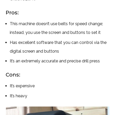
Pros:
This machine doesn’t use belts for speed change;
instead, you use the screen and buttons to set it
Has excellent software that you can control via the
digital screen and buttons
It’s an extremely accurate and precise drill press
Cons:
It’s expensive
It’s heavy