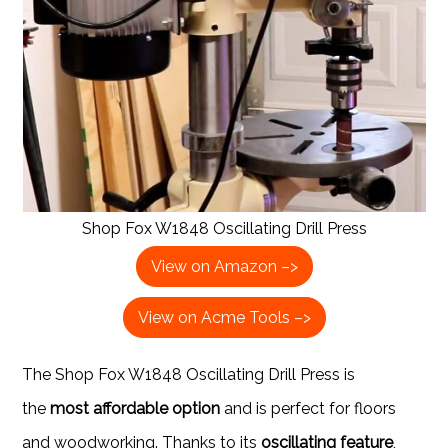
Shop Fox W1848 Oscillating Drill Press
View on Amazon –>
View on Acme Tools –>
The Shop Fox W1848 Oscillating Drill Press is
the
most affordable option
and is perfect for floors
and woodworking. Thanks to its
oscillating feature
,