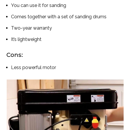
You can use it for sanding
Comes together with a set of sanding drums
Two-year warranty
It’s lightweight
Cons:
Less powerful motor