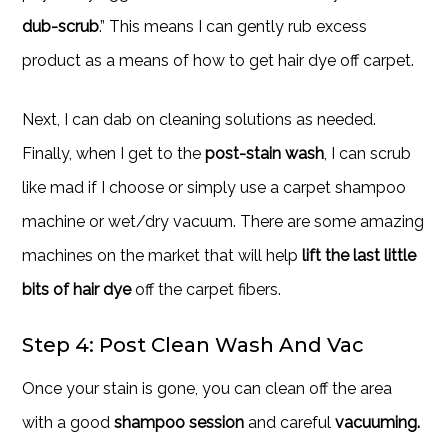
dub-scrub
.” This means I can gently rub excess
product as a means of how to get hair dye off carpet.
Next, I can dab on cleaning solutions as needed.
Finally, when I get to the
post-stain wash
, I can scrub
like mad if I choose or simply use a carpet shampoo
machine or wet/dry vacuum. There are some amazing
machines on the market that will help
lift the last little
bits of hair dye
off the carpet fibers.
Step 4: Post Clean Wash And Vac
Once your stain is gone, you can clean off the area
with a good
shampoo session
and careful
vacuuming.