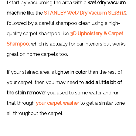
I start by vacuuming the area with a
wet/dry vacuum
machine
like the
STANLEY Wet/Dry Vacuum SL18115
,
followed by a careful shampoo clean using a high-
quality carpet shampoo like
3D Upholstery & Carpet
Shampoo
, which is actually for car interiors but works
great on home carpets too.
If your stained area is
lighter in color
than the rest of
your carpet, then you may need to
add a little bit of
the stain remover
you used to some water and run
that through
your carpet washer
to get a similar tone
all throughout the carpet.