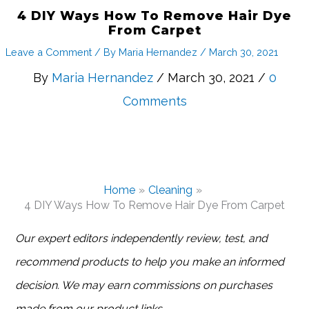
4 DIY Ways How To Remove Hair Dye
From Carpet
Leave a Comment
/ By
Maria Hernandez
/
March 30, 2021
By
Maria Hernandez
/ March 30, 2021 /
0
Comments
Home
Cleaning
4 DIY Ways How To Remove Hair Dye From Carpet
Our expert editors independently review, test, and
recommend products to help you make an informed
decision. We may earn commissions on purchases
made from our product links.