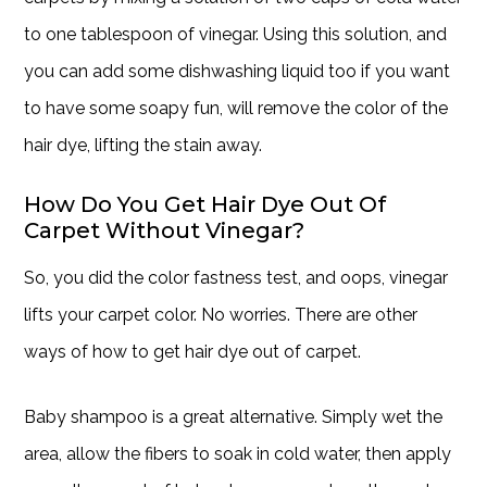
to one tablespoon of vinegar. Using this solution, and
you can add some dishwashing liquid too if you want
to have some soapy fun, will remove the color of the
hair dye, lifting the stain away.
How Do You Get Hair Dye Out Of
Carpet Without Vinegar?
So, you did the color fastness test, and oops, vinegar
lifts your carpet color. No worries. There are other
ways of how to get hair dye out of carpet.
Baby shampoo is a great alternative. Simply wet the
area, allow the fibers to soak in cold water, then apply