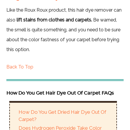
Like the Roux Roux product, this hair dye remover can
also
lift stains from clothes and carpets.
Be warned,
the smell is quite something, and you need to be sure
about the color fastness of your carpet before trying
this option.
Back To Top
How Do You Get Hair Dye Out Of Carpet FAQs
How Do You Get Dried Hair Dye Out Of
Carpet?
Does Hydrogen Peroxide Take Color