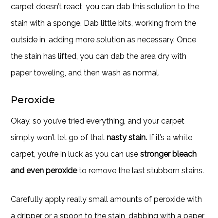
carpet doesn’t react, you can dab this solution to the
stain with a sponge. Dab little bits, working from the
outside in, adding more solution as necessary. Once
the stain has lifted, you can dab the area dry with
paper toweling, and then wash as normal.
Peroxide
Okay, so you’ve tried everything, and your carpet
simply won’t let go of that
nasty stain.
If it’s a white
carpet, you’re in luck as you can use
stronger bleach
and even peroxide
to remove the last stubborn stains.
Carefully apply really small amounts of peroxide with
a dripper or a spoon to the stain, dabbing with a paper