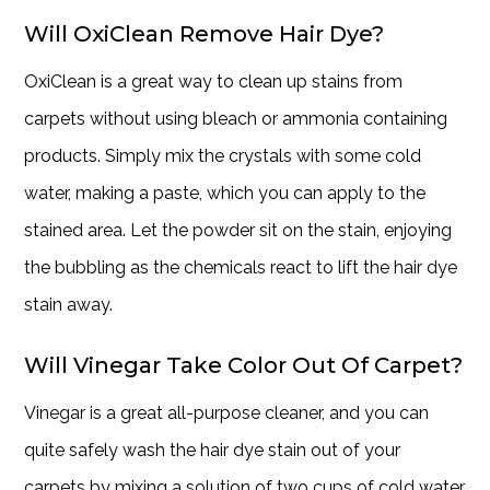
Will OxiClean Remove Hair Dye?
OxiClean is a great way to clean up stains from
carpets without using bleach or ammonia containing
products. Simply mix the crystals with some cold
water, making a paste, which you can apply to the
stained area. Let the powder sit on the stain, enjoying
the bubbling as the chemicals react to lift the hair dye
stain away.
Will Vinegar Take Color Out Of Carpet?
Vinegar is a great all-purpose cleaner, and you can
quite safely wash the hair dye stain out of your
carpets by mixing a solution of two cups of cold water