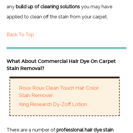
any
build up of cleaning solutions
you may have
applied to clean off the stain from your carpet.
Back To Top
What About Commercial Hair Dye On Carpet
Stain Removal?
Roux Roux Clean Touch Hair Color
Stain Remover
King Research Dy-Zoff Lotion
There are a number of
professional hair dye stain