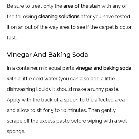
Be sure to treat only the
area of the stain
with any of
the following
cleaning solutions
after you have tested
it on an out of the way area to see if the carpet is color
fast.
Vinegar And Baking Soda
In a container, mix equal parts
vinegar and baking soda
with a little cold water (you can also add a little
dishwashing liquid). It should make a runny paste.
Apply with the back of a spoon to the affected area
and allow to sit for 5 to 10 minutes. Then gently
scrape off the excess paste before wiping with a wet
sponge.