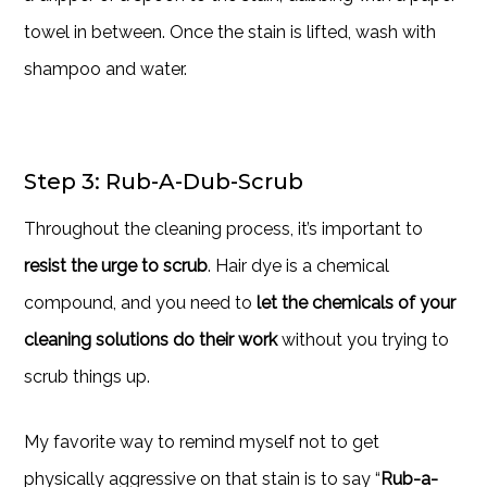
towel in between. Once the stain is lifted, wash with
shampoo and water.
Step 3: Rub-A-Dub-Scrub
Throughout the cleaning process, it’s important to
resist the urge to scrub
. Hair dye is a chemical
compound, and you need to
let the chemicals of your
cleaning solutions do their work
without you trying to
scrub things up.
My favorite way to remind myself not to get
physically aggressive on that stain is to say “
Rub-a-