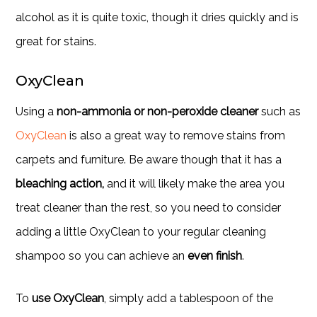
alcohol as it is quite toxic, though it dries quickly and is
great for stains.
OxyClean
Using a
non-ammonia or non-peroxide cleaner
such as
OxyClean
is also a great way to remove stains from
carpets and furniture. Be aware though that it has a
bleaching action,
and it will likely make the area you
treat cleaner than the rest, so you need to consider
adding a little OxyClean to your regular cleaning
shampoo so you can achieve an
even finish
.
To
use OxyClean
, simply add a tablespoon of the