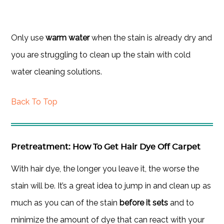
Only use
warm water
when the stain is already dry and
you are struggling to clean up the stain with cold
water cleaning solutions.
Back To Top
Pretreatment: How To Get Hair Dye Off Carpet
With hair dye, the longer you leave it, the worse the
stain will be. It’s a great idea to jump in and clean up as
much as you can of the stain
before it sets
and to
minimize the amount of dye that can react with your