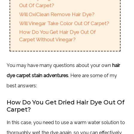
Out Of Carpet?
Will OxiClean Remove Hair Dye?
Will Vinegar Take Color Out Of Carpet?
How Do You Get Hair Dye Out Of
Carpet Without Vinegar?
You may have many questions about your own
hair
dye carpet stain adventures
. Here are some of my
best answers:
How Do You Get Dried Hair Dye Out Of
Carpet?
In this case, you need to use a warm water solution to
thoroughly wet the dye again, so you can effectively