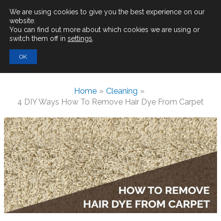
Main
We are using cookies to give you the best experience on our
website.
You can find out more about which cookies we are using or
Men
switch them off in
settings
.
Search
OK
for:
Home
Cleaning
4 DIY Ways How To Remove Hair Dye From Carpet