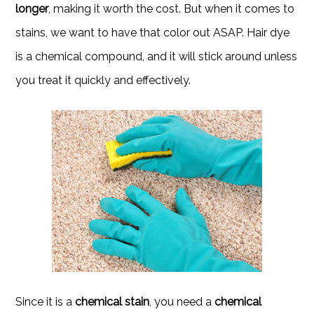
longer
, making it worth the cost. But when it comes to
stains, we want to have that color out ASAP. Hair dye
is a chemical compound, and it will stick around unless
you treat it quickly and effectively.
Since it is a
chemical stain
, you need a
chemical