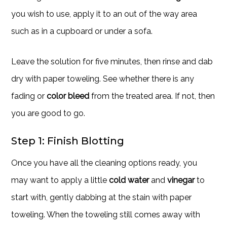
you wish to use, apply it to an out of the way area
such as in a cupboard or under a sofa.
Leave the solution for five minutes, then rinse and dab
dry with paper toweling. See whether there is any
fading or
color bleed
from the treated area. If not, then
you are good to go.
Step 1: Finish Blotting
Once you have all the cleaning options ready, you
may want to apply a little
cold water
and
vinegar
to
start with, gently dabbing at the stain with paper
toweling. When the toweling still comes away with