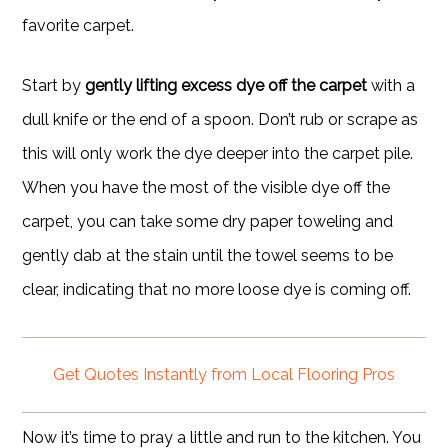
favorite carpet.
Start by
gently lifting excess dye off the carpet
with a
dull knife or the end of a spoon. Don’t rub or scrape as
this will only work the dye deeper into the carpet pile.
When you have the most of the visible dye off the
carpet, you can take some dry paper toweling and
gently dab at the stain until the towel seems to be
clear, indicating that no more loose dye is coming off.
Get Quotes Instantly from Local Flooring Pros
Now it’s time to pray a little and run to the kitchen. You