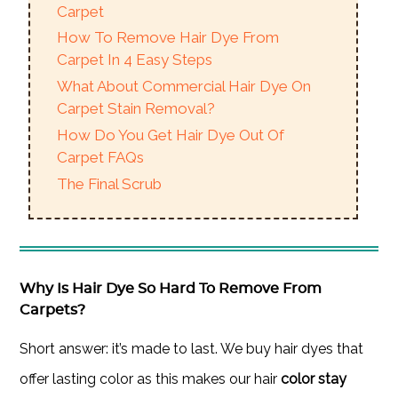
Carpet
How To Remove Hair Dye From
Carpet In 4 Easy Steps
What About Commercial Hair Dye On
Carpet Stain Removal?
How Do You Get Hair Dye Out Of
Carpet FAQs
The Final Scrub
Why Is Hair Dye So Hard To Remove From
Carpets?
Short answer: it’s made to last. We buy hair dyes that
offer lasting color as this makes our hair
color stay