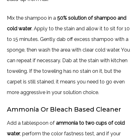
Mix the shampoo in a
50% solution of shampoo and
cold water
. Apply to the stain and allow it to sit for 10
to 15 minutes. Gently dab off excess shampoo with a
sponge, then wash the area with clear cold water. You
can repeat if necessary. Dab at the stain with kitchen
toweling. If the toweling has no stain on it, but the
carpet is still stained, it means you need to go even
more aggressive in your solution choice.
Ammonia Or Bleach Based Cleaner
Add a tablespoon of
ammonia to two cups of cold
water
, perform the color fastness test, and if your