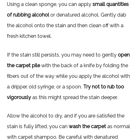
Using a clean sponge, you can apply
small quantities
of rubbing alcohol
or denatured alcohol. Gently dab
the alcohol onto the stain and then clean off with a
fresh kitchen towel.
If the stain still persists, you may need to gently
open
the carpet pile
with the back of a knife by folding the
fibers out of the way while you apply the alcohol with
a dripper, old syringe, or a spoon.
Try not to rub too
vigorously
as this might spread the stain deeper.
Allow the alcohol to dry, and if you are satisfied the
stain is fully lifted, you can
wash the carpet
as normal
with carpet shampoo. Be careful with denatured