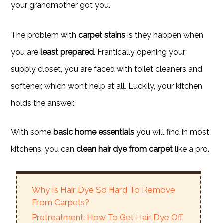
your grandmother got you.
The problem with
carpet stains
is they happen when
you are
least prepared
. Frantically opening your
supply closet, you are faced with toilet cleaners and
softener, which won’t help at all. Luckily, your kitchen
holds the answer.
With some
basic home essentials
you will find in most
kitchens, you can
clean hair dye from carpet
like a pro.
Why Is Hair Dye So Hard To Remove
From Carpets?
Pretreatment: How To Get Hair Dye Off