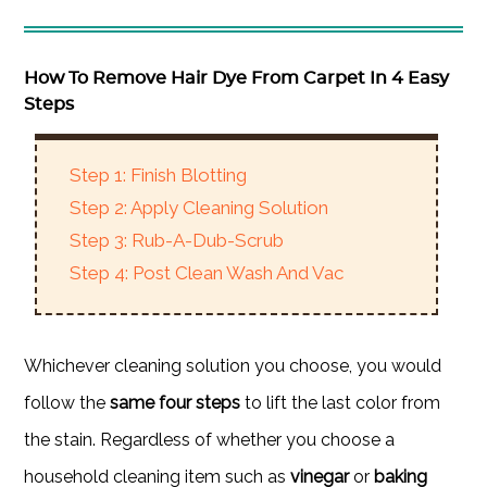
How To Remove Hair Dye From Carpet In 4 Easy
Steps
Step 1: Finish Blotting
Step 2: Apply Cleaning Solution
Step 3: Rub-A-Dub-Scrub
Step 4: Post Clean Wash And Vac
Whichever cleaning solution you choose, you would
follow the
same four steps
to lift the last color from
the stain. Regardless of whether you choose a
household cleaning item such as
vinegar
or
baking