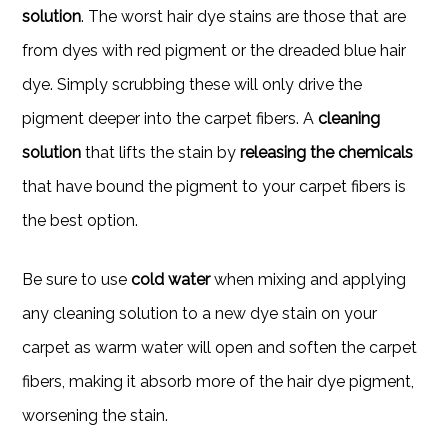
solution
. The worst hair dye stains are those that are
from dyes with red pigment or the dreaded blue hair
dye. Simply scrubbing these will only drive the
pigment deeper into the carpet fibers. A
cleaning
solution
that lifts the stain by
releasing the chemicals
that have bound the pigment to your carpet fibers is
the best option.
Be sure to use
cold water
when mixing and applying
any cleaning solution to a new dye stain on your
carpet as warm water will open and soften the carpet
fibers, making it absorb more of the hair dye pigment,
worsening the stain.