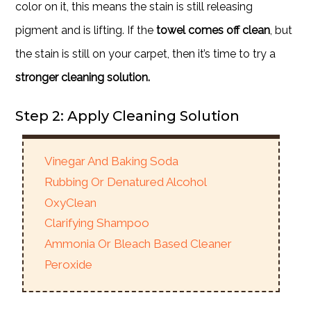
color on it, this means the stain is still releasing
pigment and is lifting. If the
towel comes off clean
, but
the stain is still on your carpet, then it’s time to try a
stronger cleaning solution.
Step 2: Apply Cleaning Solution
Vinegar And Baking Soda
Rubbing Or Denatured Alcohol
OxyClean
Clarifying Shampoo
Ammonia Or Bleach Based Cleaner
Peroxide