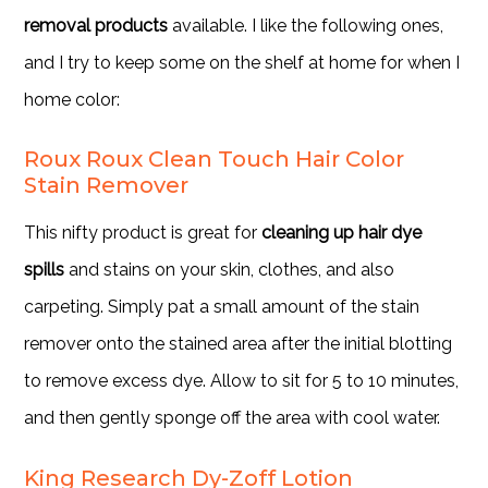
removal products
available. I like the following ones,
and I try to keep some on the shelf at home for when I
home color:
Roux Roux Clean Touch Hair Color
Stain Remover
This nifty product is great for
cleaning up hair dye
spills
and stains on your skin, clothes, and also
carpeting. Simply pat a small amount of the stain
remover onto the stained area after the initial blotting
to remove excess dye. Allow to sit for 5 to 10 minutes,
and then gently sponge off the area with cool water.
King Research Dy-Zoff Lotion