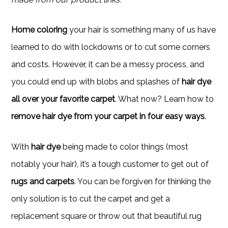
Home coloring
your hair is something many of us have
learned to do with lockdowns or to cut some corners
and costs. However, it can be a messy process, and
you could end up with blobs and splashes of
hair dye
all over your favorite carpet
. What now? Learn how to
remove hair dye from your carpet in four easy ways
.
With
hair dye
being made to color things (most
notably your hair), it’s a tough customer to get out of
rugs and carpets
. You can be forgiven for thinking the
only solution is to cut the carpet and get a
replacement square or throw out that beautiful rug