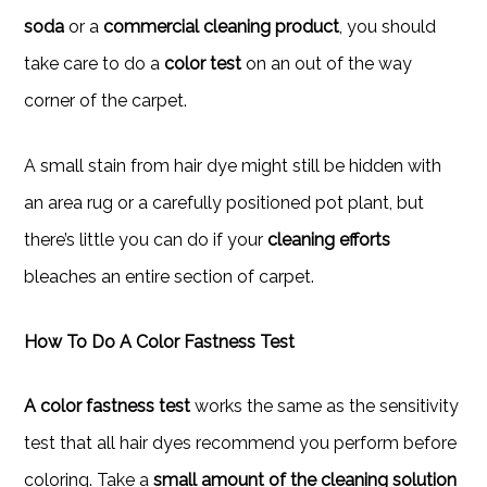
soda
or a
commercial cleaning product
, you should
take care to do a
color test
on an out of the way
corner of the carpet.
A small stain from hair dye might still be hidden with
an area rug or a carefully positioned pot plant, but
there’s little you can do if your
cleaning efforts
bleaches an entire section of carpet.
How To Do A Color Fastness Test
A color fastness test
works the same as the sensitivity
test that all hair dyes recommend you perform before
coloring. Take a
small amount of the cleaning solution