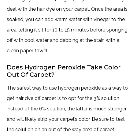
deal with the hair dye on your carpet. Once the area is
soaked, you can add warm water with vinegar to the
area, letting it sit for 10 to 15 minutes before sponging
off with cool water and dabbing at the stain with a
clean paper towel.
Does Hydrogen Peroxide Take Color
Out Of Carpet?
The safest way to use hydrogen peroxide as a way to
get hair dye off carpet is to opt for the 3% solution
instead of the 6% solution; the latter is much stronger
and will likely strip your carpet’s color. Be sure to test
the solution on an out of the way area of carpet.