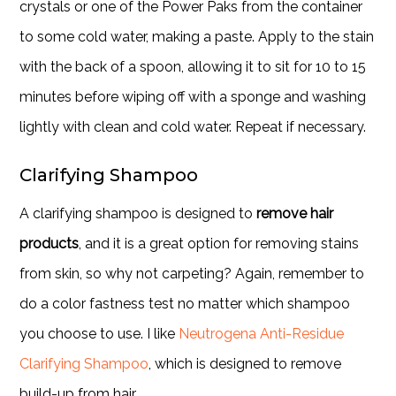
crystals or one of the Power Paks from the container
to some cold water, making a paste. Apply to the stain
with the back of a spoon, allowing it to sit for 10 to 15
minutes before wiping off with a sponge and washing
lightly with clean and cold water. Repeat if necessary.
Clarifying Shampoo
A clarifying shampoo is designed to
remove hair
products
, and it is a great option for removing stains
from skin, so why not carpeting? Again, remember to
do a color fastness test no matter which shampoo
you choose to use. I like
Neutrogena Anti-Residue
Clarifying Shampoo
, which is designed to remove
build-up from hair.