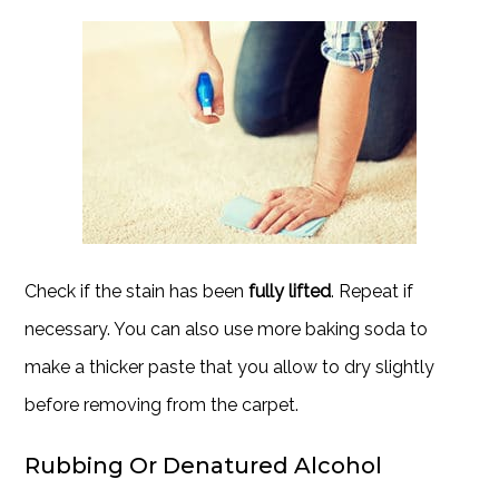
Check if the stain has been
fully lifted
. Repeat if
necessary. You can also use more baking soda to
make a thicker paste that you allow to dry slightly
before removing from the carpet.
Rubbing Or Denatured Alcohol