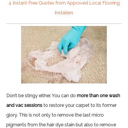
4 Instant Free Quotes from Approved Local Flooring
Installers
Don’t be stingy either. You can do
more than one wash
and vac sessions
to restore your carpet to its former
glory. This is not only to remove the last micro
pigments from the hair dye stain but also to remove