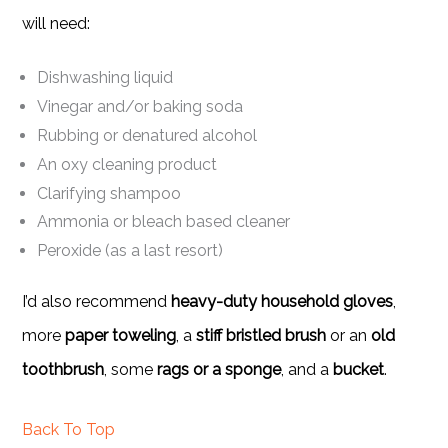
will need:
Dishwashing liquid
Vinegar and/or baking soda
Rubbing or denatured alcohol
An oxy cleaning product
Clarifying shampoo
Ammonia or bleach based cleaner
Peroxide (as a last resort)
I’d also recommend
heavy-duty household gloves
,
more
paper toweling
, a
stiff bristled brush
or an
old
toothbrush
, some
rags or a sponge
, and a
bucket
.
Back To Top