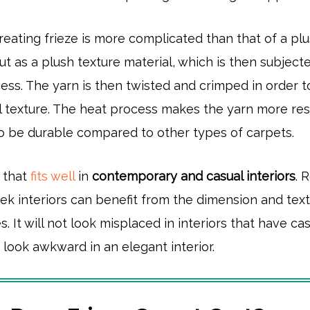
eating frieze is more complicated than that of a pl
out as a plush texture material, which is then subject
ess. The yarn is then twisted and crimped in order t
l texture. The heat process makes the yarn more resi
to be durable compared to other types of carpets.
n that
fits well
in
contemporary and casual interiors
. 
ek interiors can benefit from the dimension and tex
s. It will not look misplaced in interiors that have ca
it look awkward in an elegant interior.