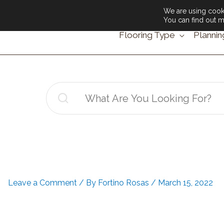
We are using cooki
You can find out m
Flooring Type
Plannin
Search
for:
Leave a Comment
/ By
Fortino Rosas
/
March 15, 2022