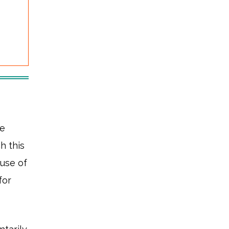
re
h this
use of
for