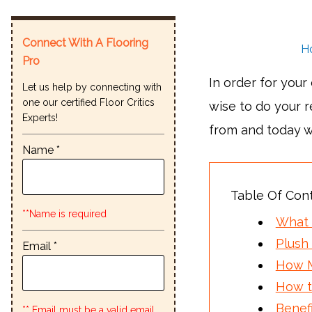
Connect With A Flooring
H
Pro
In order for your
Let us help by connecting with
one our certified Floor Critics
wise to do your 
Experts!
from and today w
Name *
Table Of Con
**Name is required
What 
Plush 
Email *
How M
How t
Benef
** Email must be a valid email