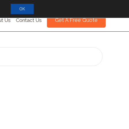
OK
Get A Free Quote
t Us
Contact Us