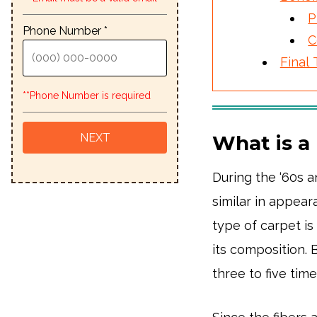
P
Phone Number *
C
Final
**Phone Number is required
What is a
During the ‘60s 
similar in appea
type of carpet i
its composition. 
three to five tim