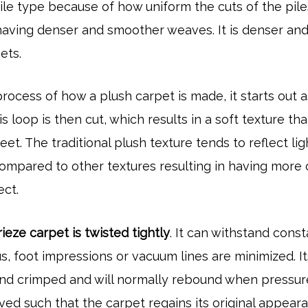
le type because of how uniform the cuts of the pile
t having denser and smoother weaves. It is denser an
pets.
rocess of how a plush carpet is made, it starts out a
is loop is then cut, which results in a soft texture tha
feet. The traditional plush texture tends to reflect lig
ompared to other textures resulting in having more 
ect.
rieze carpet is twisted tightly
. It can withstand cons
s, foot impressions or vacuum lines are minimized. It
 and crimped and will normally rebound when pressure
ed such that the carpet regains its original appear