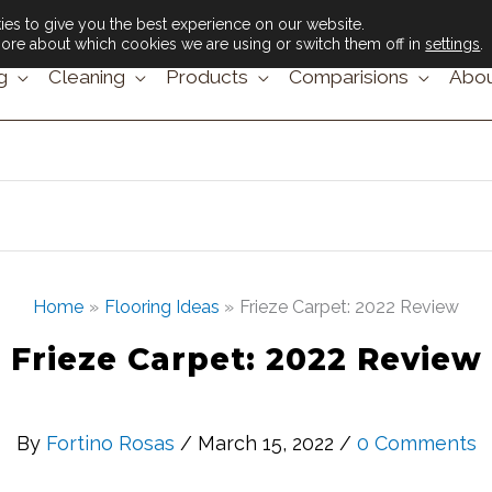
es to give you the best experience on our website.
ore about which cookies we are using or switch them off in
settings
.
g
Cleaning
Products
Comparisions
Abou
Home
Flooring Ideas
Frieze Carpet: 2022 Review
Frieze Carpet: 2022 Review
By
Fortino Rosas
/ March 15, 2022 /
0 Comments