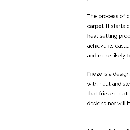
The process of cr
carpet. It starts 
heat setting proc
achieve its casua
and more likely 
Frieze is a desig
with neat and sle
that frieze create
designs nor will 