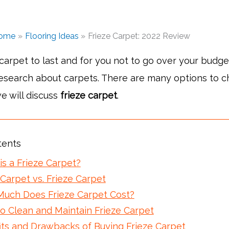
ome
Flooring Ideas
Frieze Carpet: 2022 Review
 carpet to last and for you not to go over your budget,
research about carpets. There are many options to 
e will discuss
frieze carpet
.
tents
is a Frieze Carpet?
Carpet vs. Frieze Carpet
uch Does Frieze Carpet Cost?
o Clean and Maintain Frieze Carpet
its and Drawbacks of Buying Frieze Carpet