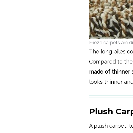
Frieze carpets are 
The long piles co
Compared to the s
made of thinner s
looks thinner and
Plush Carp
A plush carpet, t