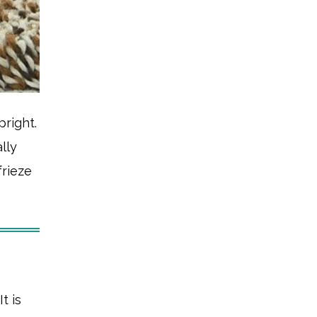
pright.
lly
frieze
 It is