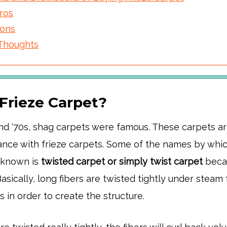
ros
ons
 Thoughts
 Frieze Carpet?
and ‘70s, shag carpets were famous. These carpets a
rance with frieze carpets. Some of the names by whic
s known is
twisted carpet or simply twist carpet
beca
Basically, long fibers are twisted tightly under steam 
es in order to create the structure.