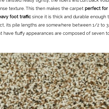
re twisted really tightly, the fibers will curl back volu
dense texture. This then makes the carpet
perfect for
avy foot traffic
since it is thick and durable enough 
fact, its pile lengths are somewhere between 1/2 to 
at have fluffy appearances are composed of seven t