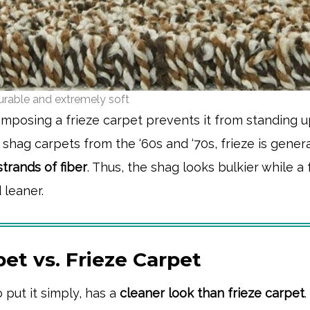
durable and extremely soft
mposing a frieze carpet prevents it from standing u
hag carpets from the ‘60s and ‘70s, frieze is genera
trands of fiber
. Thus, the shag looks bulkier while a 
 leaner.
et vs. Frieze Carpet
o put it simply, has a
cleaner look than frieze carpet
.