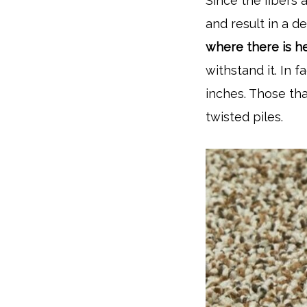
Since the fibers a
and result in a 
where there is he
withstand it. In 
inches. Those th
twisted piles.