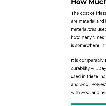
How Much 
The cost of frie
are material and
material was used
how many times t
is somewhere in
It is comparably
durability will p
used in frieze in
and wool. Polyes
with wool and ny