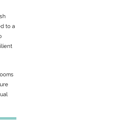
ush
ed to a
o
lient
Rooms
ture
sual