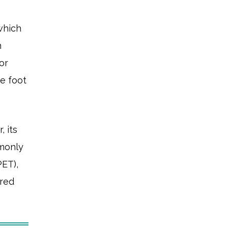
which
h
or
e foot
, its
mmonly
PET),
ared