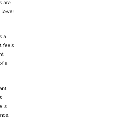
s are.
d lower
s a
t feels
ht
of a
tant
s
 is
ance.