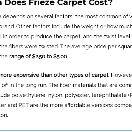
Does Frieze Carpet Cost?
ze depends on several factors, the most common of 
 brand. Other factors include the weight or how muc
 in order to produce the carpet, and the twist level 
he fibers were twisted. The average price per squar
 the
range of $2.50
to $5.00
.
more expensive than other types of carpet
. However
ay off in the long run. The fiber materials that are co
clude polyethylene, nylon, polyester, terephthalate (
ter and PET are the more affordable versions comp
lon.