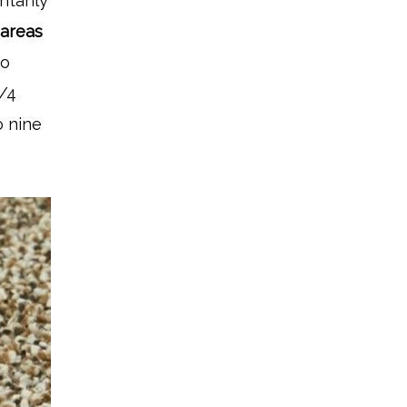
ntarily
 areas
to
3/4
o nine