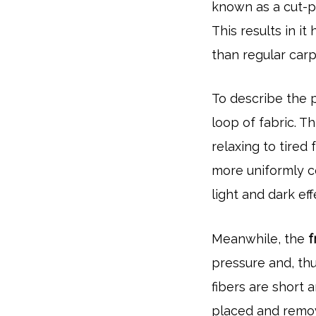
known as a cut-pi
This results in i
than regular car
To describe the p
loop of fabric. Th
relaxing to tired 
more uniformly c
light and dark eff
Meanwhile, the
f
pressure and, thu
fibers are short
placed and remov