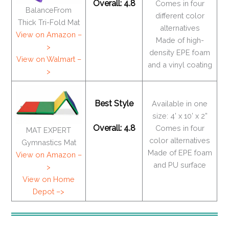
Overall: 4.8
Comes in four
BalanceFrom
different color
Thick Tri-Fold Mat
alternatives
View on Amazon –
Made of high-
>
density EPE foam
View on Walmart –
and a vinyl coating
>
Best Style
Available in one
size: 4’ x 10’ x 2”
Overall: 4.8
Comes in four
MAT EXPERT
color alternatives
Gymnastics Mat
Made of EPE foam
View on Amazon –
and PU surface
>
View on Home
Depot –>