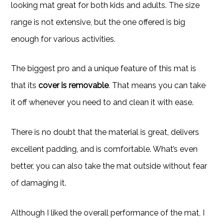
looking mat great for both kids and adults. The size
range is not extensive, but the one offered is big
enough for various activities.
The biggest pro and a unique feature of this mat is
that its
cover is removable
. That means you can take
it off whenever you need to and clean it with ease.
There is no doubt that the material is great, delivers
excellent padding, and is comfortable. What’s even
better, you can also take the mat outside without fear
of damaging it.
Although I liked the overall performance of the mat, I