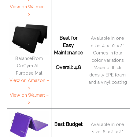
View on Walmart –
>
Best for
Available in one
Easy
size: 4’ x 10’ x 2”
Maintenance
Comes in four
BalanceFrom
color variations
GoGym All-
Overall: 4.8
Made of thick
Purpose Mat
density EPE foam
View on Amazon –
and a vinyl coating
>
View on Walmart –
>
Best Budget
Available in one
size: 6’ x 2’ x 2”