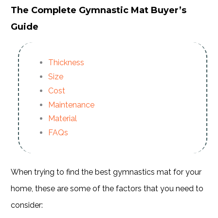
The Complete Gymnastic Mat Buyer’s
Guide
Thickness
Size
Cost
Maintenance
Material
FAQs
When trying to find the best gymnastics mat for your
home, these are some of the factors that you need to
consider: