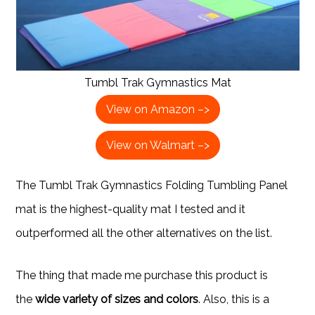
Tumbl Trak Gymnastics Mat
View on Amazon –>
View on Walmart –>
The Tumbl Trak Gymnastics Folding Tumbling Panel
mat is the highest-quality mat I tested and it
outperformed all the other alternatives on the list.
The thing that made me purchase this product is
the
wide variety of sizes and colors
. Also, this is a