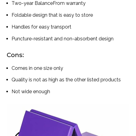
Two-year BalanceFrom warranty
Foldable design that is easy to store
Handles for easy transport
Puncture-resistant and non-absorbent design
Cons:
Comes in one size only
Quality is not as high as the other listed products
Not wide enough