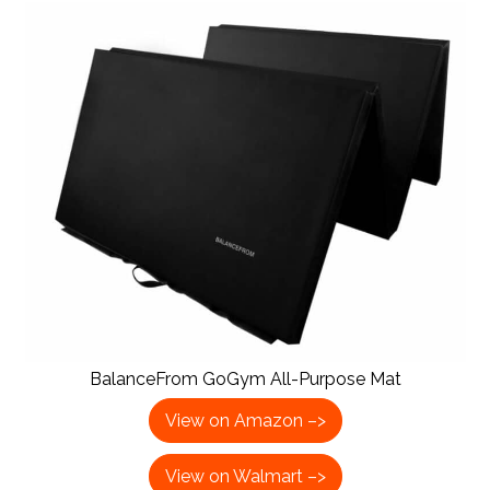
BalanceFrom GoGym All-Purpose Mat
View on Amazon –>
View on Walmart –>