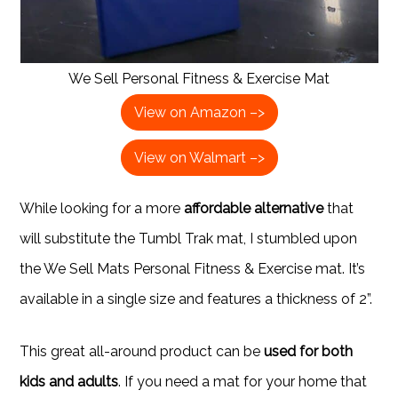
We Sell Personal Fitness & Exercise Mat
View on Amazon –>
View on Walmart –>
While looking for a more
affordable alternative
that
will substitute the Tumbl Trak mat, I stumbled upon
the We Sell Mats Personal Fitness & Exercise mat. It’s
available in a single size and features a thickness of 2”.
This great all-around product can be
used for both
kids and adults
. If you need a mat for your home that