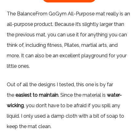
The BalanceFrom GoGym All-Purpose mat really is an
all-purpose product. Because it’s slightly larger than
the previous mat, you can use it for anything you can
think of, including fitness, Pilates, martial arts, and
more. It can also be an excellent playground for your
little ones.
Out of all the designs I tested, this one is by far
the
easiest to maintain
. Since the material is
water-
wicking
, you don’t have to be afraid if you spill any
liquid. I only used a damp cloth with a bit of soap to
keep the mat clean.