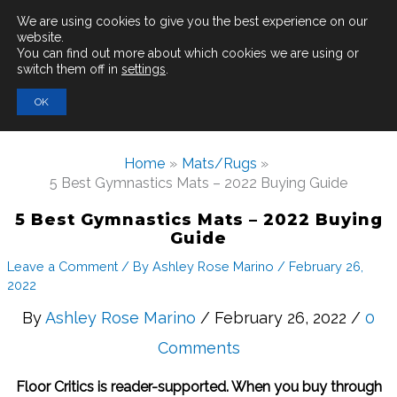
Main
We are using cookies to give you the best experience on our
website.
You can find out more about which cookies we are using or
Men
switch them off in
settings
.
Search
OK
for:
Home
Mats/Rugs
5 Best Gymnastics Mats – 2022 Buying Guide
5 Best Gymnastics Mats – 2022 Buying
Guide
Leave a Comment
/ By
Ashley Rose Marino
/
February 26,
2022
By
Ashley Rose Marino
/ February 26, 2022 /
0
Comments
Floor Critics is reader-supported. When you buy through