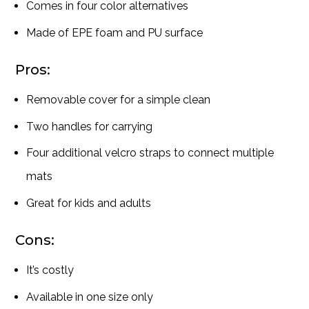
Comes in four color alternatives
Made of EPE foam and PU surface
Pros:
Removable cover for a simple clean
Two handles for carrying
Four additional velcro straps to connect multiple
mats
Great for kids and adults
Cons:
It’s costly
Available in one size only