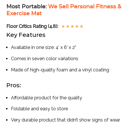
Most Portable
:
We Sell Personal Fitness &
Exercise Mat
Floor Critics Rating (4.8):
★
★
★
★
★
Key Features
Available in one size: 4’ x 6’ x 2”
Comes in seven color variations
Made of high-quality foam and a vinyl coating
Pros:
Affordable product for the quality
Foldable and easy to store
Very durable product that didn’t show signs of wear