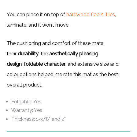
You can place it on top of
hardwood floors
,
tiles
,
laminate, and it won’t move.
The cushioning and comfort of these mats,
their
durability
, the
aesthetically pleasing
design
,
foldable character
, and extensive size and
color options helped me rate this mat as the best
overall product.
Foldable: Yes
Warranty: Yes
Thickness: 1-3/8” and 2”