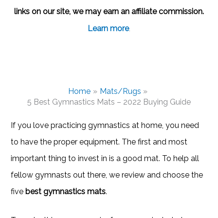
links on our site, we may earn an affiliate commission.
Learn more
.
Home
Mats/Rugs
5 Best Gymnastics Mats – 2022 Buying Guide
If you love practicing gymnastics at home, you need
to have the proper equipment. The first and most
important thing to invest in is a good mat. To help all
fellow gymnasts out there, we review and choose the
five
best gymnastics mats
.