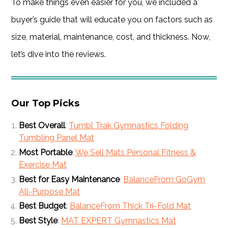
To make things even easier for you, we included a
buyer’s guide that will educate you on factors such as
size, material, maintenance, cost, and thickness. Now,
let’s dive into the reviews.
Our Top Picks
Best Overall
:
Tumbl Trak Gymnastics Folding
Tumbling Panel Mat
Most Portable
:
We Sell Mats Personal Fitness &
Exercise Mat
Best for Easy Maintenance
:
BalanceFrom GoGym
All-Purpose Mat
Best Budget
:
BalanceFrom Thick Tri-Fold Mat
Best Style
:
MAT EXPERT Gymnastics Mat