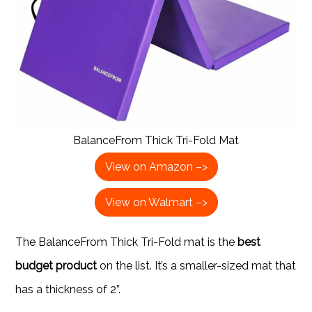
BalanceFrom Thick Tri-Fold Mat
View on Amazon –>
View on Walmart –>
The BalanceFrom Thick Tri-Fold mat is the
best
budget product
on the list. It’s a smaller-sized mat that
has a thickness of 2”.