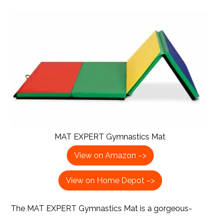
MAT EXPERT Gymnastics Mat
View on Amazon –>
View on Home Depot –>
The MAT EXPERT Gymnastics Mat is a gorgeous-