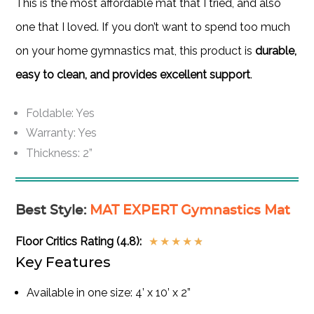
This is the most affordable mat that I tried, and also
one that I loved. If you don’t want to spend too much
on your home gymnastics mat, this product is
durable,
easy to clean, and provides excellent support
.
Foldable: Yes
Warranty: Yes
Thickness: 2”
Best Style
:
MAT EXPERT Gymnastics Mat
Floor Critics Rating (4.8):
★
★
★
★
★
Key Features
Available in one size: 4’ x 10’ x 2”