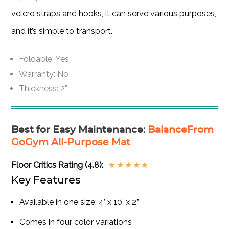
velcro straps and hooks, it can serve various purposes,
and it’s simple to transport.
Foldable: Yes
Warranty: No
Thickness: 2”
Best for Easy Maintenance
:
BalanceFrom
GoGym All-Purpose Mat
Floor Critics Rating (4.8):
★
★
★
★
★
Key Features
Available in one size: 4’ x 10’ x 2”
Comes in four color variations