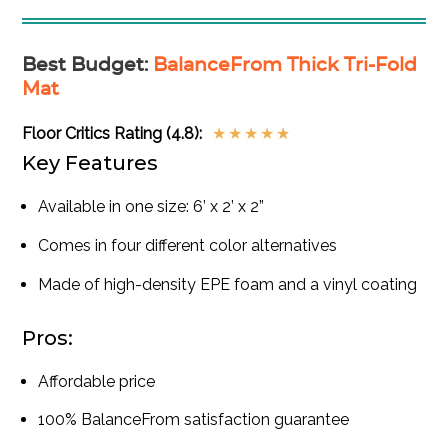
Best Budget
:
BalanceFrom Thick Tri-Fold
Mat
Floor Critics Rating (4.8):
★
★
★
★
★
Key Features
Available in one size: 6’ x 2’ x 2”
Comes in four different color alternatives
Made of high-density EPE foam and a vinyl coating
Pros:
Affordable price
100% BalanceFrom satisfaction guarantee