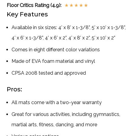
Floor Critics Rating (4.9):
★
★
★
★
★
Key Features
Available in six sizes: 4’ x 8’ x 1-3/8”, 5’ x 10’ x 1-3/8”,
4’ x 6’ x 1-3/8”, 4’ x 6’ x 2”, 4’ x 8’ x 2”, 5’ x 10’ x 2”
Comes in eight different color variations
Made of EVA foam material and vinyl
CPSA 2008 tested and approved
Pros:
All mats come with a two-year warranty
Great for various activities, including gymnastics,
martial arts, fitness, dancing, and more