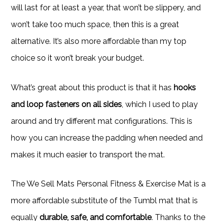
will last for at least a year, that won’t be slippery, and
won’t take too much space, then this is a great
alternative. It’s also more affordable than my top
choice so it won’t break your budget.
What’s great about this product is that it has
hooks
and loop fasteners on all sides
, which I used to play
around and try different mat configurations. This is
how you can increase the padding when needed and
makes it much easier to transport the mat.
The We Sell Mats Personal Fitness & Exercise Mat is a
more affordable substitute of the Tumbl mat that is
equally
durable, safe, and comfortable
. Thanks to the