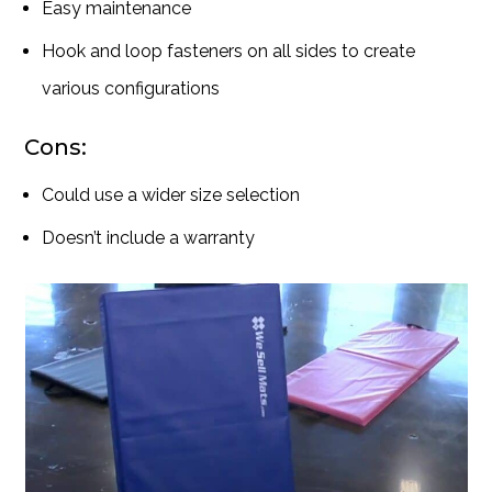
Easy maintenance
Hook and loop fasteners on all sides to create
various configurations
Cons:
Could use a wider size selection
Doesn’t include a warranty