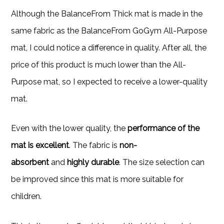
Although the BalanceFrom Thick mat is made in the
same fabric as the BalanceFrom GoGym All-Purpose
mat, I could notice a difference in quality. After all, the
price of this product is much lower than the All-
Purpose mat, so I expected to receive a lower-quality
mat.
Even with the lower quality, the
performance of the
mat is excellent
. The fabric is
non-
absorbent
and
highly durable
. The size selection can
be improved since this mat is more suitable for
children.