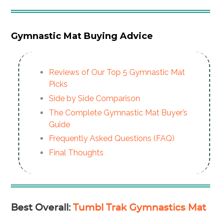
Gymnastic Mat Buying Advice
Reviews of Our Top 5 Gymnastic Mat
Picks
Side by Side Comparison
The Complete Gymnastic Mat Buyer’s
Guide
Frequently Asked Questions (FAQ)
Final Thoughts
Best Overall
:
Tumbl Trak Gymnastics Mat