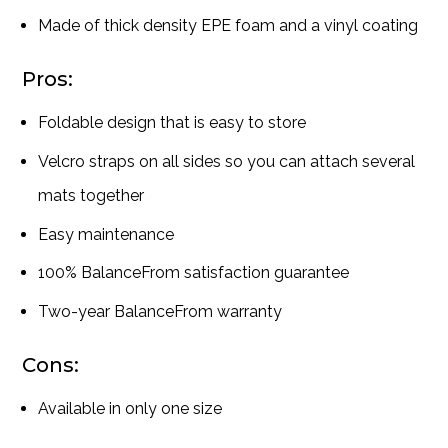
Made of thick density EPE foam and a vinyl coating
Pros:
Foldable design that is easy to store
Velcro straps on all sides so you can attach several
mats together
Easy maintenance
100% BalanceFrom satisfaction guarantee
Two-year BalanceFrom warranty
Cons:
Available in only one size