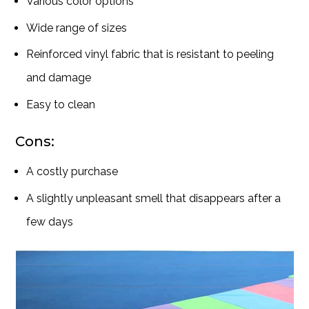
Various color options
Wide range of sizes
Reinforced vinyl fabric that is resistant to peeling
and damage
Easy to clean
Cons:
A costly purchase
A slightly unpleasant smell that disappears after a
few days