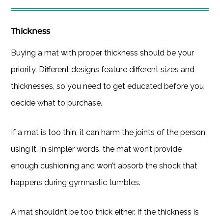
Thickness
Buying a mat with proper thickness should be your
priority. Different designs feature different sizes and
thicknesses, so you need to get educated before you
decide what to purchase.
If a mat is too thin, it can harm the joints of the person
using it. In simpler words, the mat won’t provide
enough cushioning and won’t absorb the shock that
happens during gymnastic tumbles.
A mat shouldn’t be too thick either. If the thickness is