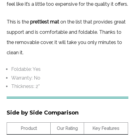
feel like it’s a little too expensive for the quality it offers.
This is the
prettiest mat
on the list that provides great
support and is comfortable and foldable. Thanks to
the removable cover, it will take you only minutes to
clean it.
Foldable: Yes
Warranty: No
Thickness: 2”
Side by Side Comparison
Product
Our Rating
Key Features