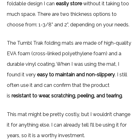
foldable design I can
easily store
without it taking too
much space. There are two thickness options to
choose from: 1-3/8” and 2”, depending on your needs.
The Tumbl Trak folding mats are made of high-quality
EVA foam (cross-linked polyethylene foam) and a
durable vinyl coating. When I was using the mat, I
found it very
easy to maintain and non-slippery
. I still
often use it and can confirm that the product
is
resistant to wear, scratching, peeling, and tearing
.
This mat might be pretty costly, but I wouldn’t change
it for anything else. I can already tell I’ll be using it for
years, so it is a worthy investment.