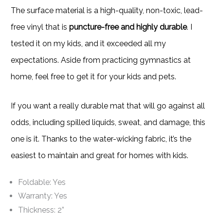
The surface material is a high-quality, non-toxic, lead-
free vinyl that is
puncture-free and highly durable
. I
tested it on my kids, and it exceeded all my
expectations. Aside from practicing gymnastics at
home, feel free to get it for your kids and pets.
If you want a really durable mat that will go against all
odds, including spilled liquids, sweat, and damage, this
one is it. Thanks to the water-wicking fabric, it’s the
easiest to maintain and great for homes with kids.
Foldable: Yes
Warranty: Yes
Thickness: 2”