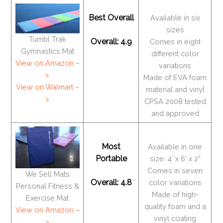
Best Overall
Available in six
sizes
Tumbl Trak
Overall: 4.9
Comes in eight
Gymnastics Mat
different color
View on Amazon –
variations
>
Made of EVA foam
View on Walmart –
material and vinyl
>
CPSA 2008 tested
and approved
Most
Available in one
Portable
size: 4’ x 6’ x 2”
Comes in seven
We Sell Mats
Overall: 4.8
color variations
Personal Fitness &
Made of high-
Exercise Mat
quality foam and a
View on Amazon –
vinyl coating
>