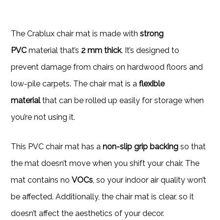
The Crablux chair mat is made with
strong
PVC
material that’s
2 mm thick
. It’s designed to
prevent damage from chairs on hardwood floors and
low-pile carpets. The chair mat is a
flexible
material
that can be rolled up easily for storage when
you’re not using it.
This PVC chair mat has a
non-slip grip backing
so that
the mat doesn’t move when you shift your chair. The
mat contains no
VOCs
, so your indoor air quality won’t
be affected. Additionally, the chair mat is clear, so it
doesn’t affect the aesthetics of your decor.