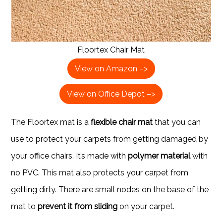
Floortex Chair Mat
View on Amazon –>
View on Office Depot –>
The Floortex mat is a
flexible chair mat
that you can
use to protect your carpets from getting damaged by
your office chairs. It’s made with
polymer material
with
no PVC. This mat also protects your carpet from
getting dirty. There are small nodes on the base of the
mat to
prevent it from sliding
on your carpet.