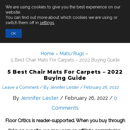
Main
We are using cookies to give you the best experience on our
website.
You can find out more about which cookies we are using or
Men
switch them off in
settings
.
Search
OK
for:
Home
Mats/Rugs
5 Best Chair Mats For Carpets – 2022 Buying Guide
5 Best Chair Mats For Carpets – 2022
Buying Guide
Leave a Comment
/ By
Jennifer Lester
/
February 26, 2022
By
Jennifer Lester
/ February 26, 2022 /
0
Comments
Floor Critics is reader-supported. When you buy through