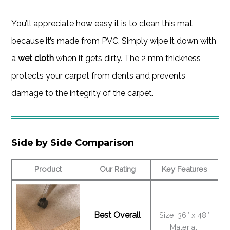
You’ll appreciate how easy it is to clean this mat
because it’s made from PVC. Simply wipe it down with
a
wet cloth
when it gets dirty. The 2 mm thickness
protects your carpet from dents and prevents
damage to the integrity of the carpet.
Side by Side Comparison
Product
Our Rating
Key Features
Best Overall
Size: 36″ x 48″
Material: