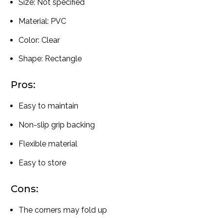
Size: Not specified
Material: PVC
Color: Clear
Shape: Rectangle
Pros:
Easy to maintain
Non-slip grip backing
Flexible material
Easy to store
Cons:
The corners may fold up