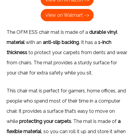
View on Walmart –>
The OFM ESS chair mat is made of a
durable vinyl
material
with an
anti-slip backing
. It has a
1-inch
thickness
to protect your carpets from dents and wear
from chairs. The mat provides a sturdy surface for
your chair for extra safety while you sit.
This chair mat is perfect for gamers, home offices, and
people who spend most of their time in a computer
chair. It provides a surface that’s easy to move on
while
protecting your carpets
. The mat is made of
a
flexible material
, so you can roll it up and store it when