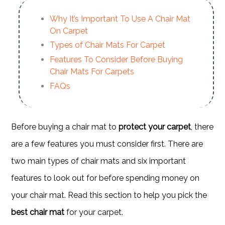
Why It’s Important To Use A Chair Mat
On Carpet
Types of Chair Mats For Carpet
Features To Consider Before Buying
Chair Mats For Carpets
FAQs
Before buying a chair mat to
protect your carpet
, there
are a few features you must consider first. There are
two main types of chair mats and six important
features to look out for before spending money on
your chair mat. Read this section to help you pick the
best chair mat
for your carpet.