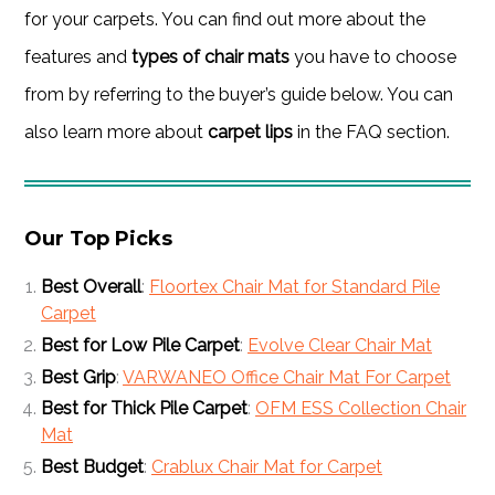
for your carpets. You can find out more about the
features and
types of chair mats
you have to choose
from by referring to the buyer’s guide below. You can
also learn more about
carpet lips
in the FAQ section.
Our Top Picks
Best Overall
:
Floortex Chair Mat for Standard Pile
Carpet
Best for Low Pile Carpet
:
Evolve Clear Chair Mat
Best Grip
:
VARWANEO Office Chair Mat For Carpet
Best for Thick Pile Carpet
:
OFM ESS Collection Chair
Mat
Best Budget
:
Crablux Chair Mat for Carpet