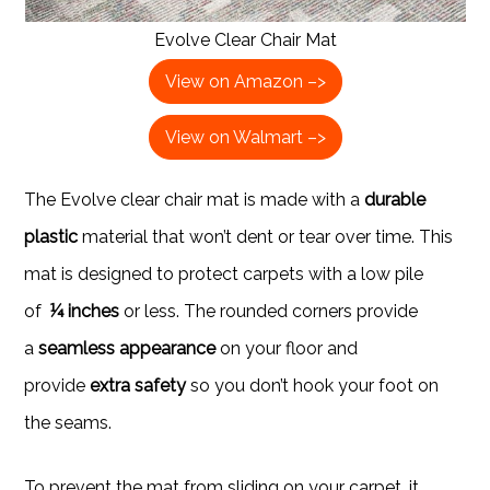
Evolve Clear Chair Mat
View on Amazon –>
View on Walmart –>
The Evolve clear chair mat is made with a
durable
plastic
material that won’t dent or tear over time. This
mat is designed to protect carpets with a low pile
of
¼ inches
or less. The rounded corners provide
a
seamless appearance
on your floor and
provide
extra safety
so you don’t hook your foot on
the seams.
To prevent the mat from sliding on your carpet, it