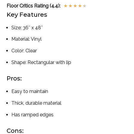
Floor Critics Rating (4.4):
★
★
★
★
★
Key Features
Size: 36″ x 48″
Material: Vinyl
Color: Clear
Shape: Rectangular with lip
Pros:
Easy to maintain
Thick, durable material
Has ramped edges
Cons: