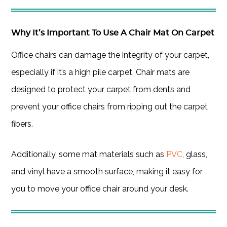
Why It’s Important To Use A Chair Mat On Carpet
Office chairs can damage the integrity of your carpet,
especially if it’s a high pile carpet. Chair mats are
designed to protect your carpet from dents and
prevent your office chairs from ripping out the carpet
fibers.
Additionally, some mat materials such as
PVC
, glass,
and vinyl have a smooth surface, making it easy for
you to move your office chair around your desk.