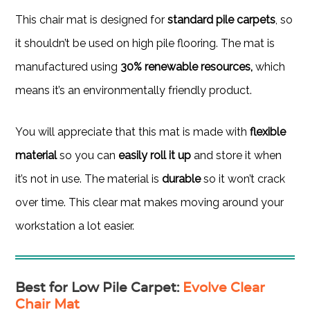
This chair mat is designed for
standard pile carpets
, so
it shouldn’t be used on high pile flooring. The mat is
manufactured using
30% renewable resources,
which
means it’s an environmentally friendly product.
You will appreciate that this mat is made with
flexible
material
so you can
easily roll it up
and store it when
it’s not in use. The material is
durable
so it won’t crack
over time. This clear mat makes moving around your
workstation a lot easier.
Best for Low Pile Carpet
:
Evolve Clear
Chair Mat