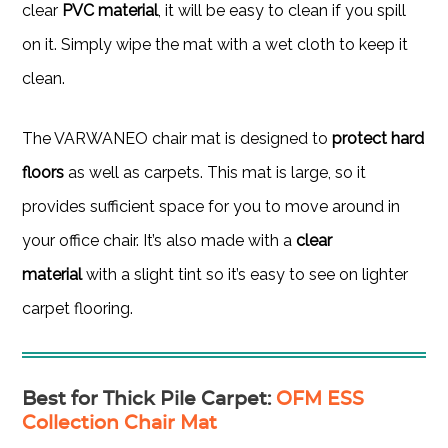
clear
PVC material
, it will be easy to clean if you spill
on it. Simply wipe the mat with a wet cloth to keep it
clean.
The VARWANEO chair mat is designed to
protect hard
floors
as well as carpets. This mat is large, so it
provides sufficient space for you to move around in
your office chair. It’s also made with a
clear
material
with a slight tint so it’s easy to see on lighter
carpet flooring.
Best for Thick Pile Carpet
:
OFM ESS
Collection Chair Mat