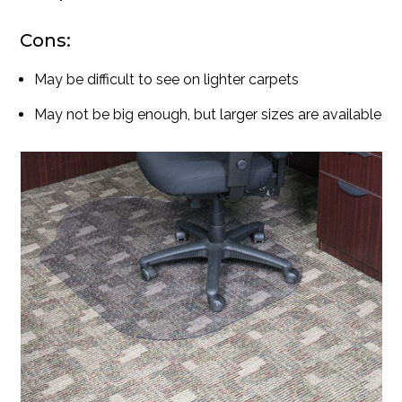
Cons:
May be difficult to see on lighter carpets
May not be big enough, but larger sizes are available