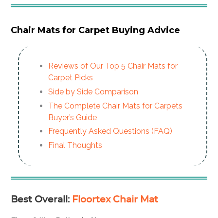
Chair Mats for Carpet Buying Advice
Reviews of Our Top 5 Chair Mats for
Carpet Picks
Side by Side Comparison
The Complete Chair Mats for Carpets
Buyer’s Guide
Frequently Asked Questions (FAQ)
Final Thoughts
Best Overall
:
Floortex Chair Mat