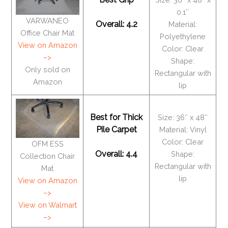
0.1″
VARWANEO
Overall: 4.2
Material:
Office Chair Mat
Polyethylene
View on Amazon
Color: Clear
–>
Shape:
Only sold on
Rectangular with
Amazon
lip
Best for Thick
Size: 36″ x 48″
Pile Carpet
Material: Vinyl
Color: Clear
OFM ESS
Overall: 4.4
Shape:
Collection Chair
Rectangular with
Mat
lip
View on Amazon
–>
View on Walmart
–>