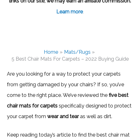
links on our site, we may earn an affiliate commission.
Learn more
.
Home
Mats/Rugs
5 Best Chair Mats For Carpets – 2022 Buying Guide
Are you looking for a way to protect your carpets
from getting damaged by your chairs? If so, you’ve
come to the right place. We’ve reviewed the
five best
chair mats for carpets
specifically designed to protect
your carpet from
wear and tear
as well as dirt.
Keep reading today’s article to find the best chair mat