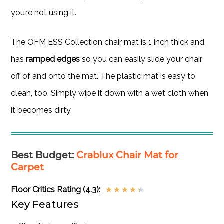
you’re not using it.
The OFM ESS Collection chair mat is 1 inch thick and
has
ramped edges
so you can easily slide your chair
off of and onto the mat. The plastic mat is easy to
clean, too. Simply wipe it down with a wet cloth when
it becomes dirty.
Best Budget
:
Crablux Chair Mat for
Carpet
Floor Critics Rating (4.3):
★
★
★
★
★
Key Features