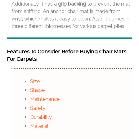
Additionally, it has a
grip backing
to prevent the mat
from shifting. An anchor chair mat is made from
vinyl, which makes it easy to clean. Also, it comes in
three different thicknesses for various carpet piles.
Features To Consider Before Buying Chair Mats
For Carpets
Size
Shape
Maintenance
Safety
Durability
Material