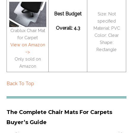
Best Budget
Size: Not
specified
Overall: 4.3
Material: PVC
Crablux Chair Mat
Color: Clear
for Carpet
Shape:
View on Amazon
Rectangle
–>
Only sold on
Amazon
Back To Top
The Complete Chair Mats For Carpets
Buyer’s Guide