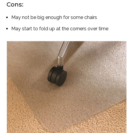
Cons:
May not be big enough for some chairs
May start to fold up at the corners over time