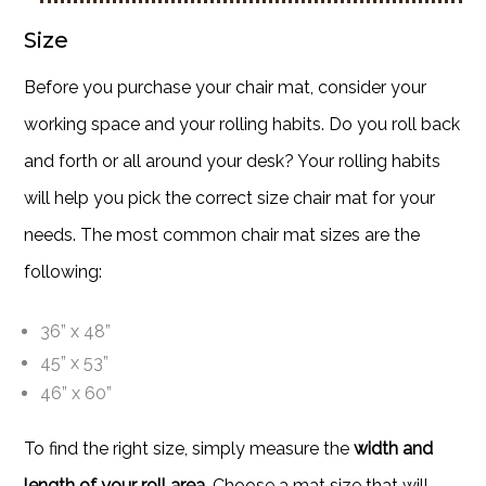
Size
Before you purchase your chair mat, consider your
working space and your rolling habits. Do you roll back
and forth or all around your desk? Your rolling habits
will help you pick the correct size chair mat for your
needs. The most common chair mat sizes are the
following:
36” x 48”
45” x 53”
46” x 60”
To find the right size, simply measure the
width and
length of your roll area
. Choose a mat size that will