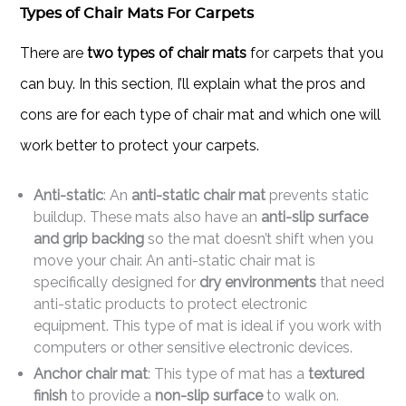
Types of Chair Mats For Carpets
There are
two types of chair mats
for carpets that you
can buy. In this section, I’ll explain what the pros and
cons are for each type of chair mat and which one will
work better to protect your carpets.
Anti-static
: An
anti-static chair mat
prevents static
buildup. These mats also have an
anti-slip surface
and grip backing
so the mat doesn’t shift when you
move your chair. An anti-static chair mat is
specifically designed for
dry environments
that need
anti-static products to protect electronic
equipment. This type of mat is ideal if you work with
computers or other sensitive electronic devices.
Anchor chair mat
: This type of mat has a
textured
finish
to provide a
non-slip surface
to walk on.