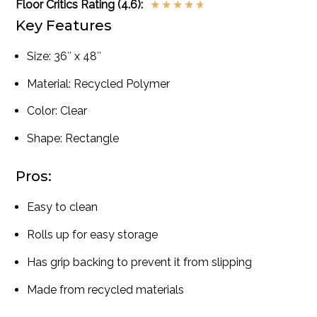
Floor Critics Rating (4.6):
★
★
★
★
★
Key Features
Size: 36″ x 48″
Material: Recycled Polymer
Color: Clear
Shape: Rectangle
Pros:
Easy to clean
Rolls up for easy storage
Has grip backing to prevent it from slipping
Made from recycled materials