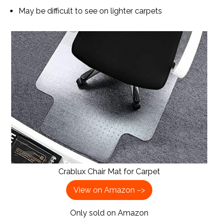
May be difficult to see on lighter carpets
Crablux Chair Mat for Carpet
View on Amazon –>
Only sold on Amazon