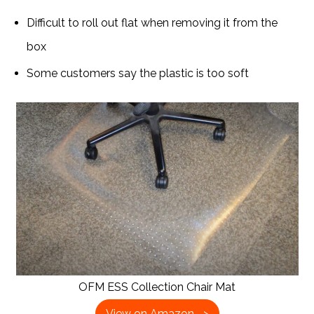
Difficult to roll out flat when removing it from the
box
Some customers say the plastic is too soft
OFM ESS Collection Chair Mat
View on Amazon –>