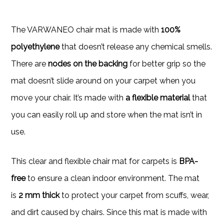
The VARWANEO chair mat is made with
100%
polyethylene
that doesn’t release any chemical smells.
There are
nodes on the backing
for better grip so the
mat doesn’t slide around on your carpet when you
move your chair. It’s made with
a flexible material
that
you can easily roll up and store when the mat isn’t in
use.
This clear and flexible chair mat for carpets is
BPA-
free
to ensure a clean indoor environment. The mat
is
2 mm thick
to protect your carpet from scuffs, wear,
and dirt caused by chairs. Since this mat is made with