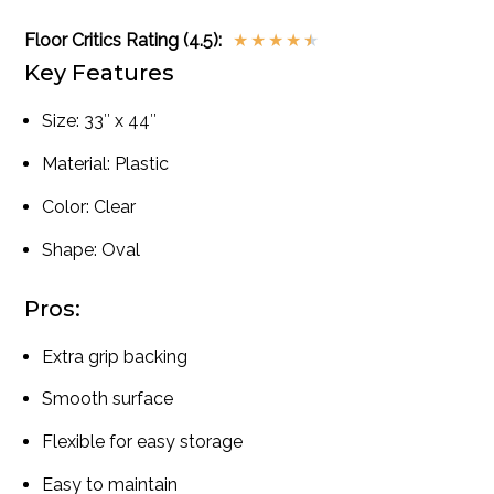
Floor Critics Rating (4.5):
★
★
★
★
★
Key Features
Size: 33″ x 44″
Material: Plastic
Color: Clear
Shape: Oval
Pros:
Extra grip backing
Smooth surface
Flexible for easy storage
Easy to maintain