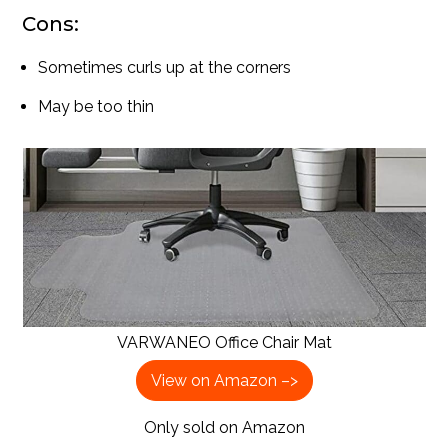
Cons:
Sometimes curls up at the corners
May be too thin
VARWANEO Office Chair Mat
View on Amazon –>
Only sold on Amazon