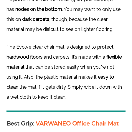
has
nodes on the bottom
. You may want to only use
this on
dark carpets
, though, because the clear
material may be difficult to see on lighter flooring.
The Evolve clear chair mat is designed to
protect
hardwood floors
and carpets. It’s made with a
flexible
material
that can be stored easily when you’re not
using it. Also, the plastic material makes it
easy to
clean
the mat if it gets dirty. Simply wipe it down with
a wet cloth to keep it clean.
Best Grip
:
VARWANEO Office Chair Mat