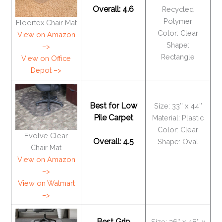
Overall: 4.6
Recycled
Polymer
Floortex Chair Mat
Color: Clear
View on Amazon
Shape:
–>
Rectangle
View on Office
Depot –>
Best for Low
Size: 33″ x 44″
Pile Carpet
Material: Plastic
Color: Clear
Evolve Clear
Overall: 4.5
Shape: Oval
Chair Mat
View on Amazon
–>
View on Walmart
–>
Best Grip
Size: 36″ x 48″ x