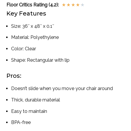
Floor Critics Rating (4.2):
★
★
★
★
★
Key Features
Size: 36″ x 48″ x 0.1″
Material: Polyethylene
Color: Clear
Shape: Rectangular with lip
Pros:
Doesn’t slide when you move your chair around
Thick, durable material
Easy to maintain
BPA-free