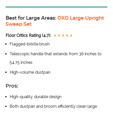
Best for Large Areas
:
OXO Large Upright
Sweep Set
Floor Critics Rating (4.7):
★
★
★
★
★
Flagged-bristle brush
Telescopic handle that extends from 36 inches to
54.75 inches
High-volume dustpan
Pros:
High-quality, durable design
Both dustpan and broom efficiently clean large