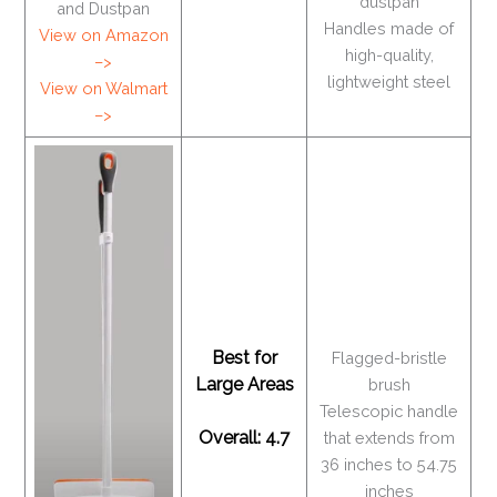
dustpan
and Dustpan
Handles made of
View on Amazon
high-quality,
–>
lightweight steel
View on Walmart
–>
Best for
Flagged-bristle
Large Areas
brush
Telescopic handle
Overall: 4.7
that extends from
36 inches to 54.75
inches