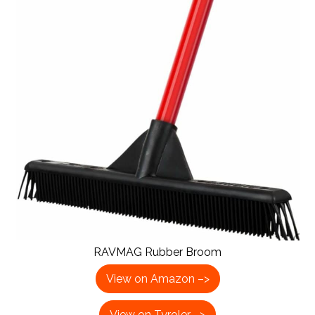
RAVMAG Rubber Broom
View on Amazon –>
View on Tyroler –>