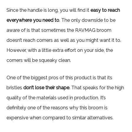
Since the handle is long, you will find it
easy to reach
everywhere you need to
. The only downside to be
aware of is that sometimes the RAVMAG broom
doesn’t reach corners as well as you might want it to.
However, with a little extra effort on your side, the
corners will be squeaky clean.
One of the biggest pros of this product is that its
bristles
don’t lose their shape
. That speaks for the high
quality of the materials used in production. It’s
definitely one of the reasons why this broom is
expensive when compared to similar alternatives.