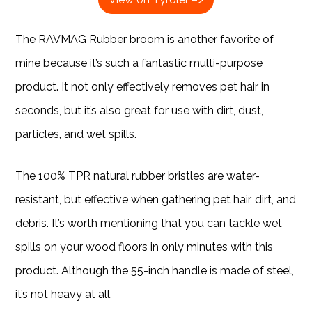
The RAVMAG Rubber broom is another favorite of
mine because it’s such a fantastic multi-purpose
product. It not only effectively removes pet hair in
seconds, but it’s also great for use with dirt, dust,
particles, and wet spills.
The 100% TPR natural rubber bristles are water-
resistant, but effective when gathering pet hair, dirt, and
debris. It’s worth mentioning that you can tackle wet
spills on your wood floors in only minutes with this
product. Although the 55-inch handle is made of steel,
it’s not heavy at all.