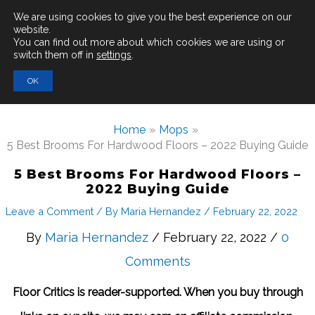
Main
We are using cookies to give you the best experience on our
website.
You can find out more about which cookies we are using or
Men
switch them off in
settings
.
Search
OK
for:
Home
Mops
5 Best Brooms For Hardwood Floors – 2022 Buying Guide
5 Best Brooms For Hardwood Floors –
2022 Buying Guide
Leave a Comment
/ By
Maria Hernandez
/
February 22, 2022
By
Maria Hernandez
/ February 22, 2022 /
0
Comments
Floor Critics is reader-supported. When you buy through