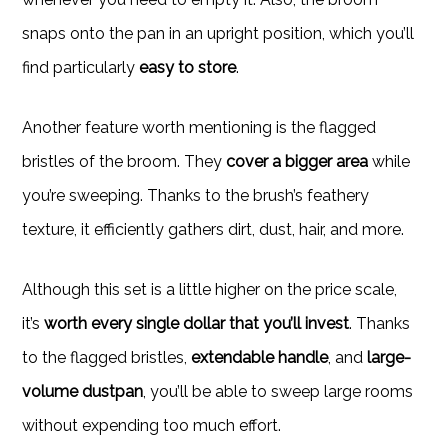
snaps onto the pan in an upright position, which you’ll
find particularly
easy to store
.
Another feature worth mentioning is the flagged
bristles of the broom. They
cover a bigger area
while
you’re sweeping. Thanks to the brush’s feathery
texture, it efficiently gathers dirt, dust, hair, and more.
Although this set is a little higher on the price scale,
it’s
worth every single dollar that you’ll invest
. Thanks
to the flagged bristles,
extendable handle
, and
large-
volume dustpan
, you’ll be able to sweep large rooms
without expending too much effort.