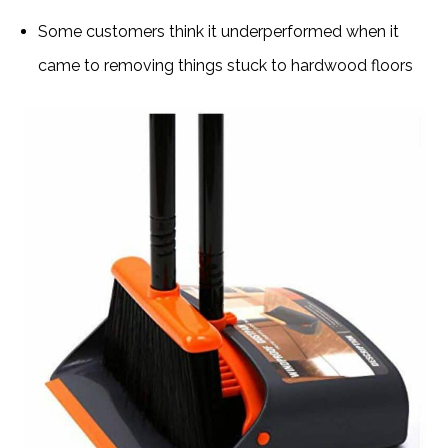
Some customers think it underperformed when it
came to removing things stuck to hardwood floors