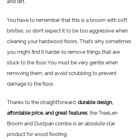
and dirt.
You have to remember that this is a broom with soft
bristles, so don’t expect it to be too aggressive when
cleaning your hardwood floors. That’s why sometimes
you might find it harder to remove things that are
stuck to the floor. You must be very gentle when
removing them, and avoid scrubbing to prevent
damage to the floor.
Thanks to the straightforward,
durable design,
affordable price, and great features
, the TreeLen
Broom and Dustpan combo is an absolute star
product for wood flooring.