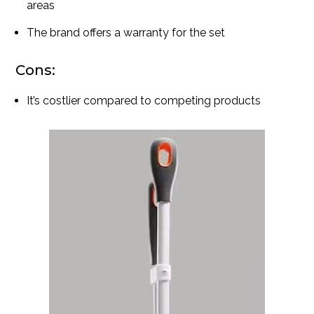
areas
The brand offers a warranty for the set
Cons:
It’s costlier compared to competing products