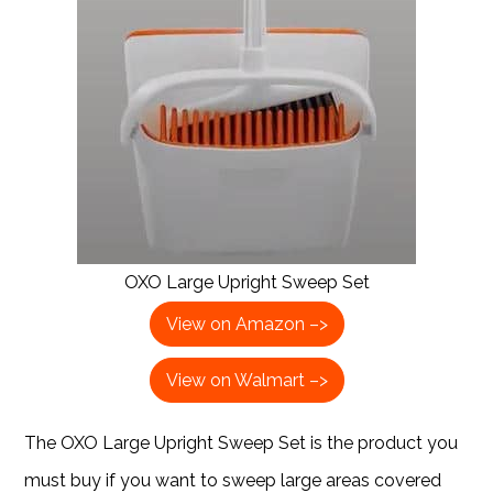
OXO Large Upright Sweep Set
View on Amazon –>
View on Walmart –>
The OXO Large Upright Sweep Set is the product you
must buy if you want to sweep large areas covered