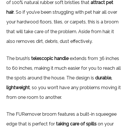
of 100% natural rubber soft bristles that
attract pet
hair
. So if you’ve been struggling with pet hair all over
your hardwood floors, tiles, or carpets, this is a broom
that will take care of the problem. Aside from hair, it
also removes dirt, debris, dust effectively.
The brush’s
telescopic handle
extends from 36 inches
to 60 inches, making it much easier for you to reach all
the spots around the house. The design is
durable,
lightweight
, so you won’t have any problems moving it
from one room to another.
The FURemover broom features a built-in squeegee
edge that is perfect for
taking care of spills
on your