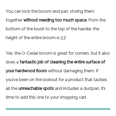
You can lock the broom and pan, storing them
together
without needing too much space
. From the
bottom of the brush to the top of the handle, the
height of the entire broom is 53”.
Yes, the O-Cedar broom is great for corners, but it also
does a
fantastic job of cleaning the entire surface of
your hardwood floors
without damaging them. If
you’ve been on the lookout for a product that tackles
all the
unreachable spots
and includes a dustpan, it’s
time to add this one to your shopping cart.