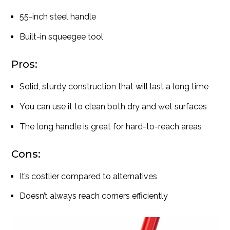
55-inch steel handle
Built-in squeegee tool
Pros:
Solid, sturdy construction that will last a long time
You can use it to clean both dry and wet surfaces
The long handle is great for hard-to-reach areas
Cons:
It’s costlier compared to alternatives
Doesn’t always reach corners efficiently