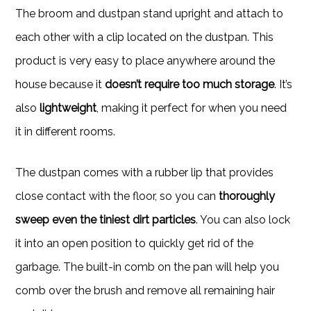
The broom and dustpan stand upright and attach to
each other with a clip located on the dustpan. This
product is very easy to place anywhere around the
house because it
doesn’t require too much storage
. It’s
also
lightweight
, making it perfect for when you need
it in different rooms.
The dustpan comes with a rubber lip that provides
close contact with the floor, so you can
thoroughly
sweep even the tiniest dirt particles
. You can also lock
it into an open position to quickly get rid of the
garbage. The built-in comb on the pan will help you
comb over the brush and remove all remaining hair