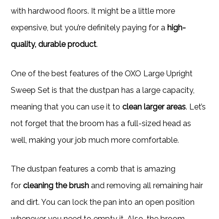
with hardwood floors. It might be a little more
expensive, but you’re definitely paying for a
high-
quality, durable product
.
One of the best features of the OXO Large Upright
Sweep Set is that the dustpan has a large capacity,
meaning that you can use it to
clean larger areas
. Let’s
not forget that the broom has a full-sized head as
well, making your job much more comfortable.
The dustpan features a comb that is amazing
for
cleaning the brush
and removing all remaining hair
and dirt. You can lock the pan into an open position
whenever you need to empty it. Also, the broom