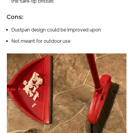
the flare-tip bristles
Cons:
Dustpan design could be improved upon
Not meant for outdoor use