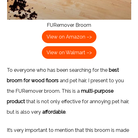
FURemover Broom
View on Amazon –>
View on Walmart –>
To everyone who has been searching for the
best
broom for wood floors
and pet hair, I present to you
the FURemover broom. This is a
multi-purpose
product
that is not only effective for annoying pet hair,
but is also very
affordable
.
It’s very important to mention that this broom is made