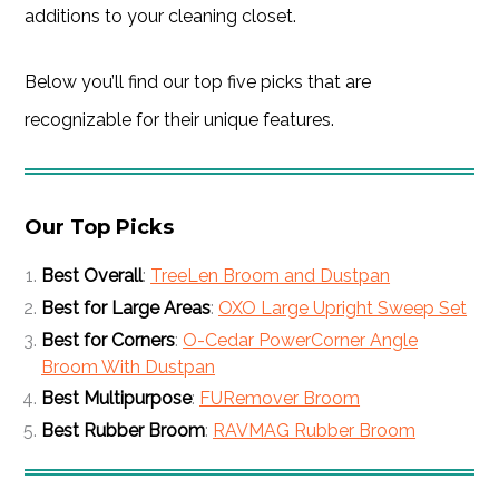
additions to your cleaning closet.
Below you’ll find our top five picks that are
recognizable for their unique features.
Our Top Picks
Best Overall
:
TreeLen Broom and Dustpan
Best for Large Areas
:
OXO Large Upright Sweep Set
Best for Corners
:
O-Cedar PowerCorner Angle
Broom With Dustpan
Best Multipurpose
:
FURemover Broom
Best Rubber Broom
:
RAVMAG Rubber Broom