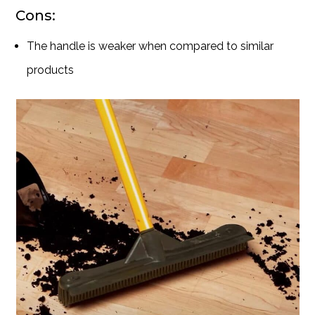
Cons:
The handle is weaker when compared to similar
products