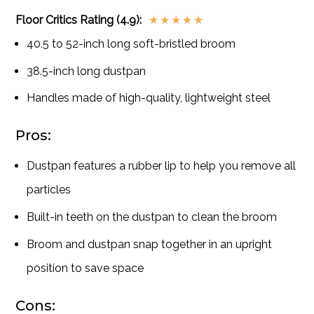
Floor Critics Rating (4.9):
★
★
★
★
★
40.5 to 52-inch long soft-bristled broom
38.5-inch long dustpan
Handles made of high-quality, lightweight steel
Pros:
Dustpan features a rubber lip to help you remove all
particles
Built-in teeth on the dustpan to clean the broom
Broom and dustpan snap together in an upright
position to save space
Cons: