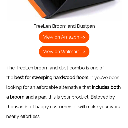
TreeLen Broom and Dustpan
View on Amazon –>
View on Walmart –>
The TreeLen broom and dust combo is one of
the
best for sweeping hardwood floors
. If you’ve been
looking for an affordable alternative that
includes both
a broom and a pan
, this is your product. Beloved by
thousands of happy customers, it will make your work
nearly effortless.