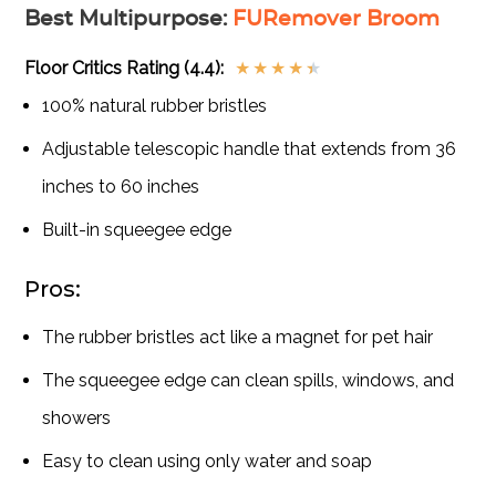
Best Multipurpose
:
FURemover Broom
Floor Critics Rating (4.4):
★
★
★
★
★
100% natural rubber bristles
Adjustable telescopic handle that extends from 36
inches to 60 inches
Built-in squeegee edge
Pros:
The rubber bristles act like a magnet for pet hair
The squeegee edge can clean spills, windows, and
showers
Easy to clean using only water and soap