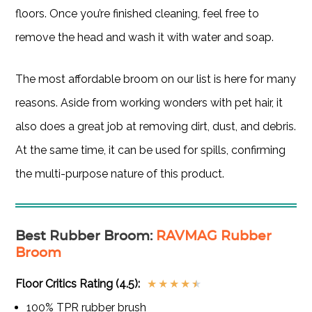
floors. Once you’re finished cleaning, feel free to
remove the head and wash it with water and soap.
The most affordable broom on our list is here for many
reasons. Aside from working wonders with pet hair, it
also does a great job at removing dirt, dust, and debris.
At the same time, it can be used for spills, confirming
the multi-purpose nature of this product.
Best Rubber Broom
:
RAVMAG Rubber
Broom
Floor Critics Rating (4.5):
★
★
★
★
★
100% TPR rubber brush