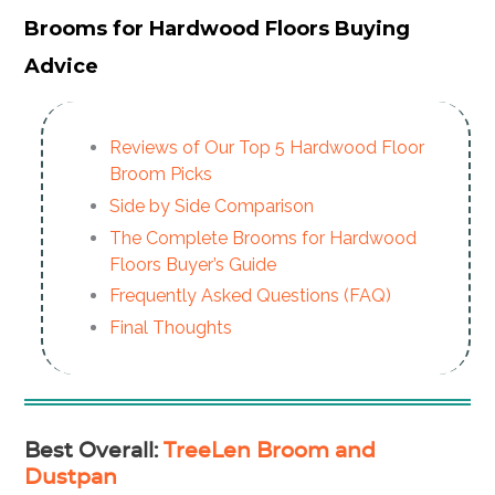
Brooms for Hardwood Floors Buying
Advice
Reviews of Our Top 5 Hardwood Floor
Broom Picks
Side by Side Comparison
The Complete Brooms for Hardwood
Floors Buyer’s Guide
Frequently Asked Questions (FAQ)
Final Thoughts
Best Overall
:
TreeLen Broom and
Dustpan