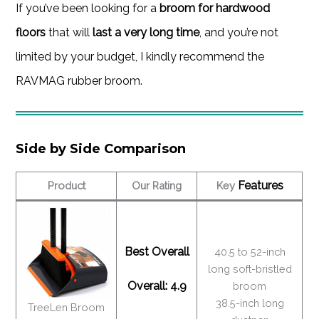
If you’ve been looking for a
broom for hardwood
floors
that will
last a very long time
, and you’re not
limited by your budget, I kindly recommend the
RAVMAG rubber broom.
Side by Side Comparison
Features
Product
Our Rating
Key
Best Overall
40.5 to 52-inch
long soft-bristled
Overall: 4.9
broom
38.5-inch long
TreeLen Broom