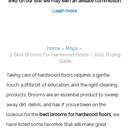
links on our site, we may earn an affiliate commission.
Learn more
.
Home
Mops
5 Best Brooms For Hardwood Floors – 2022 Buying
Guide
Taking care of hardwood floors requires a gentle
touch, a little bit of education, and the right cleaning
products. Brooms are an essential product to sweep
away dirt, debris, and hair. If you’ve been on the
lookout for the
best brooms for hardwood floors
, we
have listed some favorites that will make great