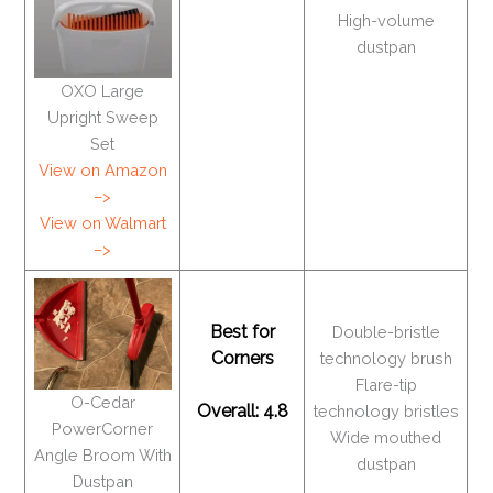
High-volume
dustpan
OXO Large
Upright Sweep
Set
View on Amazon
–>
View on Walmart
–>
Best for
Double-bristle
Corners
technology brush
Flare-tip
O-Cedar
Overall: 4.8
technology bristles
PowerCorner
Wide mouthed
Angle Broom With
dustpan
Dustpan