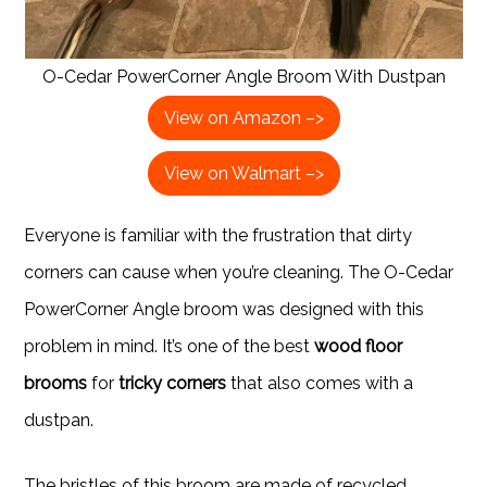
O-Cedar PowerCorner Angle Broom With Dustpan
View on Amazon –>
View on Walmart –>
Everyone is familiar with the frustration that dirty
corners can cause when you’re cleaning. The O-Cedar
PowerCorner Angle broom was designed with this
problem in mind. It’s one of the best
wood floor
brooms
for
tricky corners
that also comes with a
dustpan.
The bristles of this broom are made of recycled