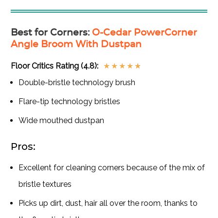
Best for Corners
:
O-Cedar PowerCorner
Angle Broom With Dustpan
Floor Critics Rating (4.8):
★
★
★
★
★
Double-bristle technology brush
Flare-tip technology bristles
Wide mouthed dustpan
Pros:
Excellent for cleaning corners because of the mix of
bristle textures
Picks up dirt, dust, hair all over the room, thanks to