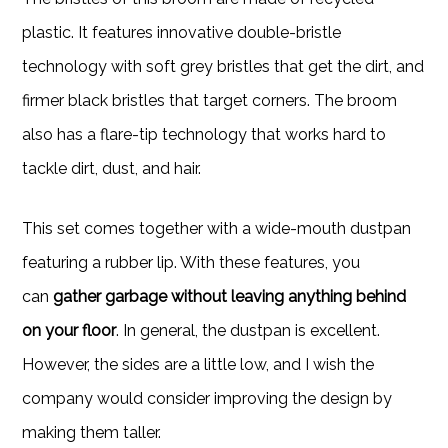
plastic. It features innovative double-bristle
technology with soft grey bristles that get the dirt, and
firmer black bristles that target corners. The broom
also has a flare-tip technology that works hard to
tackle dirt, dust, and hair.
This set comes together with a wide-mouth dustpan
featuring a rubber lip. With these features, you
can
gather garbage without leaving anything behind
on your floor
. In general, the dustpan is excellent.
However, the sides are a little low, and I wish the
company would consider improving the design by
making them taller.